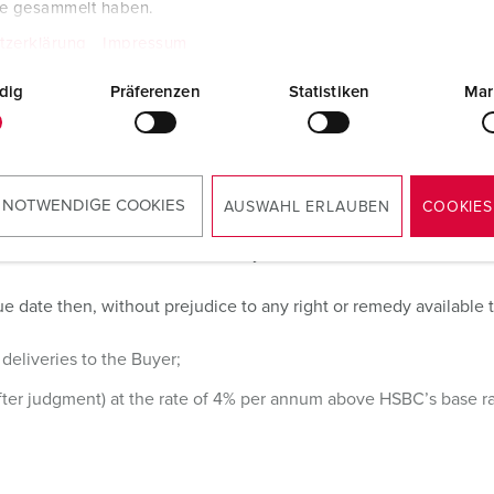
te gesammelt haben.
the Buyer, or any delay caused by any instructions of the Buyer o
tzerklärung
Impressum
dig
Präferenzen
Statistiken
Mar
 NOTWENDIGE COOKIES
AUSWAHL ERLAUBEN
COOKIES
end of the month in which delivery is effected.
 date then, without prejudice to any right or remedy available to 
deliveries to the Buyer;
fter judgment) at the rate of 4% per annum above HSBC’s base rat