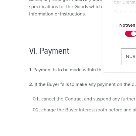
der Diens
specifications for the Goods which is requested by 
Datenschu
information or instructions.
E
i
Notwen
n
w
i
VI. Payment
l
NUR
l
i
1.
Payment is to be made within thirty days of the 
g
u
2.
If the Buyer fails to make any payment on the due
n
g
cancel the Contract and suspend any further 
s
charge the Buyer interest (both before and a
a
u
s
w