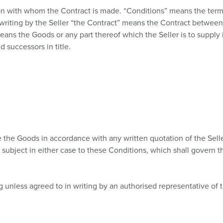
Data / network technology
Videos
F
on with whom the Contract is made. “Conditions” means the terms
writing by the Seller “the Contract” means the Contract between 
Extended versions
F
ans the Goods or any part thereof which the Seller is to supply 
 successors in title.
Accessories
C
T
E
se the Goods in accordance with any written quotation of the Sell
 subject in either case to these Conditions, which shall govern t
g unless agreed to in writing by an authorised representative of t