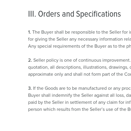
III. Orders and Specifications
1.
The Buyer shall be responsible to the Seller for 
for giving the Seller any necessary information rel
Any special requirements of the Buyer as to the phy
2.
Seller policy is one of continuous improvement. 
quotation, all descriptions, illustrations, drawing
approximate only and shall not form part of the Con
3.
If the Goods are to be manufactured or any proce
Buyer shall indemnify the Seller against all loss,
paid by the Seller in settlement of any claim for in
person which results from the Seller’s use of the B