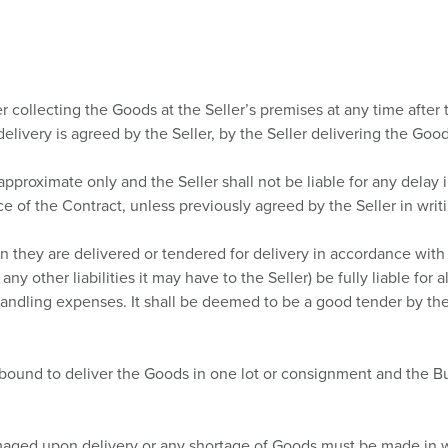
 collecting the Goods at the Seller’s premises at any time after 
 delivery is agreed by the Seller, by the Seller delivering the Good
approximate only and the Seller shall not be liable for any dela
ce of the Contract, unless previously agreed by the Seller in writ
they are delivered or tendered for delivery in accordance with th
any other liabilities it may have to the Seller) be fully liable for
 handling expenses. It shall be deemed to be a good tender by the 
 bound to deliver the Goods in one lot or consignment and the Bu
aged upon delivery or any shortage of Goods must be made in wri