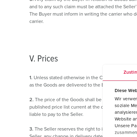
and to any such claim must be attached the Seller’
The Buyer must inform in writing the carrier who d
carrier.
V. Prices
Zusti
1.
Unless stated otherwise in the Contract all price
as the Goods are delivered to the Buyer save that 
Diese Web
Wir verwen
2.
The price of the Goods shall be the Seller’s quot
soziale Me
published price list current at the date of accepta
analysier
liable to pay to the Seller.
Website an
Unsere Par
3.
The Seller reserves the right to increase the pri
zusammen, 
Seller, any change in delivery date, quantities or