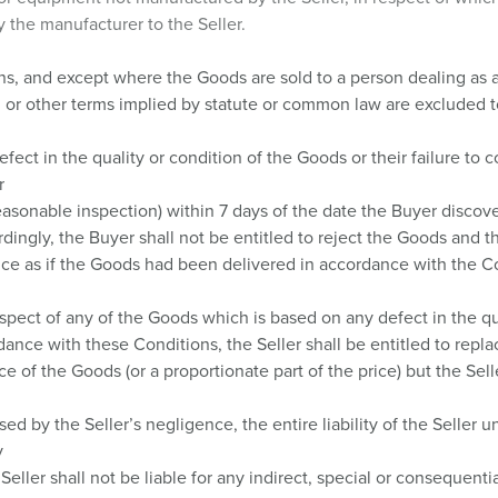
 the manufacturer to the Seller.
ns, and except where the Goods are sold to a person dealing as 
, or other terms implied by statute or common law are excluded to
ct in the quality or condition of the Goods or their failure to co
r
easonable inspection) within 7 days of the date the Buyer discov
rdingly, the Buyer shall not be entitled to reject the Goods and th
rice as if the Goods had been delivered in accordance with the C
spect of any of the Goods which is based on any defect in the qual
rdance with these Conditions, the Seller shall be entitled to repla
ce of the Goods (or a proportionate part of the price) but the Selle
ed by the Seller’s negligence, the entire liability of the Seller 
y
eller shall not be liable for any indirect, special or consequenti