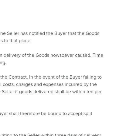
the Seller has notified the Buyer that the Goods
s to that place.
y in delivery of the Goods howsoever caused. Time
ing.
e Contract. In the event of the Buyer failing to
 all costs, charges and expenses incurred by the
Seller if goods delivered shall be within ten per
yer shall therefore be bound to accept split
ting to the Seller within three days of delivery