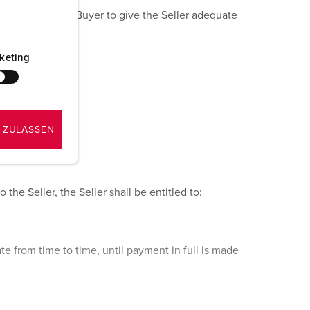
r failure of the Buyer to give the Seller adequate
keting
 ZULASSEN
the Seller, the Seller shall be entitled to:
e from time to time, until payment in full is made