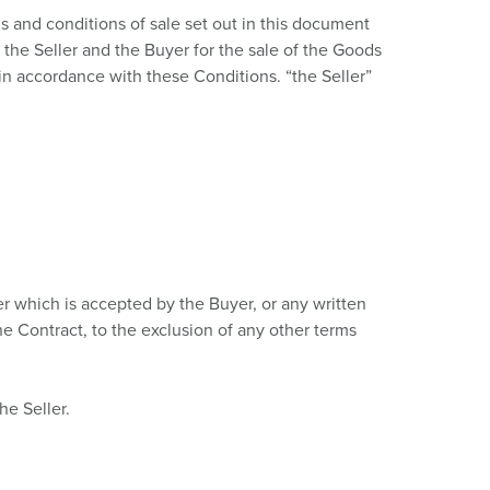
or fire brigade and civil protection
 and conditions of sale set out in this document
the Seller and the Buyer for the sale of the Goods
or reefer containers
in accordance with these Conditions. “the Seller”
amping
M for military purpose
vent and entertainment
er which is accepted by the Buyer, or any written
he Contract, to the exclusion of any other terms
he Seller.