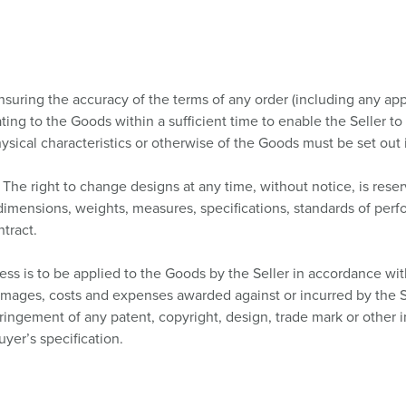
insuring the accuracy of the terms of any order (including any ap
ating to the Goods within a sufficient time to enable the Seller t
sical characteristics or otherwise of the Goods must be set out i
The right to change designs at any time, without notice, is reser
s, dimensions, weights, measures, specifications, standards of per
tract.
ss is to be applied to the Goods by the Seller in accordance wit
 damages, costs and expenses awarded against or incurred by the S
fringement of any patent, copyright, design, trade mark or other in
uyer’s specification.