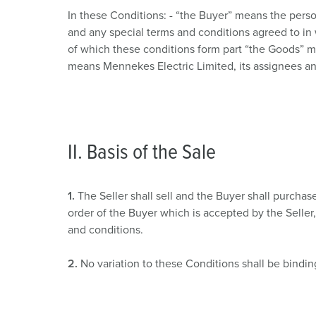
Combination units
Mining
SCHUKO®
Locations
In these Conditions: - “the Buyer” means the pers
and any special terms and conditions agreed to in 
X-CONTACT®
Railway and transport companies
Low voltage
of which these conditions form part “the Goods” me
means Mennekes Electric Limited, its assignees and
Shipyard
Trade fairs and exhibitions
Industrial applications
II. Basis of the Sale
1.
The Seller shall sell and the Buyer shall purcha
order of the Buyer which is accepted by the Seller,
and conditions.
2.
No variation to these Conditions shall be bindin