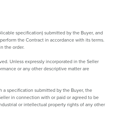
plicable specification) submitted by the Buyer, and
o perform the Contract in accordance with its terms.
n the order.
ved. Unless expressly incorporated in the Seller
formance or any other descriptive matter are
h a specification submitted by the Buyer, the
eller in connection with or paid or agreed to be
dustrial or intellectual property rights of any other