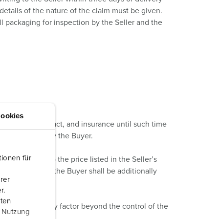
details of the nature of the claim must be given.
l packaging for inspection by the Seller and the
ookies
fied in the Contract, and insurance until such time
 shall be paid by the Buyer.
ionen für
o longer valid) the price listed in the Seller’s
dded Tax, which the Buyer shall be additionally
rer
r.
aten
hich is due to any factor beyond the control of the
r Nutzung