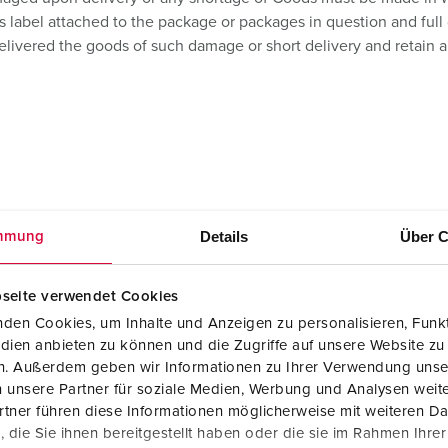
s label attached to the package or packages in question and full 
elivered the goods of such damage or short delivery and retain al
Details
Über C
mmung
s include the cost of packing and carriage to destination(s) speci
on consignments of less value than £130 net the costs of carriage
seite verwendet Cookies
den Cookies, um Inhalte und Anzeigen zu personalisieren, Funkt
ed price or where no price has been quoted (or a quoted price is n
dien anbieten zu können und die Zugriffe auf unsere Website zu
nce of the order. The price is exclusive of any applicable Value A
en. Außerdem geben wir Informationen zu Ihrer Verwendung unse
 unsere Partner für soziale Medien, Werbung und Analysen weite
tner führen diese Informationen möglicherweise mit weiteren D
ce of the Goods to reflect any increase in the cost to the Seller w
die Sie ihnen bereitgestellt haben oder die sie im Rahmen Ihre