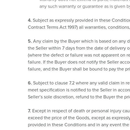
any such warranty or guarantee as is given by
4.
Subject as expressly provided in these Conditio
Contract Terms Act 1997) all warranties, conditions
5.
Any claim by the Buyer which is based on any defe
the Seller within 7 days from the date of delivery o
(where the defect or failure was not apparent on r
failure. If the Buyer does not notify the Seller acco
failure, and the Buyer shall be bound to pay the p
6.
Subject to clause 7.2 where any valid claim in re
meet specification is notified to the Seller in acco
Seller’s sole discretion, refund to the Buyer the pri
7.
Except in respect of death or personal injury caus
exceed the price of the Goods, except as expressl
provided in these Conditions and in any event the S