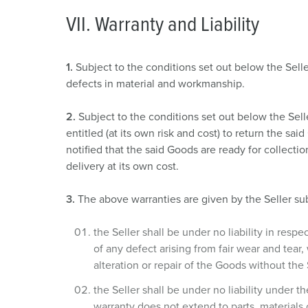
a
VII. Warranty and Liability
h
l
1.
Subject to the conditions set out below the Selle
defects in material and workmanship.
2.
Subject to the conditions set out below the Sell
entitled (at its own risk and cost) to return the sa
notified that the said Goods are ready for collecti
delivery at its own cost.
3.
The above warranties are given by the Seller sub
the Seller shall be under no liability in resp
of any defect arising from fair wear and tear,
alteration or repair of the Goods without the 
the Seller shall be under no liability under 
warranty does not extend to parts, materials 