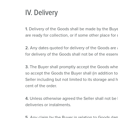
IV. Delivery
1.
Delivery of the Goods shall be made by the Buyer
are ready for collection, or if some other place for
2.
Any dates quoted for delivery of the Goods are 
for delivery of the Goods shall not be of the essen
3.
The Buyer shall promptly accept the Goods when 
so accept the Goods the Buyer shall (in addition to 
Seller including but not limited to its storage and
cent of the order.
4.
Unless otherwise agreed the Seller shall not be
deliveries or instalments.
5.
Any claim by the Buyer in relation to Goods dam