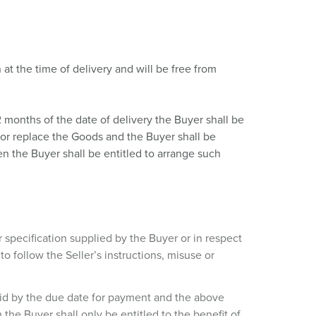
 at the time of delivery and will be free from
2 months of the date of delivery the Buyer shall be
ir or replace the Goods and the Buyer shall be
en the Buyer shall be entitled to arrange such
r specification supplied by the Buyer or in respect
o follow the Seller’s instructions, misuse or
 paid by the due date for payment and the above
the Buyer shall only be entitled to the benefit of