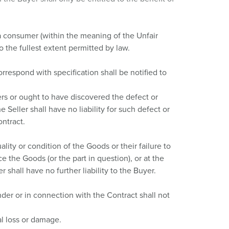
a consumer (within the meaning of the Unfair
 the fullest extent permitted by law.
rrespond with specification shall be notified to
ers or ought to have discovered the defect or
e Seller shall have no liability for such defect or
ontract.
ity or condition of the Goods or their failure to
ce the Goods (or the part in question), or at the
r shall have no further liability to the Buyer.
under or in connection with the Contract shall not
al loss or damage.