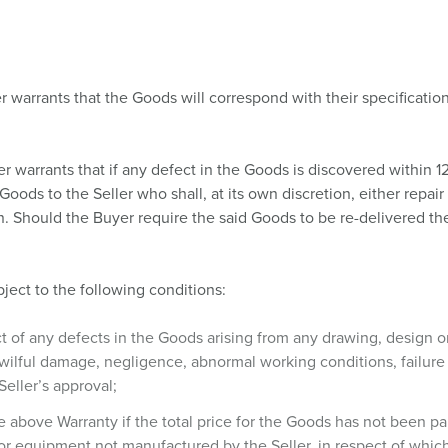
r warrants that the Goods will correspond with their specification
er warrants that if any defect in the Goods is discovered within 1
id Goods to the Seller who shall, at its own discretion, either repa
on. Should the Buyer require the said Goods to be re-delivered th
ject to the following conditions:
ect of any defects in the Goods arising from any drawing, design o
 wilful damage, negligence, abnormal working conditions, failure t
Seller’s approval;
the above Warranty if the total price for the Goods has not been
or equipment not manufactured by the Seller, in respect of which 