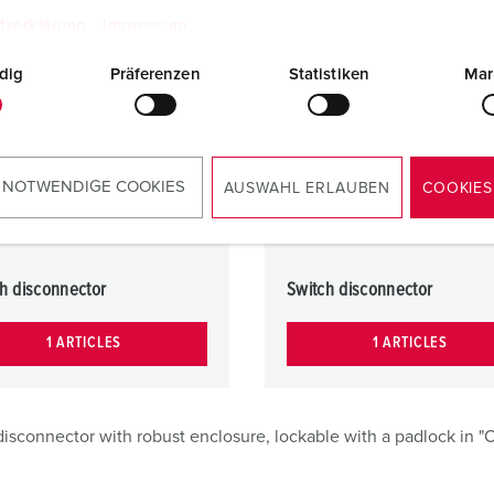
tzerklärung
Impressum
dig
Präferenzen
Statistiken
Mar
 NOTWENDIGE COOKIES
AUSWAHL ERLAUBEN
COOKIES
h disconnector
Switch disconnector
1 ARTICLES
1 ARTICLES
isconnector with robust enclosure, lockable with a padlock in "O