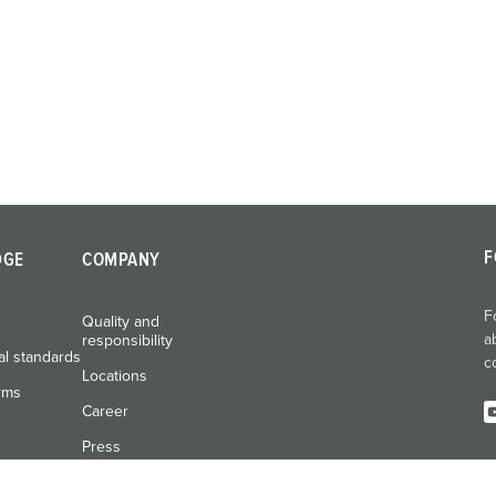
F
DGE
COMPANY
F
Quality and
a
responsibility
al standards
c
Locations
rms
Career
Press
Exhibitions