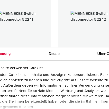
Data / network technology
Videos
F
Extended versions
F
Accessories
C
T
E
Details
Über C
mmung
h disconnector
Switch disconnector
seite verwendet Cookies
1 ARTICLES
1 ARTICLES
den Cookies, um Inhalte und Anzeigen zu personalisieren, Funkt
dien anbieten zu können und die Zugriffe auf unsere Website zu
en. Außerdem geben wir Informationen zu Ihrer Verwendung unse
 unsere Partner für soziale Medien, Werbung und Analysen weite
tner führen diese Informationen möglicherweise mit weiteren D
die Sie ihnen bereitgestellt haben oder die sie im Rahmen Ihre
te gesammelt haben.