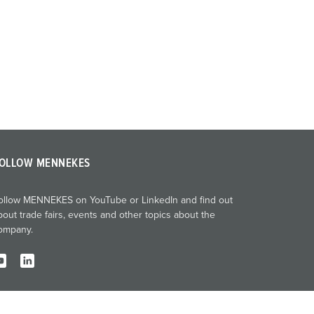
OLLOW MENNEKES
ollow MENNEKES on YouTube or LinkedIn and find out
bout trade fairs, events and other topics about the
ompany.