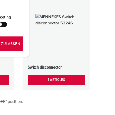
keting
 ZULASSEN
Switch disconnector
1 ARTICLES
FF" position.