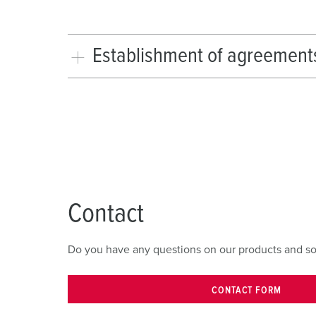
Establishment of agreement
Contact
Do you have any questions on our products and solut
CONTACT FORM