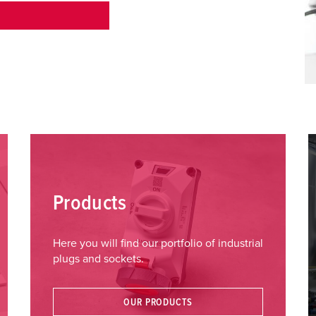
Products
Here you will find our portfolio of industrial
plugs and sockets.
OUR PRODUCTS