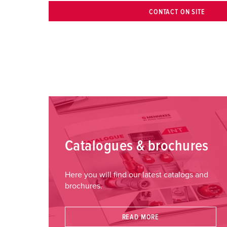
CONTACT ON SITE
Catalogues & brochures
Here you will find our latest catalogs and
brochures.
READ MORE