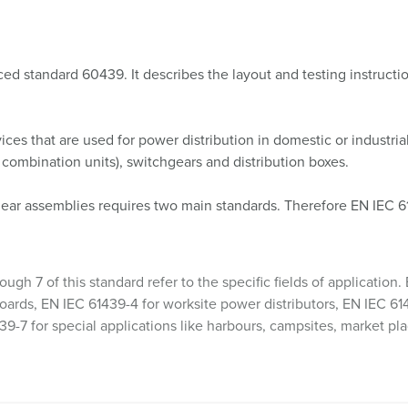
d standard 60439. It describes the layout and testing instructi
ices that are used for power distribution in domestic or industria
r combination units), switchgears and distribution boxes.
gear assemblies requires two main standards. Therefore EN IEC 61
ough 7 of this standard refer to the specific fields of applicatio
oards, EN IEC 61439-4 for worksite power distributors, EN IEC 614
39-7 for special applications like harbours, campsites, market pl