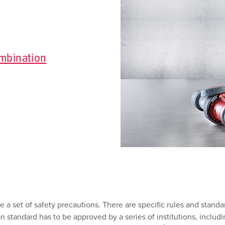
Data / network technology
Videos
F
Extended versions
F
Accessories
C
mbination
T
E
 a set of safety precautions. There are specific rules and standa
tandard has to be approved by a series of institutions, includi