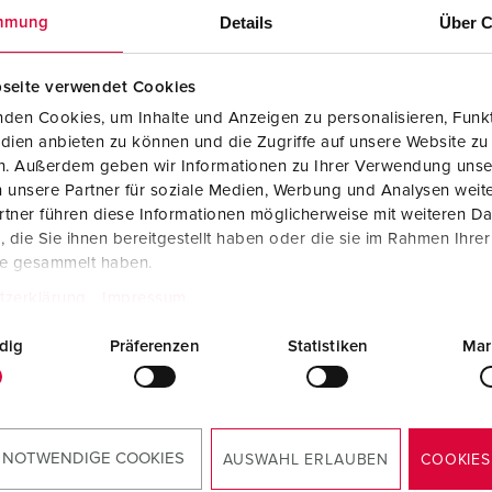
Details
Über C
mmung
IEC 61439
seite verwendet Cookies
den Cookies, um Inhalte und Anzeigen zu personalisieren, Funkt
dien anbieten zu können und die Zugriffe auf unsere Website zu
en. Außerdem geben wir Informationen zu Ihrer Verwendung unse
 unsere Partner für soziale Medien, Werbung und Analysen weite
tner führen diese Informationen möglicherweise mit weiteren D
EC 61439
die Sie ihnen bereitgestellt haben oder die sie im Rahmen Ihre
te gesammelt haben.
tzerklärung
Impressum
dig
Präferenzen
Statistiken
Mar
acturer“ and „manufacturer of the switc
 NOTWENDIGE COOKIES
AUSWAHL ERLAUBEN
COOKIES