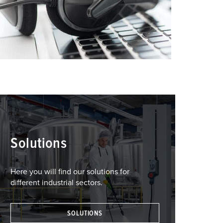
Solutions
Here you will find our solutions for
different industrial sectors.
SOLUTIONS