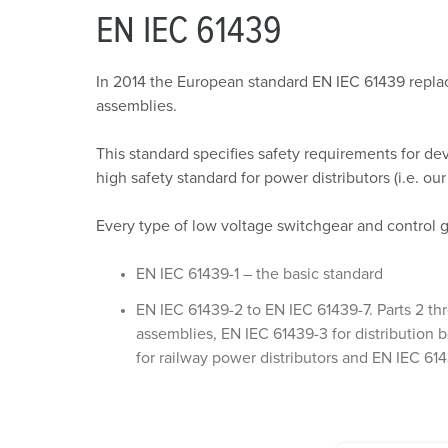
EN IEC 61439
In 2014 the European standard EN IEC 61439 replace
assemblies.
This standard specifies safety requirements for dev
high safety standard for power distributors (i.e. ou
Every type of low voltage switchgear and control 
EN IEC 61439-1 – the basic standard
EN IEC 61439-2 to EN IEC 61439-7. Parts 2 thr
assemblies, EN IEC 61439-3 for distribution b
for railway power distributors and EN IEC 614