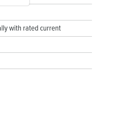
ally with rated current