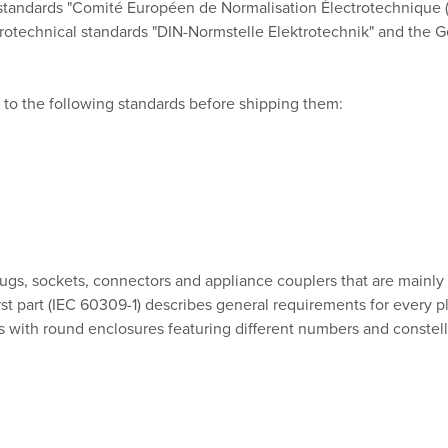
l standards "Comité Européen de Normalisation Électrotechnique 
ctrotechnical standards "DIN-Normstelle Elektrotechnik" and the 
 to the following standards before shipping them:
ugs, sockets, connectors and appliance couplers that are mainly u
rst part (IEC 60309-1) describes general requirements for every p
 with round enclosures featuring different numbers and constellat