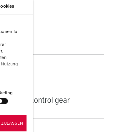
ookies
ionen für
rer
r.
aten
r Nutzung
keting
hgear and control gear
 ZULASSEN