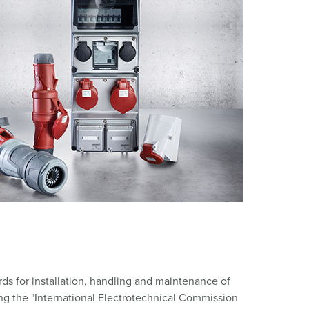
or fire brigade and civil protection
or reefer containers
amping
M for military purpose
vent and entertainment
rds for installation, handling and maintenance of
ng the "International Electrotechnical Commission