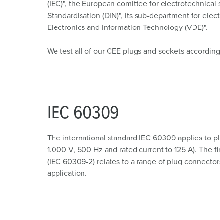
(IEC)", the European comittee for electrotechnica
Standardisation (DIN)", its sub-department for ele
Electronics and Information Technology (VDE)".
We test all of our CEE plugs and sockets according
IEC 60309
The international standard IEC 60309 applies to pl
1.000 V, 500 Hz and rated current to 125 A). The fi
(IEC 60309-2) relates to a range of plug connectors
application.