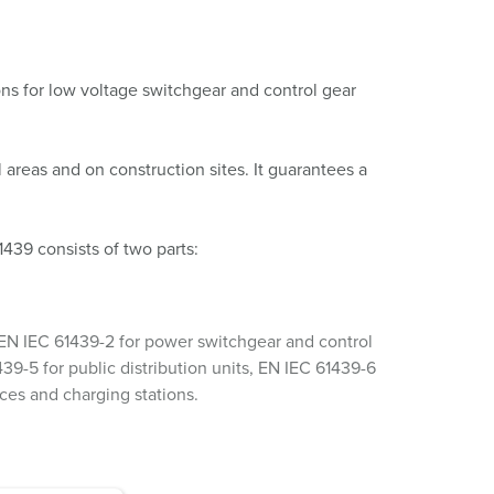
ons for low voltage switchgear and control gear
l areas and on construction sites. It guarantees a
439 consists of two parts:
n. EN IEC 61439-2 for power switchgear and control
39-5 for public distribution units, EN IEC 61439-6
aces and charging stations.