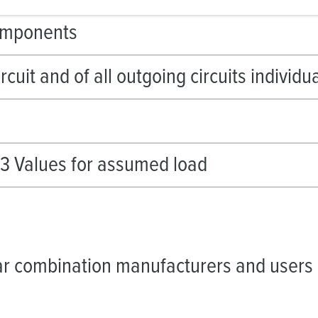
omponents
ircuit and of all outgoing circuits individu
-3 Values for assumed load
r combination manufacturers and users