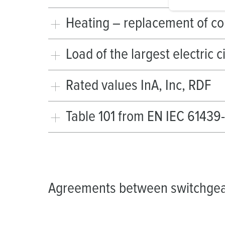
i
g
Heating – replacement of c
u
n
Load of the largest electric c
g
s
a
Rated values InA, Inc, RDF
u
s
Table 101 from EN IEC 61439
w
a
h
l
Agreements between switchgea