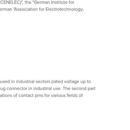
(CENELEC)", the "German Institute for
German "Association for Electrotechnology,
sed in industrial sectors (rated voltage up to
lug connector in industrial use. The second part
ions of contact pins for various fields of