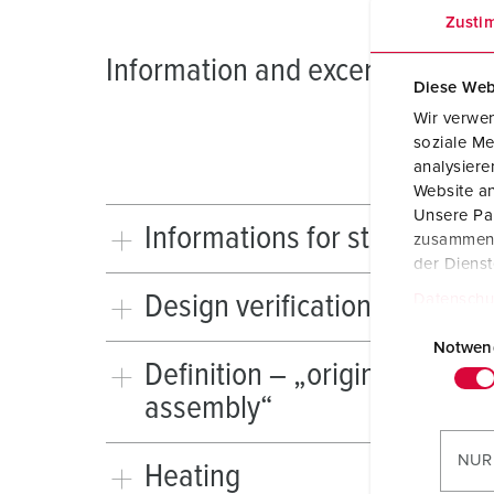
Zusti
Information and excerpts from 
Diese Web
Wir verwen
soziale Me
analysier
Website an
Unsere Par
Informations for standard I
zusammen, 
der Diens
Design verification
Datenschu
E
i
Notwen
Definition – „original manuf
n
assembly“
w
i
l
NUR
Heating
l