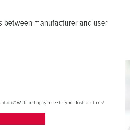
s between manufacturer and user
ions? We'll be happy to assist you. Just talk to us!