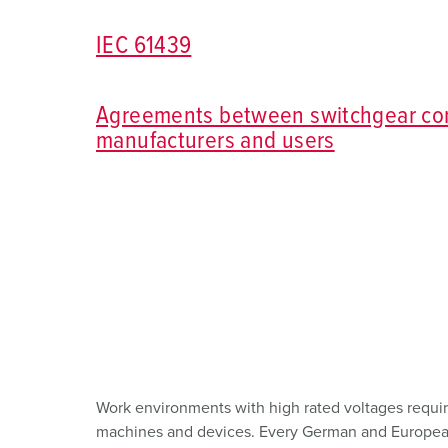
Combination units
Mining
SCHUKO®
Locations
IEC 61439
X-CONTACT®
Railway and transport companies
Low voltage
Shipyard
Agreements between switchgear co
manufacturers and users
Trade fairs and exhibitions
Industrial applications
Work environments with high rated voltages require
machines and devices. Every German and European s