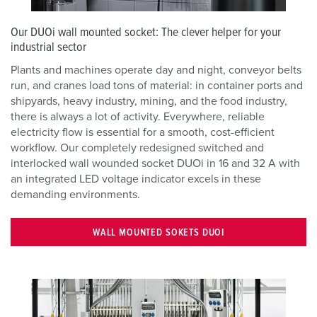
Our DUOi wall mounted socket: The clever helper for your
industrial sector
Plants and machines operate day and night, conveyor belts
run, and cranes load tons of material: in container ports and
shipyards, heavy industry, mining, and the food industry,
there is always a lot of activity. Everywhere, reliable
electricity flow is essential for a smooth, cost-efficient
workflow. Our completely redesigned switched and
interlocked wall wounded socket DUOi in 16 and 32 A with
an integrated LED voltage indicator excels in these
demanding environments.
WALL MOUNTED SOKETS DUOI