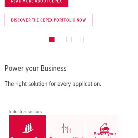
CEPEX
LEARN MORE NOW
X PORTFOLIO NOW
DISCOVER THE SCH
Power your Business
The right solution for every application.
Industrial sectors
Power your