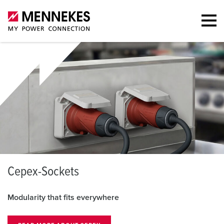
S
CHUKO® plugs
everywhere
Robust, safe, and ve