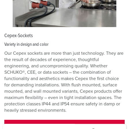
Cepex-Sockets
Variety in design and color
Our Cepex sockets are more than just technology. They are
the result of decades of experience, thoughtful
engineering, and uncompromising quality. Whether
SCHUKO®, CEE, or data sockets – the combination of
functionality and aesthetics makes Cepex the first choice
for demanding installations. With flush mounted, surface
mounted, and wall mounted variants, Cepex products offer
maximum flexibility – even in tight installation spaces. The
protection classes IP44 and IP54 ensure safety in damp or
heavily stressed environments.
CEPEX-SOCKETS