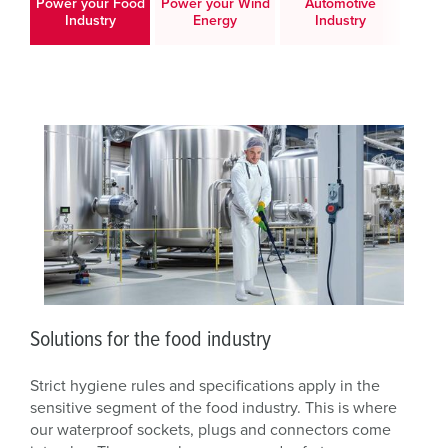
Power your Food
Power your Wind
Automotive
Po
Industry
Energy
Industry
Logis
Solutions for the food industry
Strict hygiene rules and specifications apply in the
sensitive segment of the food industry. This is where
our waterproof sockets, plugs and connectors come