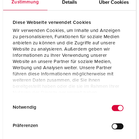
Details
Über Cookies
Zustimmung
PORTFOLIO CEPEX-CEE-SOCKETS
Diese Webseite verwendet Cookies
Wir verwenden Cookies, um Inhalte und Anzeigen
zu personalisieren, Funktionen für soziale Medien
anbieten zu können und die Zugriffe auf unsere
Website zu analysieren. Außerdem geben wir
Informationen zu Ihrer Verwendung unserer
Website an unsere Partner für soziale Medien,
Werbung und Analysen weiter. Unsere Partner
führen diese Informationen möglicherweise mit
weiteren Daten zusammen, die Sie ihnen
bereitgestellt haben oder die sie im Rahmen Ihrer
Nutzung der Dienste gesammelt haben.
Our PowerTOP® Xtra family: CEE plugs and connectors for all
E
Datenschutzerklärung
Impressum
applications
Notwendig
i
n
At manufacturing facilities and construction sites, at events,
in shipbuilding, at railway stations or in server parks: power
w
Präferenzen
needs to be reliably, safely, and flexibly distributed
i
everywhere. We've combined all of our CEE expertise for