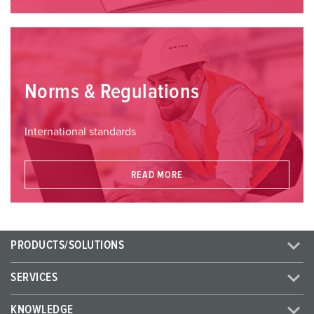
Norms & Regulations
International standards
READ MORE
PRODUCTS/SOLUTIONS
SERVICES
KNOWLEDGE