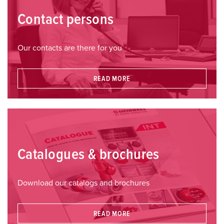
Contact persons
Our contacts are there for you
READ MORE
Catalogues & brochures
Download our catalogs and brochures
READ MORE