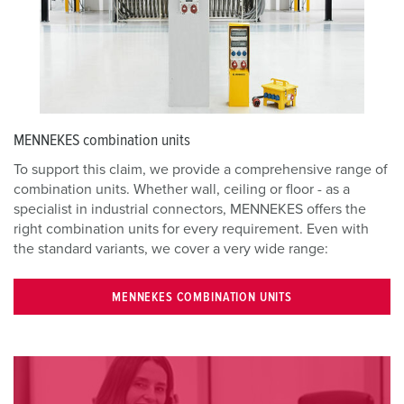
MENNEKES combination units
To support this claim, we provide a comprehensive range of
combination units. Whether wall, ceiling or floor - as a
specialist in industrial connectors, MENNEKES offers the
right combination units for every requirement. Even with
the standard variants, we cover a very wide range:
MENNEKES COMBINATION UNITS