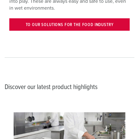
into play. These are always easy and safe to use, even
in wet environments.
TO OUR SOLUTIONS FOR THE FOOD INDUSTRY
Discover our latest product highlights