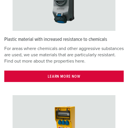
Plastic material with increased resistance to chemicals
For areas where chemicals and other aggressive substances
are used, we use materials that are particularly resistant.
Find out more about the properties here.
LEARN MORE NOW