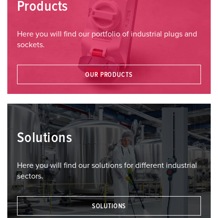
Products
Here you will find our portfolio of industrial plugs and
sockets.
OUR PRODUCTS
Solutions
Here you will find our solutions for different industrial
sectors.
SOLUTIONS