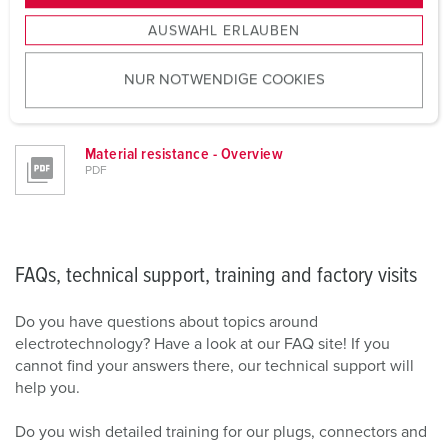
s
LEARN MORE NOW
AUSWAHL ERLAUBEN
a
u
NUR NOTWENDIGE COOKIES
s
w
Downloads
a
h
Material resistance - Overview
PDF
l
FAQs, technical support, training and factory visits
Do you have questions about topics around
electrotechnology? Have a look at our FAQ site! If you
cannot find your answers there, our technical support will
help you.
Do you wish detailed training for our plugs, connectors and