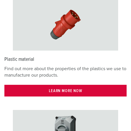
Plastic material
Find out more about the properties of the plastics we use to
manufacture our products.
LEARN MORE NOW