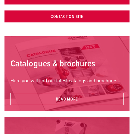
CONTACT ON SITE
Catalogues & brochures
Here you will find our latest catalogs and brochures.
READ MORE