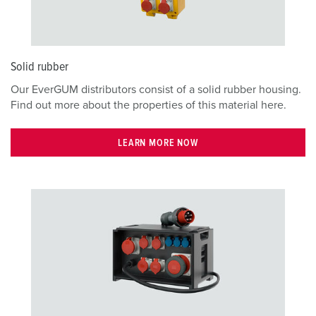
Solid rubber
Our EverGUM distributors consist of a solid rubber housing.
Find out more about the properties of this material here.
LEARN MORE NOW