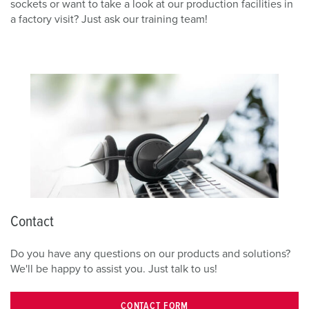
sockets or want to take a look at our production facilities in
a factory visit? Just ask our training team!
Contact
Do you have any questions on our products and solutions?
We'll be happy to assist you. Just talk to us!
CONTACT FORM