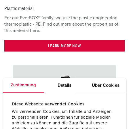
Plastic material
For our EverBOX® family, we use the plastic engineering
thermoplastic - PE. Find out more about the properties of
this material here.
LEARN MORE NOW
Details
Über Cookies
Zustimmung
Diese Webseite verwendet Cookies
Wir verwenden Cookies, um Inhalte und Anzeigen
zu personalisieren, Funktionen für soziale Medien
anbieten zu können und die Zugriffe auf unsere
Stainless steel
Website zu analysieren. Außerdem geben wir