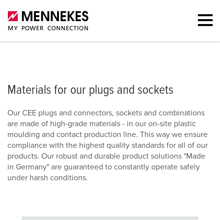
Materials for our plugs and sockets
Downloads
FAQs
Contac
Materials for our plugs and sockets
Our CEE plugs and connectors, sockets and combinations
are made of high-grade materials - in our on-site plastic
moulding and contact production line. This way we ensure
compliance with the highest quality standards for all of our
products. Our robust and durable product solutions "Made
in Germany" are guaranteed to constantly operate safely
under harsh conditions.