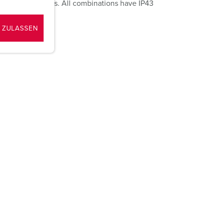
d SCHUKO® sockets. All combinations have IP43
 ZULASSEN