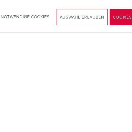
ounted distributors made of stainless steel, fitted with CEE an
protection when the door is closed.
 NOTWENDIGE COOKIES
AUSWAHL ERLAUBEN
COOKIES