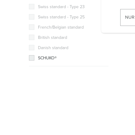
w
Flush m
Swiss standard - Type 23
i
ingress 
l
Swiss standard - Type 25
NUR
l
French/Belgian standard
i
g
British standard
u
Danish standard
n
SCHUKO®
g
s
a
u
s
w
a
h
l