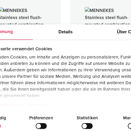
Data / network technology
Videos
F
Extended versions
F
Accessories
C
Details
Über C
mmung
T
seite verwendet Cookies
E
den Cookies, um Inhalte und Anzeigen zu personalisieren, Funkt
dien anbieten zu können und die Zugriffe auf unsere Website zu
en. Außerdem geben wir Informationen zu Ihrer Verwendung unse
less steel flush-mounted
Stainless steel flush-mount
 unsere Partner für soziale Medien, Werbung und Analysen weite
nation unit
combination unit
tner führen diese Informationen möglicherweise mit weiteren D
l
Metal
die Sie ihnen bereitgestellt haben oder die sie im Rahmen Ihre
IP43
te gesammelt haben.
tzerklärung
Impressum
1 ARTICLES
1 ARTICLES
dig
Präferenzen
Statistiken
Mar