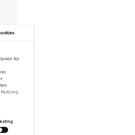
or fire brigade and civil protection
or reefer containers
amping
ookies
M for military purpose
vent and entertainment
ionen für
rer
ed
r.
aten
r Nutzung
keting