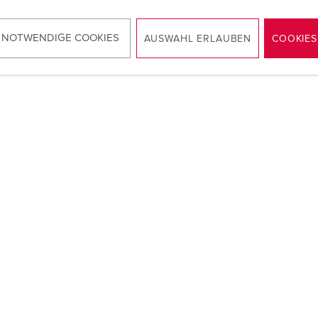
 NOTWENDIGE COOKIES
AUSWAHL ERLAUBEN
COOKIES