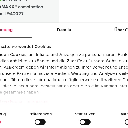
Data / network technology
Videos
F
Extended versions
F
Accessories
C
Details
Über C
mmung
T
seite verwendet Cookies
E
den Cookies, um Inhalte und Anzeigen zu personalisieren, Funkt
X® combination unit
dien anbieten zu können und die Zugriffe auf unsere Website zu
ic
en. Außerdem geben wir Informationen zu Ihrer Verwendung unse
 unsere Partner für soziale Medien, Werbung und Analysen weite
tner führen diese Informationen möglicherweise mit weiteren D
die Sie ihnen bereitgestellt haben oder die sie im Rahmen Ihre
1 ARTICLES
te gesammelt haben.
tzerklärung
Impressum
dig
Präferenzen
Statistiken
Mar