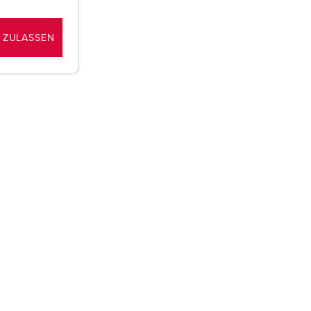
 ZULASSEN