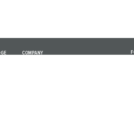
F
DGE
COMPANY
F
Quality and
a
responsibility
al standards
c
Locations
rms
Career
Press
Exhibitions