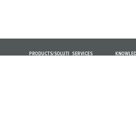
PRODUCTS/SOLUTI
SERVICES
KNOWLE
ONS
FAQ
IEC 61439
Power Your Business!
Contact persons
Internation
AMAXX®
Product te
PowerTOP® Xtra
Materials
X-CONTACT®
Training