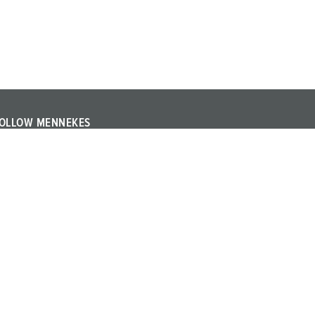
OLLOW MENNEKES
ollow MENNEKES on YouTube or LinkedIn and find out
bout trade fairs, events and other topics about the
ompany.