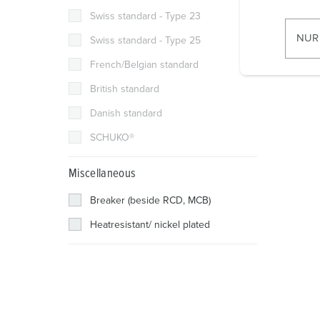
i
Swiss standard - Type 23
l
NUR
Swiss standard - Type 25
l
French/Belgian standard
i
g
British standard
u
Danish standard
n
g
SCHUKO®
s
a
Miscellaneous
u
Breaker (beside RCD, MCB)
s
w
Heatresistant/ nickel plated
a
h
l