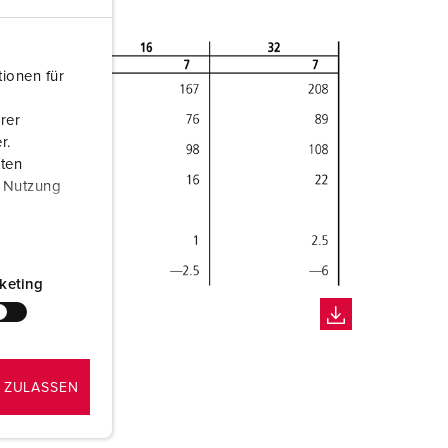
ionen für
rer
r.
aten
r Nutzung
keting
 ZULASSEN