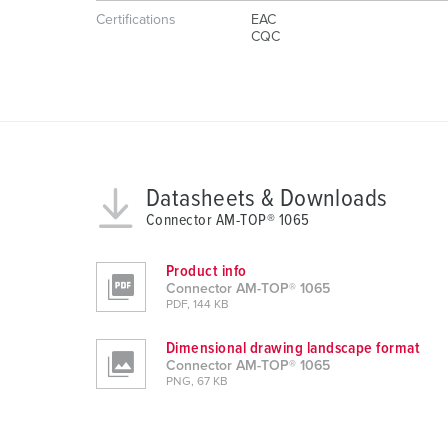
g
Certifications
EAC
u
CQC
n
g
s
a
u
s
Datasheets & Downloads
w
Connector AM-TOP® 1065
a
h
l
Product info
Connector AM-TOP® 1065
PDF, 144 KB
Dimensional drawing landscape format
Connector AM-TOP® 1065
PNG, 67 KB