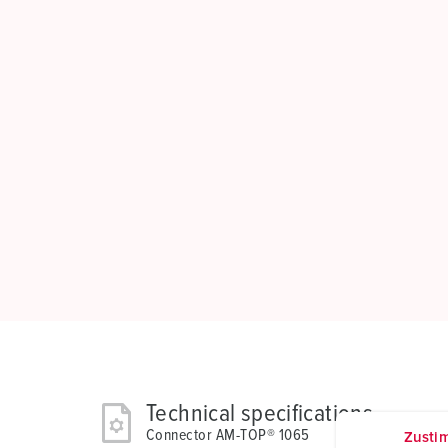
Technical specifications
Connector AM-TOP® 1065
Zusti