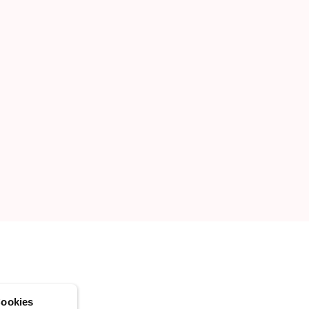
CREATE A NEW LIST
ookies