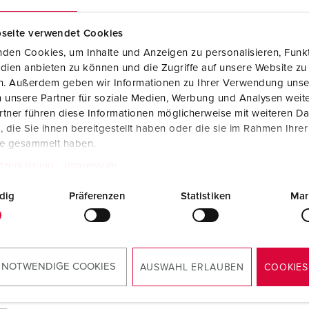
seite verwendet Cookies
den Cookies, um Inhalte und Anzeigen zu personalisieren, Funkt
dien anbieten zu können und die Zugriffe auf unsere Website zu
en. Außerdem geben wir Informationen zu Ihrer Verwendung unse
 unsere Partner für soziale Medien, Werbung und Analysen weite
tner führen diese Informationen möglicherweise mit weiteren D
die Sie ihnen bereitgestellt haben oder die sie im Rahmen Ihre
te gesammelt haben.
tzerklärung
Impressum
dig
Präferenzen
Statistiken
Mar
 NOTWENDIGE COOKIES
AUSWAHL ERLAUBEN
COOKIES