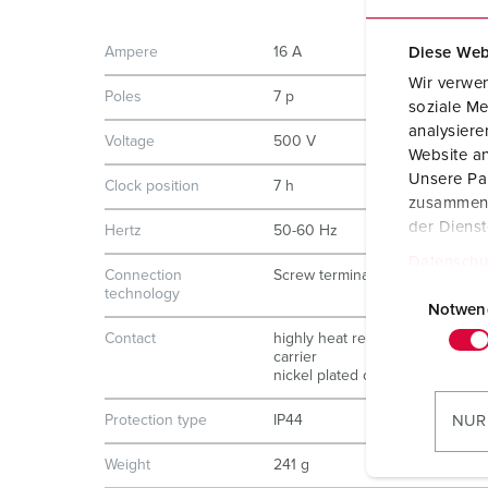
Ampere
16 A
Diese Web
Wir verwen
Poles
7 p
soziale Me
analysier
Voltage
500 V
Website an
Unsere Par
Clock position
7 h
zusammen, 
der Diens
Hertz
50-60 Hz
Datenschu
Connection
Screw terminals
E
technology
i
Notwen
n
Contact
highly heat resistant contact
carrier
w
nickel plated contacts
i
l
Protection type
IP44
NUR
l
Weight
241 g
i