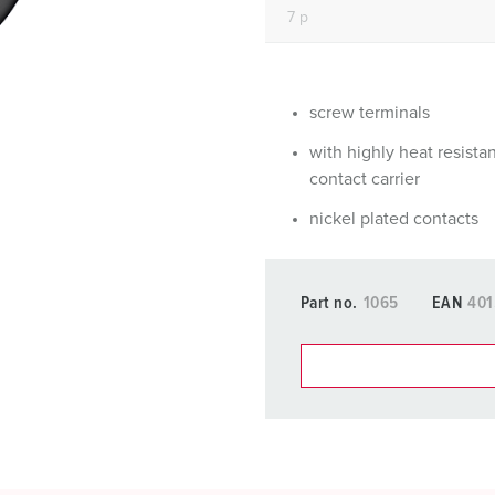
Data / network technology
Videos
F
Extended versions
F
Accessories
C
screw terminals
with highly heat resista
T
contact carrier
E
nickel plated contacts
Part no.
1065
EAN
401
You can manage our products
basket area.
My list
(0)