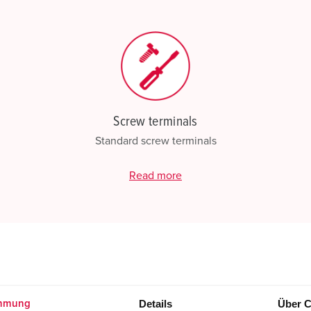
Screw terminals
Standard screw terminals
Read more
Details
Über C
mmung