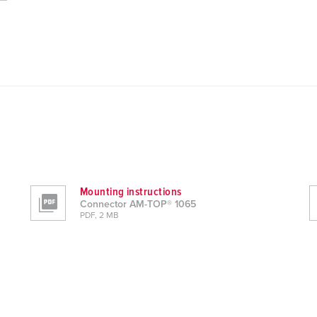
Mounting instructions
Connector AM-TOP® 1065
PDF, 2 MB