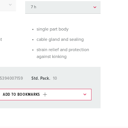
or fire brigade and civil protection
or reefer containers
amping
single part body
nt
cable gland and sealing
M for military purpose
strain relief and protection
vent and entertainment
against kinking
5394007159
Std. Pack.
10
ADD TO BOOKMARKS
 in various lists in the shopping list / shopping
ADD