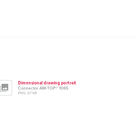
Dimensional drawing portrait
Connector AM-TOP® 1065
PNG, 67 KB