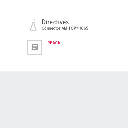
Directives
Connector AM-TOP® 1065
REACh