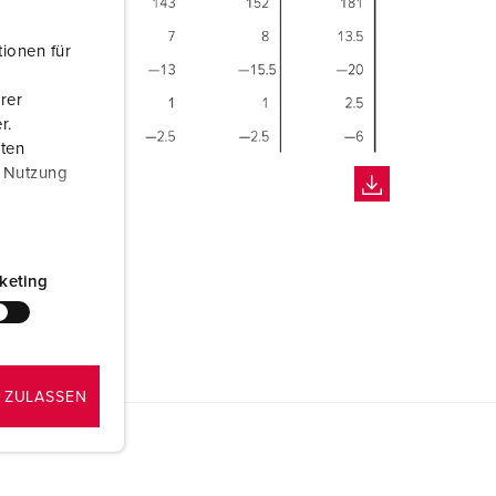
ionen für
rer
r.
aten
r Nutzung
keting
 ZULASSEN