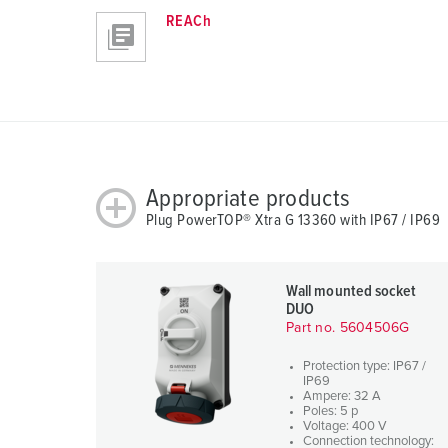
REACh
Appropriate products
Plug PowerTOP® Xtra G 13360 with IP67 / IP69
Wall mounted socket
DUO
Part no. 5604506G
Protection type: IP67 /
IP69
Ampere: 32 A
Poles: 5 p
Voltage: 400 V
Connection technology: