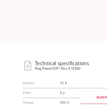
Technical specifications
Plug PowerTOP® Xtra G 13360
Ampere
32 A
Poles
5 p
Zusti
Voltage
400 V