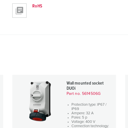
RoHS
Wall mounted socket
DUOi
Part no. 5614506G
Protection type: IP67 /
IP69
Ampere: 32 A
Poles: 5 p
Voltage: 400 V
Connection technology: