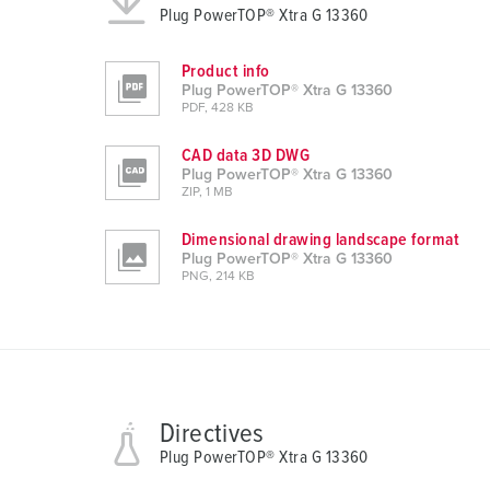
Plug PowerTOP® Xtra G 13360
n
g
Product info
s
Plug PowerTOP® Xtra G 13360
a
PDF, 428 KB
u
CAD data 3D DWG
s
Plug PowerTOP® Xtra G 13360
w
ZIP, 1 MB
a
h
Dimensional drawing landscape format
Plug PowerTOP® Xtra G 13360
l
PNG, 214 KB
Directives
Plug PowerTOP® Xtra G 13360