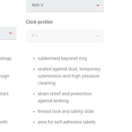
or fire brigade and civil protection
or reefer containers
Clock position
amping
M for military purpose
vent and entertainment
nology
rubberised bayonet ring
sealed against dust, temporary
esign
submersion and high pressure
cleaning
ntact
strain relief and protection
against kinking
thread lock and safety slide
with
area for self-adhesive labels