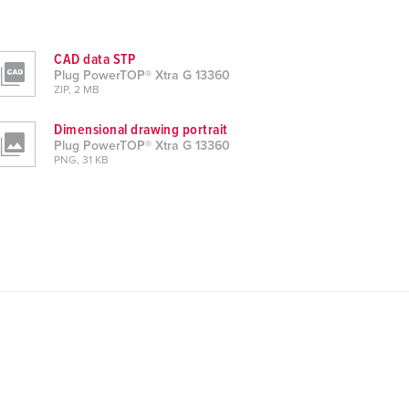
CAD data STP
Plug PowerTOP® Xtra G 13360
ZIP, 2 MB
Dimensional drawing portrait
Plug PowerTOP® Xtra G 13360
PNG, 31 KB