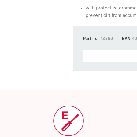
with protective gromme
prevent dirt from accum
Part no.
13360
EAN
40
You can manage our products
basket area.
My list
(0)