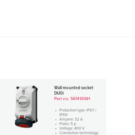
Wall mounted socket
DUOi
Part no. 5614506H
Protection type: IP67 /
IP69
Ampere: 32 A
Poles: 5 p
Voltage: 400 V
Connection technology: