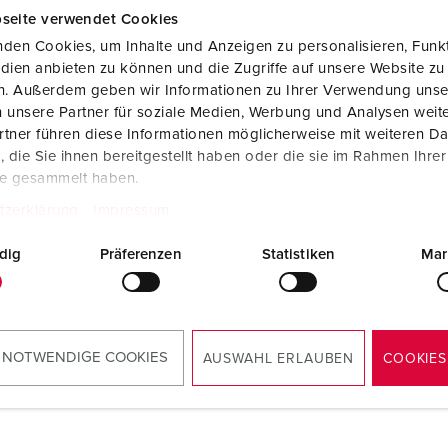
seite verwendet Cookies
den Cookies, um Inhalte und Anzeigen zu personalisieren, Funkt
dien anbieten zu können und die Zugriffe auf unsere Website zu
en. Außerdem geben wir Informationen zu Ihrer Verwendung unse
®
 unsere Partner für soziale Medien, Werbung und Analysen weite
tner führen diese Informationen möglicherweise mit weiteren D
die Sie ihnen bereitgestellt haben oder die sie im Rahmen Ihre
te gesammelt haben.
tzerklärung
Impressum
dig
Präferenzen
Statistiken
Mar
 NOTWENDIGE COOKIES
AUSWAHL ERLAUBEN
COOKIES