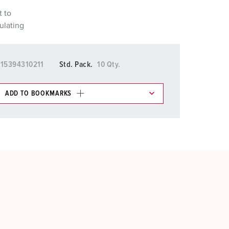
t to
ulating
15394310211
Std. Pack.
10 Qty.
ADD TO BOOKMARKS
 in various lists in the shopping list / shopping
ADD
CREATE A NEW LIST