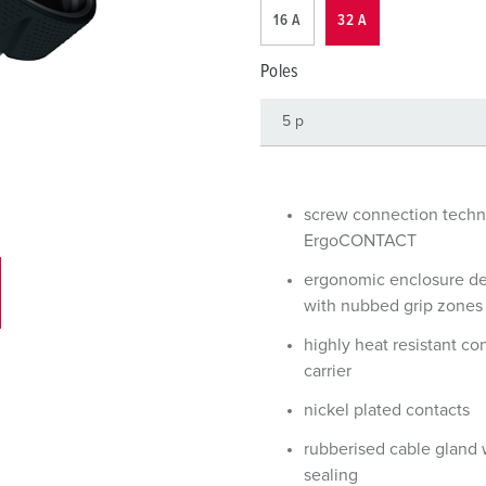
Data / network technology
Videos
F
16 A
32 A
Extended versions
F
Poles
Accessories
C
T
E
screw connection tech
ErgoCONTACT
ergonomic enclosure d
with nubbed grip zones
highly heat resistant co
carrier
nickel plated contacts
rubberised cable gland 
sealing