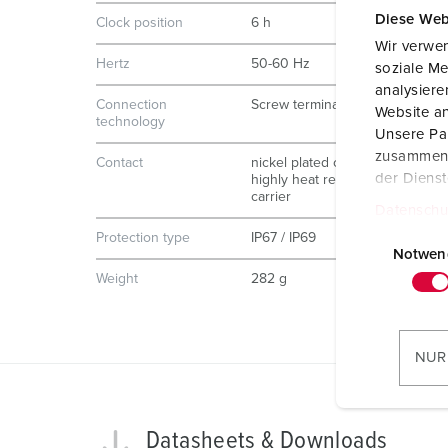
Diese Web
Clock position
6 h
Wir verwen
Hertz
50-60 Hz
soziale Me
analysier
Connection
Screw terminals, ErgoCONTACT
Website an
technology
Unsere Par
zusammen, 
Contact
nickel plated contacts
der Diens
highly heat resistant contact
carrier
Datenschu
E
Protection type
IP67 / IP69
i
Notwen
n
Weight
282 g
w
i
l
NUR
l
i
g
Datasheets & Downloads
u