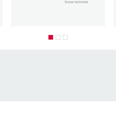
Screw terminals