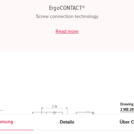
ErgoCONTACT®
Screw connection technology
Read more
Details
Über C
mmung