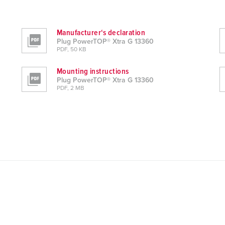
Manufacturer‘s declaration
Plug PowerTOP® Xtra G 13360
PDF, 50 KB
Mounting instructions
Plug PowerTOP® Xtra G 13360
PDF, 2 MB