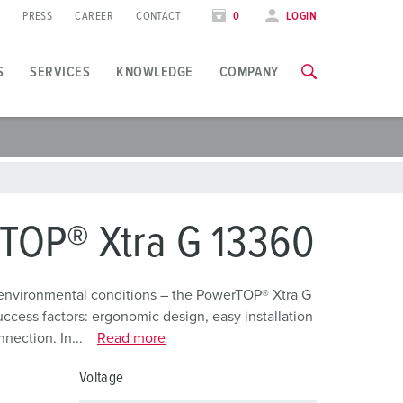
PRESS
CAREER
CONTACT
0
LOGIN
S
SERVICES
KNOWLEDGE
COMPANY
pplication specific
raining
raining
xhibitions
ou can find all information about our trainings and factory visi
ou can find all information about our trainings and factory visi
ood industry
xhibition dates
TOP® Xtra G 13360
ind energy
TRAININGS
TRAININGS
utomotive industry
environmental conditions – the PowerTOP® Xtra G
ccess factors: ergonomic design, easy installation
ogistics Centers
nection. In...
Read more
ata centers
Voltage