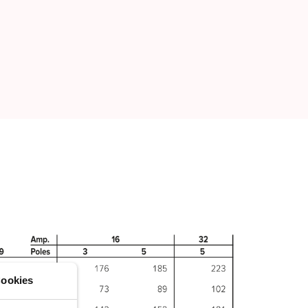
ookies