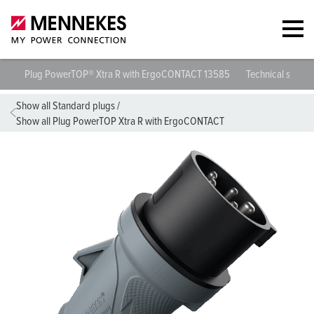
Plug PowerTOP® Xtra R with ErgoCONTACT 13585
Technical specif
Show all Standard plugs
/
Show all Plug PowerTOP Xtra R with ErgoCONTACT