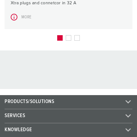
Xtra plugs and connetcor in 32 A
MORE
PRODUCTS/SOLUTIONS
SERVICES
KNOWLEDGE