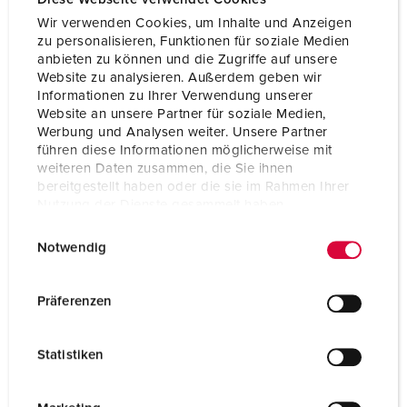
Protection type
IP54
Wir verwenden Cookies, um Inhalte und Anzeigen
Weight
373 g
zu personalisieren, Funktionen für soziale Medien
anbieten zu können und die Zugriffe auf unsere
Certifications
CB Zertifikat
Website zu analysieren. Außerdem geben wir
VDE
Informationen zu Ihrer Verwendung unserer
EAC
Website an unsere Partner für soziale Medien,
CQC
Werbung und Analysen weiter. Unsere Partner
führen diese Informationen möglicherweise mit
weiteren Daten zusammen, die Sie ihnen
bereitgestellt haben oder die sie im Rahmen Ihrer
Nutzung der Dienste gesammelt haben.
E
Datenschutzerklärung
Impressum
Notwendig
i
n
w
Präferenzen
i
l
Statistiken
l
i