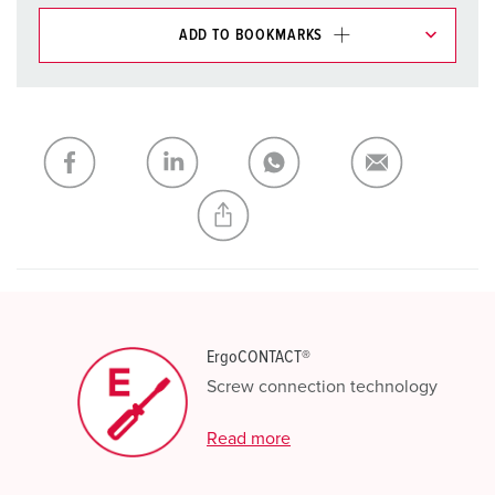
ADD TO BOOKMARKS
You can manage our products in various lists in the
shopping list / shopping basket area.
My list
(0)
ADD
CREATE A NEW LIST
ErgoCONTACT®
Screw connection technology
Read more