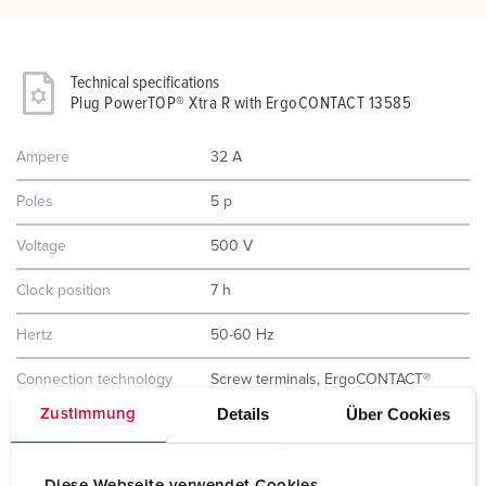
Technical specifications
Plug PowerTOP® Xtra R with ErgoCONTACT 13585
Ampere
32 A
Poles
5 p
Voltage
500 V
Clock position
7 h
Hertz
50-60 Hz
Connection technology
Screw terminals, ErgoCONTACT®
Details
Über Cookies
Zustimmung
Contact
nickel plated contacts
highly heat resistant contact carrier
Diese Webseite verwendet Cookies