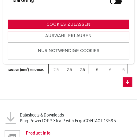
g
Marketing
u
n
g
COOKIES ZULASSEN
s
AUSWAHL ERLAUBEN
a
u
NUR NOTWENDIGE COOKIES
s
w
a
h
l
Datasheets & Downloads
Plug PowerTOP® Xtra R with ErgoCONTACT 13585
Product info