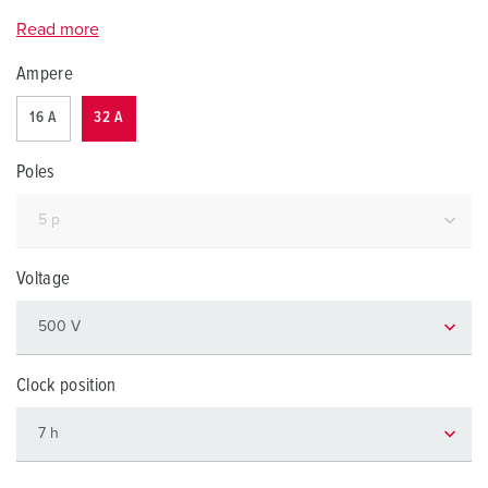
Read more
Ampere
16 A
32 A
Poles
Voltage
Clock position