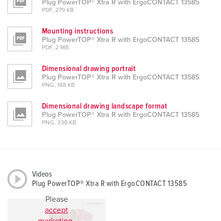
Plug PowerTOP® Xtra R with ErgoCONTACT 13585
PDF, 279 KB
Mounting instructions
Plug PowerTOP® Xtra R with ErgoCONTACT 13585
PDF, 2 MB
Dimensional drawing portrait
Plug PowerTOP® Xtra R with ErgoCONTACT 13585
PNG, 188 KB
Dimensional drawing landscape format
Plug PowerTOP® Xtra R with ErgoCONTACT 13585
PNG, 338 KB
Videos
Plug PowerTOP® Xtra R with ErgoCONTACT 13585
Please
accept