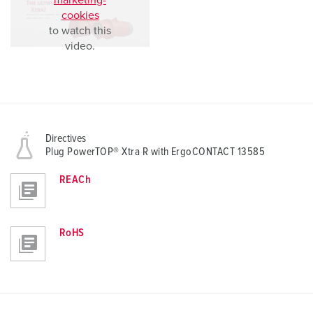
marketing-
cookies
to watch this
video.
Directives
Plug PowerTOP® Xtra R with ErgoCONTACT 13585
REACh
RoHS