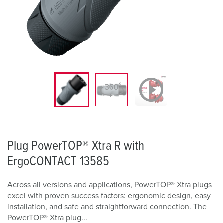
Plug PowerTOP® Xtra R with
ErgoCONTACT 13585
Across all versions and applications, PowerTOP® Xtra plugs
excel with proven success factors: ergonomic design, easy
installation, and safe and straightforward connection. The
PowerTOP® Xtra plug...