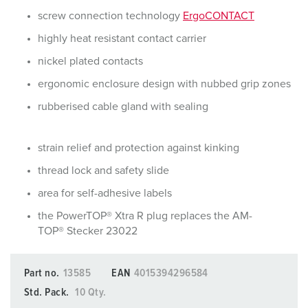
screw connection technology
ErgoCONTACT
highly heat resistant contact carrier
nickel plated contacts
ergonomic enclosure design with nubbed grip zones
rubberised cable gland with sealing
strain relief and protection against kinking
thread lock and safety slide
area for self-adhesive labels
the PowerTOP® Xtra R plug replaces the AM-
TOP® Stecker 23022
Part no.
13585
EAN
4015394296584
Std. Pack.
10 Qty.