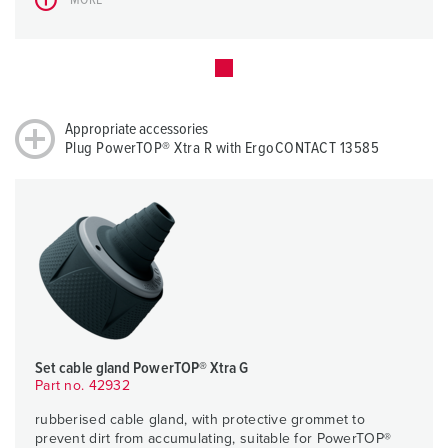
Appropriate accessories
Plug PowerTOP® Xtra R with ErgoCONTACT 13585
Set cable gland PowerTOP® Xtra G
Part no. 42932
rubberised cable gland, with protective grommet to
prevent dirt from accumulating, suitable for PowerTOP®