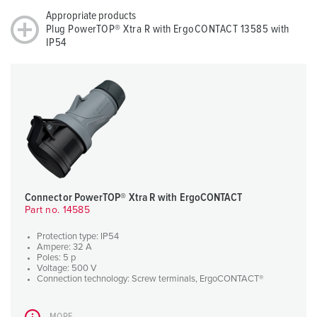
Appropriate products
Plug PowerTOP® Xtra R with ErgoCONTACT 13585 with
IP54
Connector PowerTOP® Xtra R with ErgoCONTACT
Part no. 14585
Protection type: IP54
Ampere: 32 A
Poles: 5 p
Voltage: 500 V
Connection technology: Screw terminals, ErgoCONTACT®
MORE