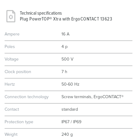
Technical specifications
Plug PowerTOP® Xtra with ErgoCONTACT 13623
Ampere
16 A
Poles
4 p
Voltage
500 V
Clock position
7 h
Hertz
50-60 Hz
Connection technology
Screw terminals, ErgoCONTACT®
Contact
standard
Protection type
IP67 / IP69
Weight
240 g