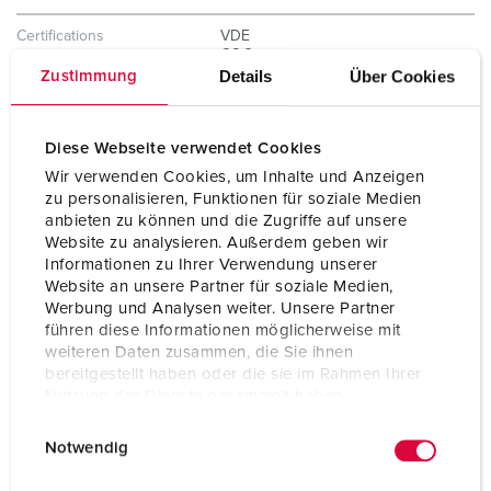
Certifications
VDE
CQC
Details
Über Cookies
Zustimmung
Diese Webseite verwendet Cookies
Wir verwenden Cookies, um Inhalte und Anzeigen
zu personalisieren, Funktionen für soziale Medien
anbieten zu können und die Zugriffe auf unsere
Website zu analysieren. Außerdem geben wir
Informationen zu Ihrer Verwendung unserer
Website an unsere Partner für soziale Medien,
Werbung und Analysen weiter. Unsere Partner
führen diese Informationen möglicherweise mit
weiteren Daten zusammen, die Sie ihnen
bereitgestellt haben oder die sie im Rahmen Ihrer
Nutzung der Dienste gesammelt haben.
E
Datenschutzerklärung
Impressum
Notwendig
i
n