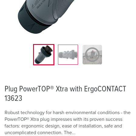
Plug PowerTOP® Xtra with ErgoCONTACT
13623
Robust technology for harsh environmental conditions - the
PowerTOP® Xtra plug impresses with its proven success
factors: ergonomic design, ease of installation, safe and
uncomplicated connection. The...