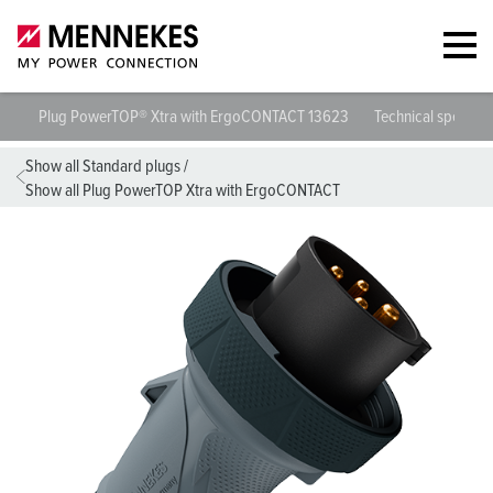
Plug PowerTOP® Xtra with ErgoCONTACT 13623
Technical specific
Show all Standard plugs
/
Show all Plug PowerTOP Xtra with ErgoCONTACT