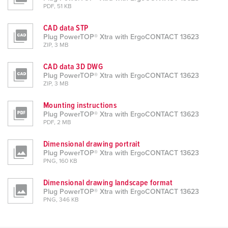
PDF, 51 KB
CAD data STP
Plug PowerTOP® Xtra with ErgoCONTACT 13623
ZIP, 3 MB
CAD data 3D DWG
Plug PowerTOP® Xtra with ErgoCONTACT 13623
ZIP, 3 MB
Mounting instructions
Plug PowerTOP® Xtra with ErgoCONTACT 13623
PDF, 2 MB
Dimensional drawing portrait
Plug PowerTOP® Xtra with ErgoCONTACT 13623
PNG, 160 KB
Dimensional drawing landscape format
Plug PowerTOP® Xtra with ErgoCONTACT 13623
PNG, 346 KB