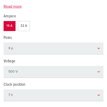
Read more
Ampere
16 A
32 A
Poles
Voltage
Clock position