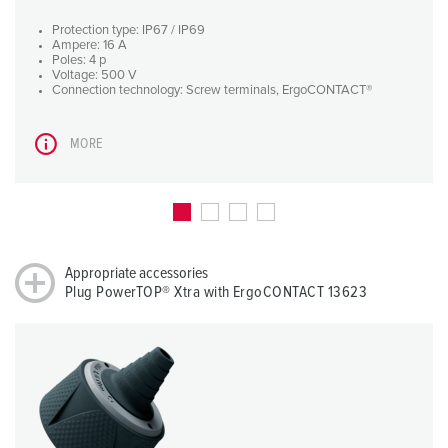
Protection type: IP67 / IP69
Ampere: 16 A
Poles: 4 p
Voltage: 500 V
Connection technology: Screw terminals, ErgoCONTACT®
MORE
Appropriate accessories
Plug PowerTOP® Xtra with ErgoCONTACT 13623