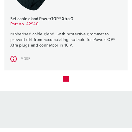
Set cable gland PowerTOP® Xtra G
Part no. 42940
rubberised cable gland , with protective grommet to
prevent dirt from accumulating, suitable for PowerTOP®
Xtra plugs and connetcor in 16 A
MORE