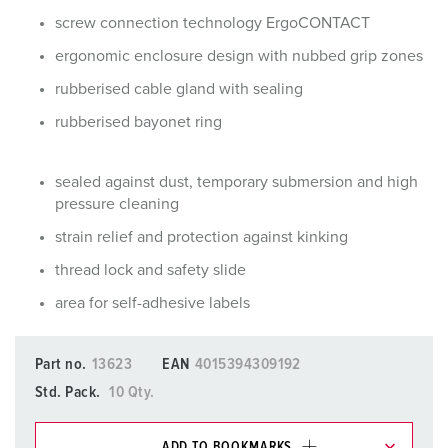
screw connection technology ErgoCONTACT
ergonomic enclosure design with nubbed grip zones
rubberised cable gland with sealing
rubberised bayonet ring
sealed against dust, temporary submersion and high
pressure cleaning
strain relief and protection against kinking
thread lock and safety slide
area for self-adhesive labels
Part no.
13623
EAN
4015394309192
Std. Pack.
10 Qty.
ADD TO BOOKMARKS