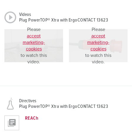
Videos
Plug PowerTOP® Xtra with ErgoCONTACT 13623
Please
Please
accept
accept
marketing-
marketing-
cookies
cookies
to watch this
to watch this
video.
video.
Directives
Plug PowerTOP® Xtra with ErgoCONTACT 13623
REACh