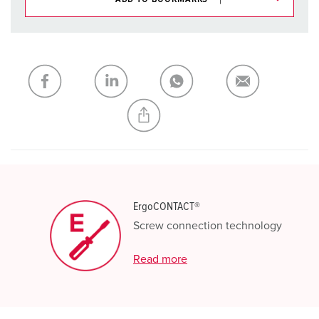
You can manage our products in various lists in the
shopping list / shopping basket area.
My list
(0)
ADD
CREATE A NEW LIST
ErgoCONTACT®
Screw connection technology
Read more