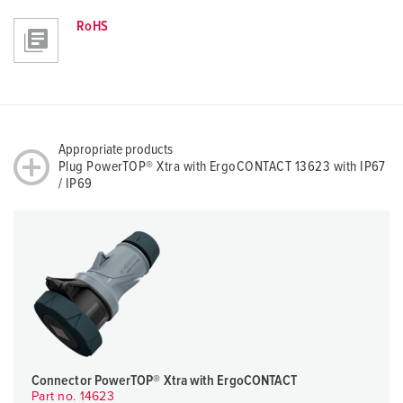
RoHS
Appropriate products
Plug PowerTOP® Xtra with ErgoCONTACT 13623 with IP67
/ IP69
Connector PowerTOP® Xtra with ErgoCONTACT
Part no. 14623