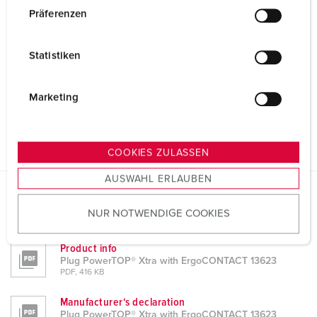
w
Präferenzen
i
l
Statistiken
l
i
g
Marketing
u
n
g
COOKIES ZULASSEN
s
AUSWAHL ERLAUBEN
a
u
Datasheets & Downloads
NUR NOTWENDIGE COOKIES
s
Plug PowerTOP® Xtra with ErgoCONTACT 13623
w
Product info
a
Plug PowerTOP® Xtra with ErgoCONTACT 13623
h
PDF, 416 KB
l
Manufacturer‘s declaration
Plug PowerTOP® Xtra with ErgoCONTACT 13623