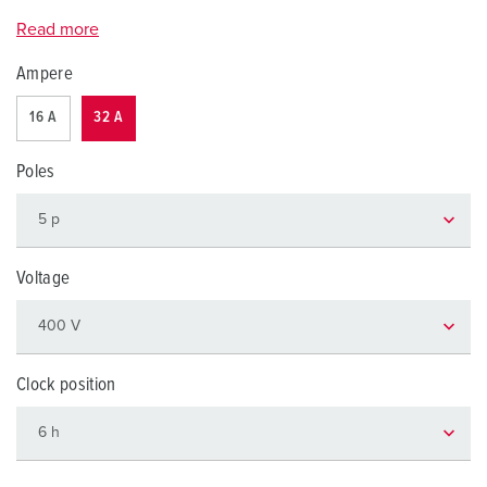
Read more
Ampere
16 A
32 A
Poles
Voltage
Clock position