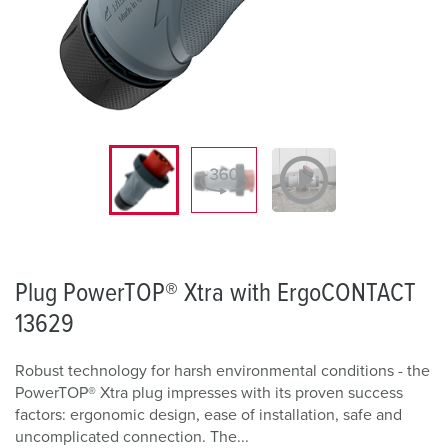
Plug PowerTOP® Xtra with ErgoCONTACT
13629
Robust technology for harsh environmental conditions - the
PowerTOP® Xtra plug impresses with its proven success
factors: ergonomic design, ease of installation, safe and
uncomplicated connection. The...