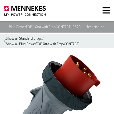
Plug PowerTOP® Xtra with ErgoCONTACT 13629
Technical specific
Show all Standard plugs
/
Show all Plug PowerTOP Xtra with ErgoCONTACT