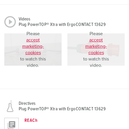
Videos
Plug PowerTOP® Xtra with ErgoCONTACT 13629
Please
Please
accept
accept
marketing-
marketing-
cookies
cookies
to watch this
to watch this
video.
video.
Directives
Plug PowerTOP® Xtra with ErgoCONTACT 13629
REACh