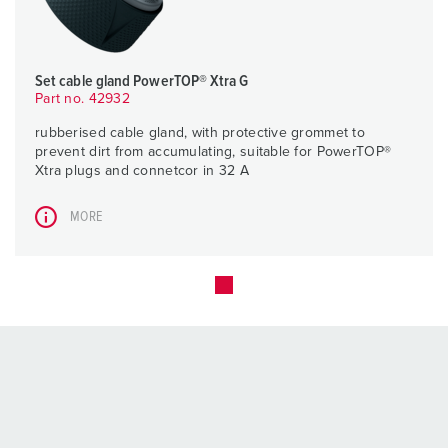
Set cable gland PowerTOP® Xtra G
Part no. 42932
rubberised cable gland, with protective grommet to
prevent dirt from accumulating, suitable for PowerTOP®
Xtra plugs and connetcor in 32 A
MORE