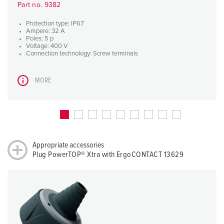
Part no. 9382
Protection type: IP67
Ampere: 32 A
Poles: 5 p
Voltage: 400 V
Connection technology: Screw terminals
MORE
Appropriate accessories
Plug PowerTOP® Xtra with ErgoCONTACT 13629