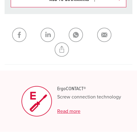
You can manage our products in various lists in the
shopping list / shopping basket area.
My list
(0)
ADD
CREATE A NEW LIST
ErgoCONTACT®
Screw connection technology
Read more