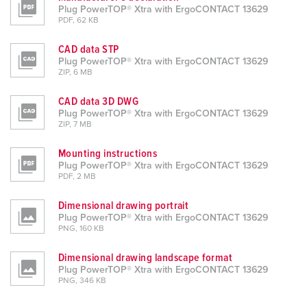
Plug PowerTOP® Xtra with ErgoCONTACT 13629
PDF, 62 KB
CAD data STP
Plug PowerTOP® Xtra with ErgoCONTACT 13629
ZIP, 6 MB
CAD data 3D DWG
Plug PowerTOP® Xtra with ErgoCONTACT 13629
ZIP, 7 MB
Mounting instructions
Plug PowerTOP® Xtra with ErgoCONTACT 13629
PDF, 2 MB
Dimensional drawing portrait
Plug PowerTOP® Xtra with ErgoCONTACT 13629
PNG, 160 KB
Dimensional drawing landscape format
Plug PowerTOP® Xtra with ErgoCONTACT 13629
PNG, 346 KB