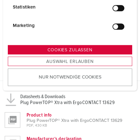
l
Statistiken
l
i
g
Marketing
u
n
g
COOKIES ZULASSEN
s
AUSWAHL ERLAUBEN
a
u
NUR NOTWENDIGE COOKIES
s
w
a
Datasheets & Downloads
h
Plug PowerTOP® Xtra with ErgoCONTACT 13629
l
Product info
Plug PowerTOP® Xtra with ErgoCONTACT 13629
PDF, 430 KB
Manufacturer‘s declaration