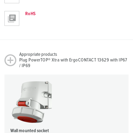
RoHS
Appropriate products
Plug PowerTOP® Xtra with ErgoCONTACT 13629 with IP67
/ IP69
Wall mounted socket