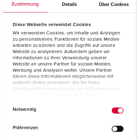
Details
Über Cookies
Zustimmung
Certifications
CB Zertifikat
VDE
CQC
Diese Webseite verwendet Cookies
Wir verwenden Cookies, um Inhalte und Anzeigen
zu personalisieren, Funktionen für soziale Medien
anbieten zu können und die Zugriffe auf unsere
Website zu analysieren. Außerdem geben wir
Informationen zu Ihrer Verwendung unserer
Website an unsere Partner für soziale Medien,
Werbung und Analysen weiter. Unsere Partner
führen diese Informationen möglicherweise mit
weiteren Daten zusammen, die Sie ihnen
bereitgestellt haben oder die sie im Rahmen Ihrer
Nutzung der Dienste gesammelt haben.
E
Datenschutzerklärung
Impressum
Notwendig
i
n
w
Präferenzen
i