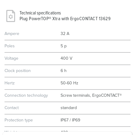
Technical specifications
Plug PowerTOP® Xtra with ErgoCONTACT 13629
Ampere
32 A
Poles
5 p
Voltage
400 V
Clock position
6 h
Hertz
50-60 Hz
Connection technology
Screw terminals, ErgoCONTACT®
Contact
standard
Protection type
IP67 / IP69
Weight
420 g