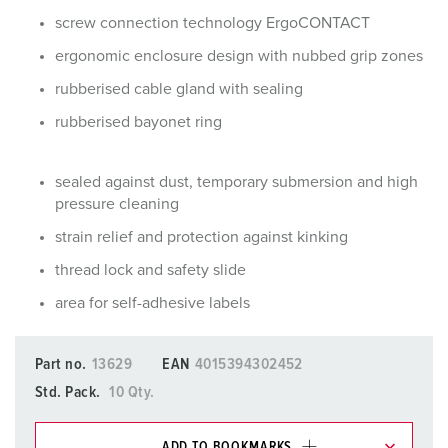
screw connection technology ErgoCONTACT
ergonomic enclosure design with nubbed grip zones
rubberised cable gland with sealing
rubberised bayonet ring
sealed against dust, temporary submersion and high
pressure cleaning
strain relief and protection against kinking
thread lock and safety slide
area for self-adhesive labels
Part no.
13629
EAN
4015394302452
Std. Pack.
10 Qty.
ADD TO BOOKMARKS