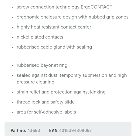
screw connection technology ErgoCONTACT
ergonomic enclosure design with nubbed grip zones
highly heat resistant contact carrier
nickel plated contacts
rubberised cable gland with sealing
rubberised bayonet ring
sealed against dust, temporary submersion and high
pressure cleaning
strain relief and protection against kinking
thread lock and safety slide
area for self-adhesive labels
Part no.
13653
EAN
4015394309062