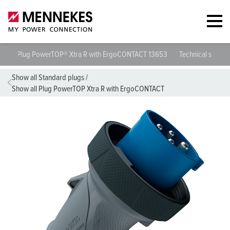
Plug PowerTOP® Xtra R with ErgoCONTACT 13653
Technical specif
Show all Standard plugs
/
Show all Plug PowerTOP Xtra R with ErgoCONTACT