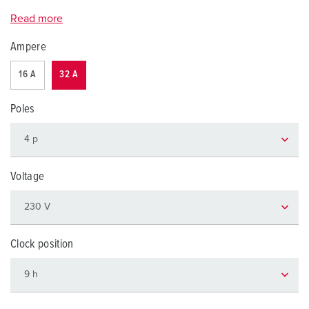
Read more
Ampere
16 A
32 A
Poles
Voltage
Clock position