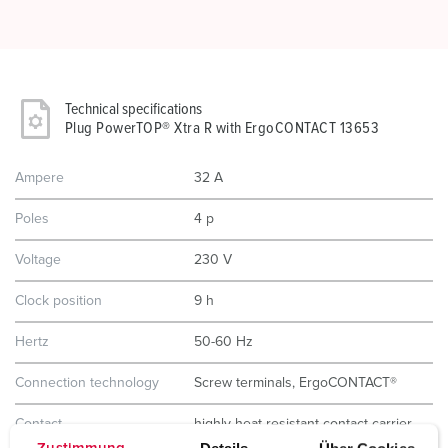
Technical specifications
Plug PowerTOP® Xtra R with ErgoCONTACT 13653
Ampere
32 A
Poles
4 p
Voltage
230 V
Clock position
9 h
Hertz
50-60 Hz
Connection technology
Screw terminals, ErgoCONTACT®
Contact
highly heat resistant contact carrier
nickel plated contacts