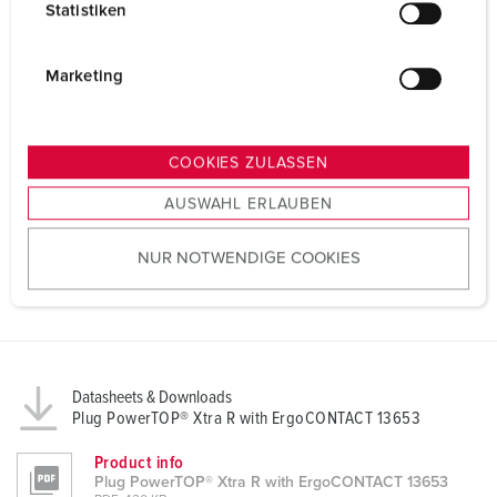
Statistiken
l
i
g
Marketing
u
n
g
COOKIES ZULASSEN
s
AUSWAHL ERLAUBEN
a
u
NUR NOTWENDIGE COOKIES
s
w
a
h
l
Datasheets & Downloads
Plug PowerTOP® Xtra R with ErgoCONTACT 13653
Product info
Plug PowerTOP® Xtra R with ErgoCONTACT 13653