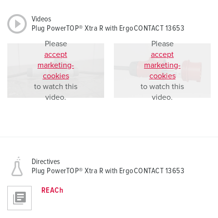
Videos
Plug PowerTOP® Xtra R with ErgoCONTACT 13653
Please
Please
accept
accept
marketing-
marketing-
cookies
cookies
to watch this
to watch this
video.
video.
Directives
Plug PowerTOP® Xtra R with ErgoCONTACT 13653
REACh