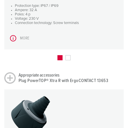
Protection type: IP67 / IP69
Ampere: 32 A
Poles: 4 p
Voltage: 230 V
Connection technology: Screw terminals
MORE
Appropriate accessories
Plug PowerTOP® Xtra R with ErgoCONTACT 13653