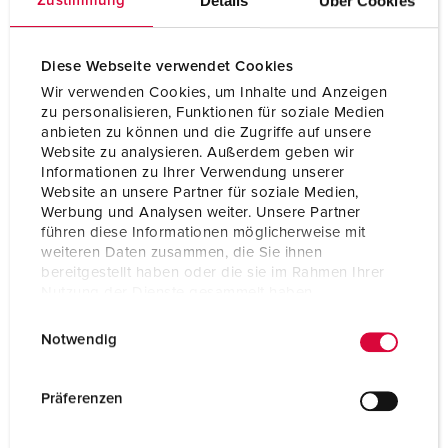
Details
Über Cookies
Zustimmung
Protection type
IP67 / IP69
Diese Webseite verwendet Cookies
Weight
390 g
Wir verwenden Cookies, um Inhalte und Anzeigen
zu personalisieren, Funktionen für soziale Medien
Certifications
VDE
anbieten zu können und die Zugriffe auf unsere
Website zu analysieren. Außerdem geben wir
Informationen zu Ihrer Verwendung unserer
Website an unsere Partner für soziale Medien,
Werbung und Analysen weiter. Unsere Partner
führen diese Informationen möglicherweise mit
weiteren Daten zusammen, die Sie ihnen
bereitgestellt haben oder die sie im Rahmen Ihrer
Nutzung der Dienste gesammelt haben.
E
Datenschutzerklärung
Impressum
Notwendig
i
n
w
Präferenzen
i
l