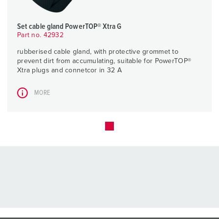
Set cable gland PowerTOP® Xtra G
Part no. 42932
rubberised cable gland, with protective grommet to
prevent dirt from accumulating, suitable for PowerTOP®
Xtra plugs and connetcor in 32 A
MORE