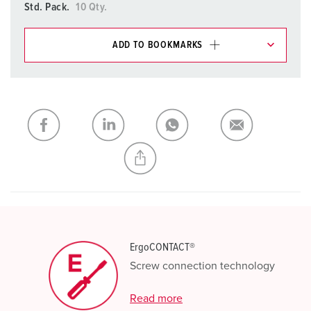
Std. Pack.
10 Qty.
ADD TO BOOKMARKS
You can manage our products in various lists in the
shopping list / shopping basket area.
My list
(0)
ADD
CREATE A NEW LIST
ErgoCONTACT®
Screw connection technology
Read more