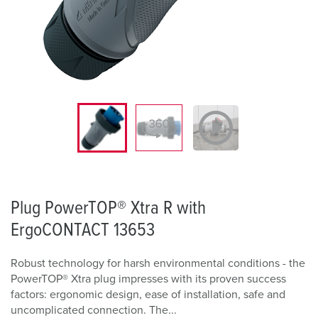
Plug PowerTOP® Xtra R with
ErgoCONTACT 13653
Robust technology for harsh environmental conditions - the
PowerTOP® Xtra plug impresses with its proven success
factors: ergonomic design, ease of installation, safe and
uncomplicated connection. The...