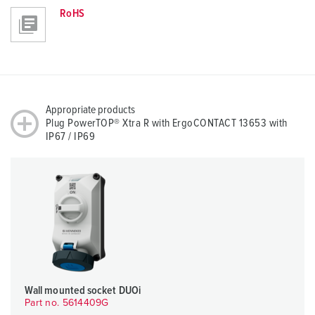
RoHS
Appropriate products
Plug PowerTOP® Xtra R with ErgoCONTACT 13653 with
IP67 / IP69
Wall mounted socket DUOi
Part no. 5614409G