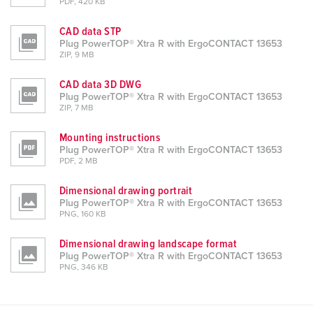
PDF, 420 KB
CAD data STP
Plug PowerTOP® Xtra R with ErgoCONTACT 13653
ZIP, 9 MB
CAD data 3D DWG
Plug PowerTOP® Xtra R with ErgoCONTACT 13653
ZIP, 7 MB
Mounting instructions
Plug PowerTOP® Xtra R with ErgoCONTACT 13653
PDF, 2 MB
Dimensional drawing portrait
Plug PowerTOP® Xtra R with ErgoCONTACT 13653
PNG, 160 KB
Dimensional drawing landscape format
Plug PowerTOP® Xtra R with ErgoCONTACT 13653
PNG, 346 KB