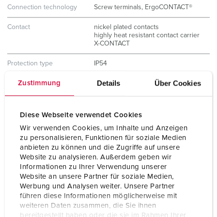
Connection technology
Screw terminals, ErgoCONTACT®
Contact
nickel plated contacts
highly heat resistant contact carrier
X-CONTACT
Protection type
IP54
Details
Über Cookies
Zustimmung
Weight
293 g
Certifications
CB Zertifikat
VDE
Diese Webseite verwendet Cookies
EAC
Wir verwenden Cookies, um Inhalte und Anzeigen
CQC
zu personalisieren, Funktionen für soziale Medien
anbieten zu können und die Zugriffe auf unsere
Website zu analysieren. Außerdem geben wir
Informationen zu Ihrer Verwendung unserer
Website an unsere Partner für soziale Medien,
Werbung und Analysen weiter. Unsere Partner
führen diese Informationen möglicherweise mit
weiteren Daten zusammen, die Sie ihnen
bereitgestellt haben oder die sie im Rahmen Ihrer