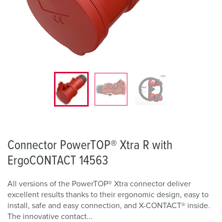
Connector PowerTOP® Xtra R with
ErgoCONTACT 14563
All versions of the PowerTOP® Xtra connector deliver
excellent results thanks to their ergonomic design, easy to
install, safe and easy connection, and X-CONTACT® inside.
The innovative contact...