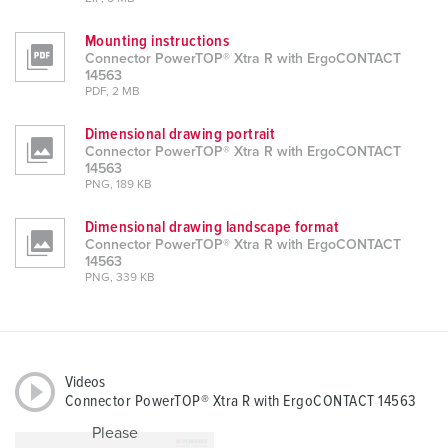
Mounting instructions
Connector PowerTOP® Xtra R with ErgoCONTACT
14563
PDF, 2 MB
Dimensional drawing portrait
Connector PowerTOP® Xtra R with ErgoCONTACT
14563
PNG, 189 KB
Dimensional drawing landscape format
Connector PowerTOP® Xtra R with ErgoCONTACT
14563
PNG, 339 KB
Videos
Connector PowerTOP® Xtra R with ErgoCONTACT 14563
Please