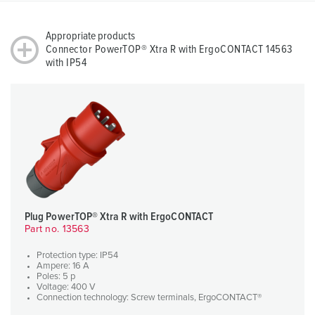
Appropriate products
Connector PowerTOP® Xtra R with ErgoCONTACT 14563
with IP54
Plug PowerTOP® Xtra R with ErgoCONTACT
Part no. 13563
Protection type: IP54
Ampere: 16 A
Poles: 5 p
Voltage: 400 V
Connection technology: Screw terminals, ErgoCONTACT®