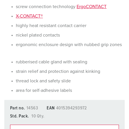
screw connection technology
ErgoCONTACT
X-CONTACT®
highly heat resistant contact carrier
nickel plated contacts
ergonomic enclosure design with nubbed grip zones
rubberised cable gland with sealing
strain relief and protection against kinking
thread lock and safety slide
area for self-adhesive labels
Part no.
14563
EAN
4015394293972
Std. Pack.
10 Qty.