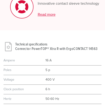
Innovative contact sleeve technology
Read more
Technical specifications
Connector PowerTOP® Xtra R with ErgoCONTACT 14563
Ampere
16 A
Poles
5 p
Voltage
400 V
Clock position
6 h
Hertz
50-60 Hz