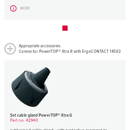
MORE
Appropriate accessories
Connector PowerTOP® Xtra R with ErgoCONTACT 14563
Set cable gland PowerTOP® Xtra G
Part no. 42940