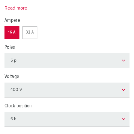
Read more
Ampere
16 A
32 A
Poles
Voltage
Clock position