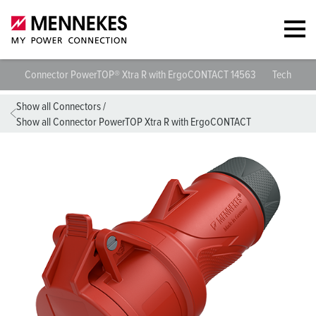
Connector PowerTOP® Xtra R with ErgoCONTACT 14563
Technical 
Show all Connectors
/
Show all Connector PowerTOP Xtra R with ErgoCONTACT