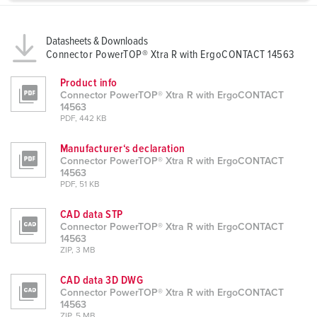
a
h
l
Datasheets & Downloads
Connector PowerTOP® Xtra R with ErgoCONTACT 14563
Product info
Connector PowerTOP® Xtra R with ErgoCONTACT
14563
PDF, 442 KB
Manufacturer‘s declaration
Connector PowerTOP® Xtra R with ErgoCONTACT
14563
PDF, 51 KB
CAD data STP
Connector PowerTOP® Xtra R with ErgoCONTACT
14563
ZIP, 3 MB
CAD data 3D DWG
Connector PowerTOP® Xtra R with ErgoCONTACT
14563
ZIP, 5 MB