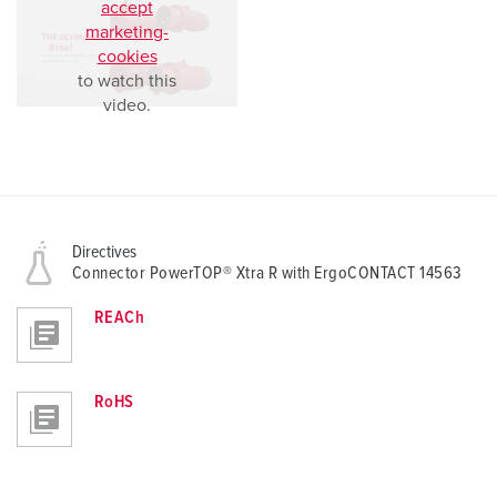
accept
marketing-
cookies
to watch this
video.
Directives
Connector PowerTOP® Xtra R with ErgoCONTACT 14563
REACh
RoHS