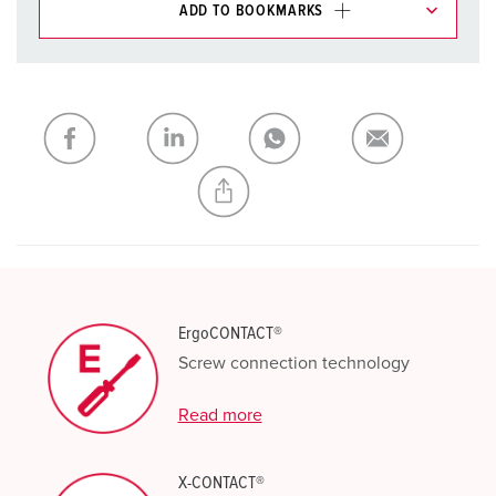
ADD TO BOOKMARKS
You can manage our products in various lists in the
shopping list / shopping basket area.
My list
(0)
ADD
CREATE A NEW LIST
ErgoCONTACT®
Screw connection technology
Read more
X-CONTACT®