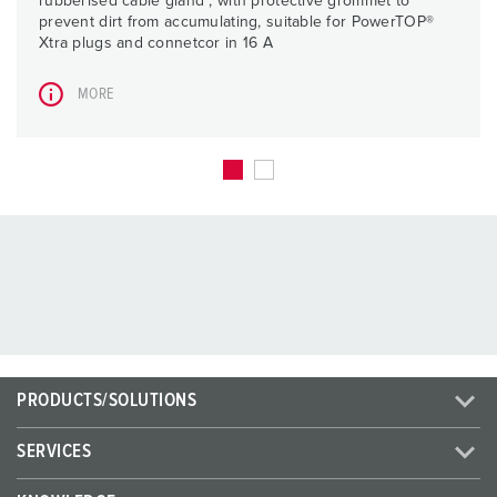
rubberised cable gland , with protective grommet to
prevent dirt from accumulating, suitable for PowerTOP®
Xtra plugs and connetcor in 16 A
MORE
PRODUCTS/SOLUTIONS
SERVICES