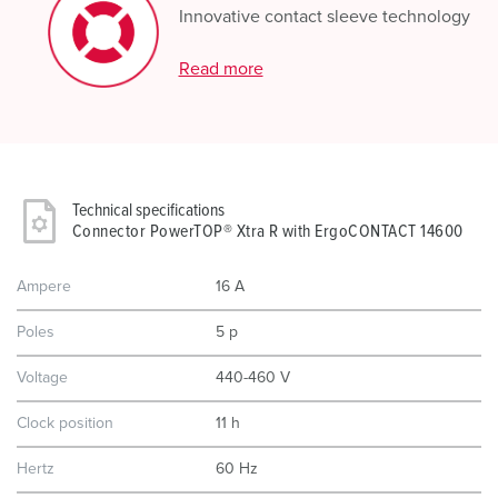
Innovative contact sleeve technology
Read more
Technical specifications
Connector PowerTOP® Xtra R with ErgoCONTACT 14600
Ampere
16 A
Poles
5 p
Voltage
440-460 V
Clock position
11 h
Hertz
60 Hz