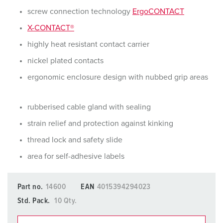
screw connection technology
ErgoCONTACT
X-CONTACT®
highly heat resistant contact carrier
nickel plated contacts
ergonomic enclosure design with nubbed grip areas
rubberised cable gland with sealing
strain relief and protection against kinking
thread lock and safety slide
area for self-adhesive labels
Part no.
14600
EAN
4015394294023
Std. Pack.
10 Qty.