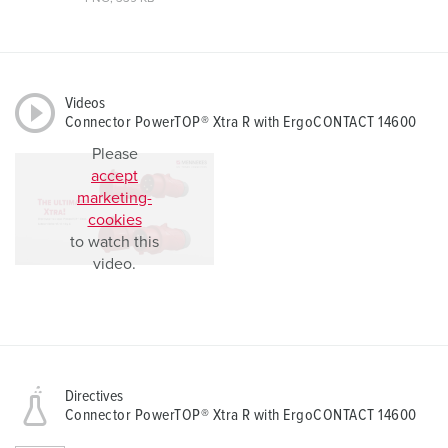
Videos
Connector PowerTOP® Xtra R with ErgoCONTACT 14600
Please
accept
marketing-
cookies
to watch this
video.
Directives
Connector PowerTOP® Xtra R with ErgoCONTACT 14600