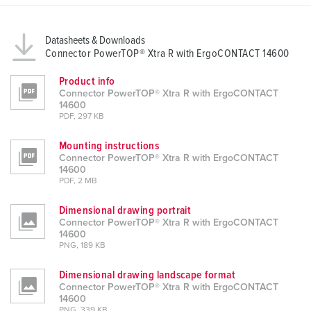
Datasheets & Downloads
Connector PowerTOP® Xtra R with ErgoCONTACT 14600
Product info
Connector PowerTOP® Xtra R with ErgoCONTACT
14600
PDF, 297 KB
Mounting instructions
Connector PowerTOP® Xtra R with ErgoCONTACT
14600
PDF, 2 MB
Dimensional drawing portrait
Connector PowerTOP® Xtra R with ErgoCONTACT
14600
PNG, 189 KB
Dimensional drawing landscape format
Connector PowerTOP® Xtra R with ErgoCONTACT
14600
PNG, 339 KB