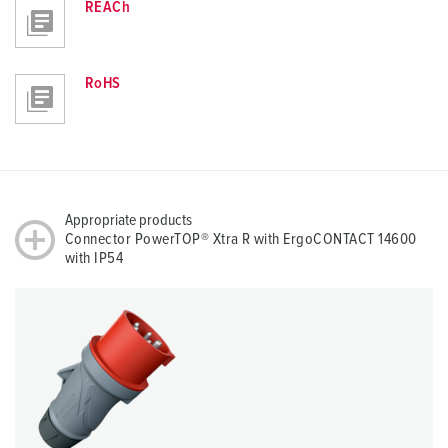
REACh
RoHS
Appropriate products
Connector PowerTOP® Xtra R with ErgoCONTACT 14600
with IP54