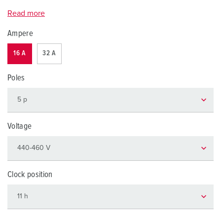
Read more
Ampere
16 A
32 A
Poles
Voltage
Clock position