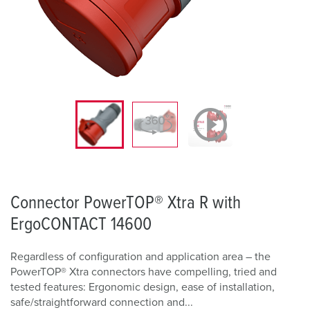
Connector PowerTOP® Xtra R with
ErgoCONTACT 14600
Regardless of configuration and application area – the
PowerTOP® Xtra connectors have compelling, tried and
tested features: Ergonomic design, ease of installation,
safe/straightforward connection and...