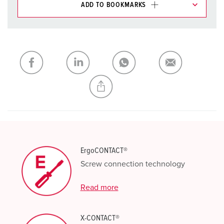
ADD TO BOOKMARKS
You can manage our products in various lists in the
shopping list / shopping basket area.
My list
(0)
ADD
CREATE A NEW LIST
ErgoCONTACT®
Screw connection technology
Read more
X-CONTACT®