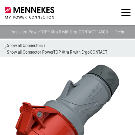
Connector PowerTOP® Xtra R with ErgoCONTACT 14600
Technical 
Show all Connectors
/
Show all Connector PowerTOP Xtra R with ErgoCONTACT