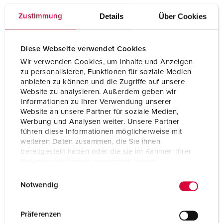
Connection technology
Screw terminals, ErgoCONTACT®
Details
Über Cookies
Zustimmung
Contact
nickel plated contacts
highly heat resistant contact carrier
X-CONTACT
Diese Webseite verwendet Cookies
Wir verwenden Cookies, um Inhalte und Anzeigen
Protection type
IP54
zu personalisieren, Funktionen für soziale Medien
anbieten zu können und die Zugriffe auf unsere
Weight
215 g
Website zu analysieren. Außerdem geben wir
Informationen zu Ihrer Verwendung unserer
Certifications
CB Zertifikat
Website an unsere Partner für soziale Medien,
VDE
Werbung und Analysen weiter. Unsere Partner
EAC
CQC
führen diese Informationen möglicherweise mit
weiteren Daten zusammen, die Sie ihnen
bereitgestellt haben oder die sie im Rahmen Ihrer
Nutzung der Dienste gesammelt haben.
E
Datenschutzerklärung
Impressum
Notwendig
i
n
w
Präferenzen