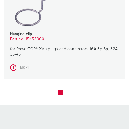
Hanging clip
Part no. 15453000
for PowerTOP® Xtra plugs and connectors 16A 3p-5p, 32A
3p-4p
MORE