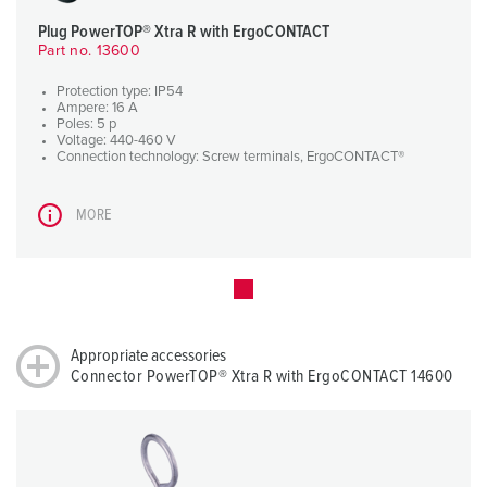
Plug PowerTOP® Xtra R with ErgoCONTACT
Part no. 13600
Protection type: IP54
Ampere: 16 A
Poles: 5 p
Voltage: 440-460 V
Connection technology: Screw terminals, ErgoCONTACT®
MORE
Appropriate accessories
Connector PowerTOP® Xtra R with ErgoCONTACT 14600