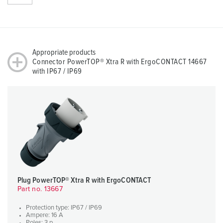
Appropriate products
Connector PowerTOP® Xtra R with ErgoCONTACT 14667
with IP67 / IP69
Plug PowerTOP® Xtra R with ErgoCONTACT
Part no. 13667
Protection type: IP67 / IP69
Ampere: 16 A
Poles: 3 p