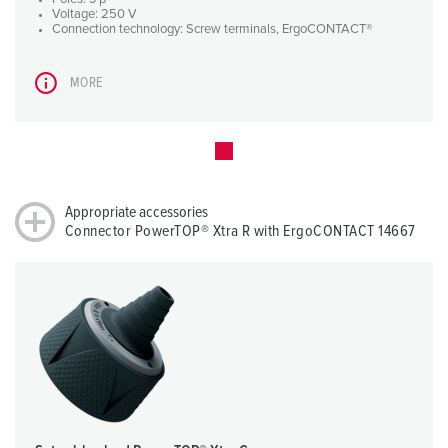
Voltage: 250 V
Connection technology: Screw terminals, ErgoCONTACT®
MORE
Appropriate accessories
Connector PowerTOP® Xtra R with ErgoCONTACT 14667