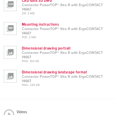
CAD data 3D DWG
Connector PowerTOP® Xtra R with ErgoCONTACT
14667
ZIP, 3 MB
Mounting instructions
Connector PowerTOP® Xtra R with ErgoCONTACT
14667
PDF, 2 MB
Dimensional drawing portrait
Connector PowerTOP® Xtra R with ErgoCONTACT
14667
PNG, 160 KB
Dimensional drawing landscape format
Connector PowerTOP® Xtra R with ErgoCONTACT
14667
PNG, 345 KB
Videos