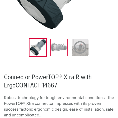
Connector PowerTOP® Xtra R with
ErgoCONTACT 14667
Robust technology for tough environmental conditions - the
PowerTOP® Xtra connector impresses with its proven
success factors: ergonomic design, ease of installation, safe
and uncomplicated...