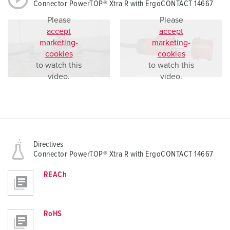
Connector PowerTOP® Xtra R with ErgoCONTACT 14667
Please
Please
accept
accept
marketing-
marketing-
cookies
cookies
to watch this
to watch this
video.
video.
Directives
Connector PowerTOP® Xtra R with ErgoCONTACT 14667
REACh
RoHS