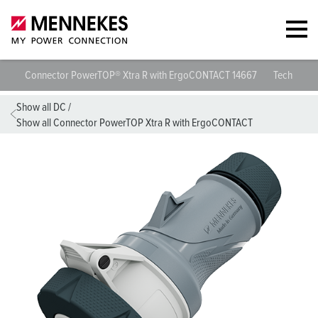
Connector PowerTOP® Xtra R with ErgoCONTACT 14667
Technical s
Show all DC
/
Show all Connector PowerTOP Xtra R with ErgoCONTACT