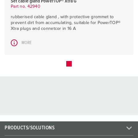
Set cable gland PowerTOP® Xtra G
Part no. 42940
rubberised cable gland , with protective grommet to
prevent dirt from accumulating, suitable for PowerTOP®
Xtra plugs and connetcor in 16 A
MORE
PRODUCTS/SOLUTIONS