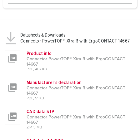
w
a
h
l
Datasheets & Downloads
Connector PowerTOP® Xtra R with ErgoCONTACT 14667
Product info
Connector PowerTOP® Xtra R with ErgoCONTACT
14667
PDF, 407 KB
Manufacturer‘s declaration
Connector PowerTOP® Xtra R with ErgoCONTACT
14667
PDF, 51 KB
CAD data STP
Connector PowerTOP® Xtra R with ErgoCONTACT
14667
ZIP, 3 MB