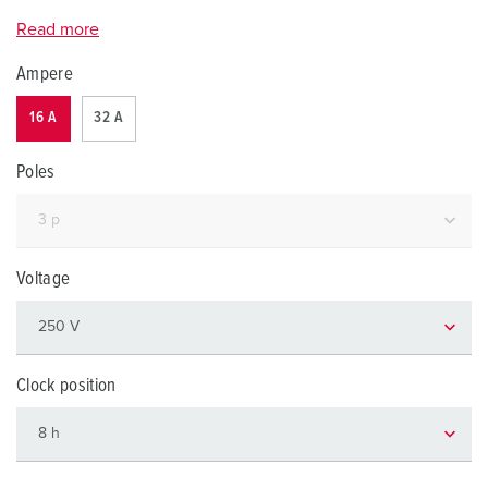
Read more
Ampere
16 A
32 A
Poles
Voltage
Clock position