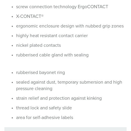
screw connection technology ErgoCONTACT
X-CONTACT®
ergonomic enclosure design with nubbed grip zones
highly heat resistant contact carrier
nickel plated contacts
rubberised cable gland with sealing
rubberised bayonet ring
sealed against dust, temporary submersion and high
pressure cleaning
strain relief and protection against kinking
thread lock and safety slide
area for self-adhesive labels