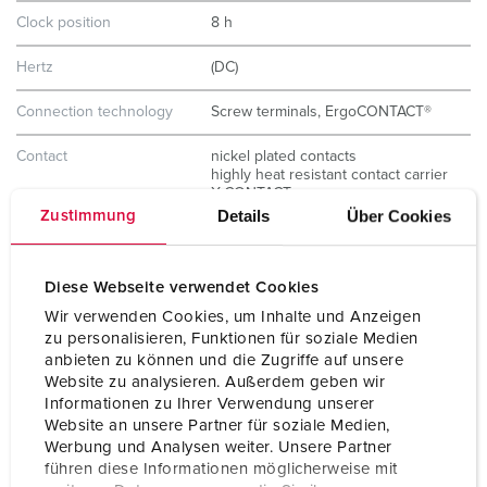
Clock position
8 h
Hertz
(DC)
Connection technology
Screw terminals, ErgoCONTACT®
Contact
nickel plated contacts
highly heat resistant contact carrier
X-CONTACT
Details
Über Cookies
Zustimmung
Protection type
IP67 / IP69
Weight
240 g
Diese Webseite verwendet Cookies
Wir verwenden Cookies, um Inhalte und Anzeigen
Certifications
CB Zertifikat
zu personalisieren, Funktionen für soziale Medien
VDE
anbieten zu können und die Zugriffe auf unsere
Website zu analysieren. Außerdem geben wir
Informationen zu Ihrer Verwendung unserer
Website an unsere Partner für soziale Medien,
Werbung und Analysen weiter. Unsere Partner
führen diese Informationen möglicherweise mit