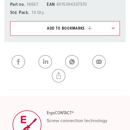
Part no.
14667
EAN
4015394307570
Std. Pack.
10 Qty.
ADD TO BOOKMARKS
You can manage our products in various lists in the
shopping list / shopping basket area.
My list
(0)
ADD
CREATE A NEW LIST
ErgoCONTACT®
Screw connection technology