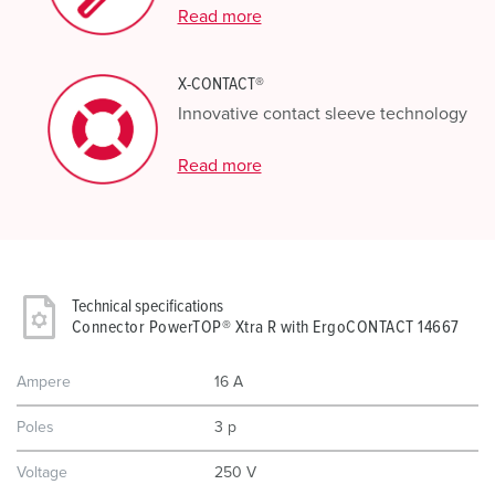
Read more
X-CONTACT®
Innovative contact sleeve technology
Read more
Technical specifications
Connector PowerTOP® Xtra R with ErgoCONTACT 14667
Ampere
16 A
Poles
3 p
Voltage
250 V