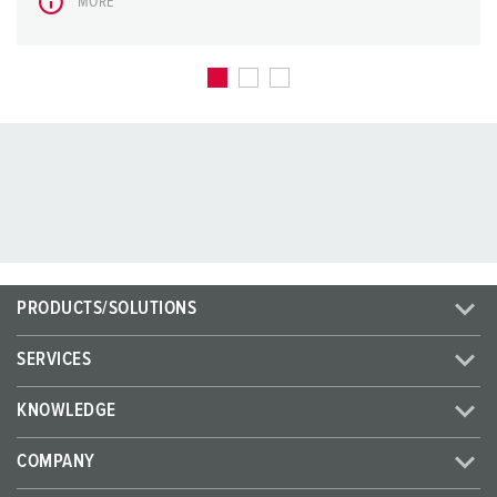
MORE
PRODUCTS/SOLUTIONS
SERVICES
KNOWLEDGE
COMPANY