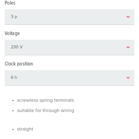
Poles
Voltage
Clock position
screwless spring terminals
suitable for through wiring
straight