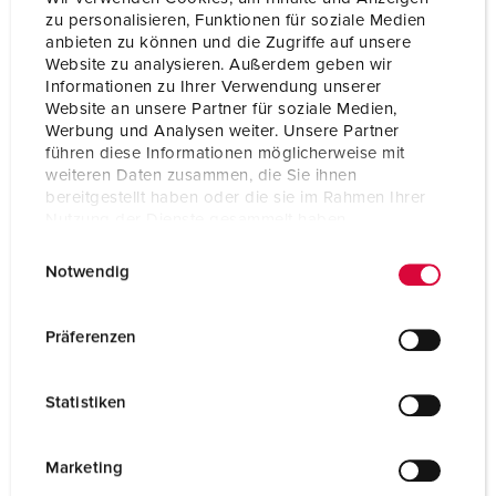
zu personalisieren, Funktionen für soziale Medien
Protection type
IP44
anbieten zu können und die Zugriffe auf unsere
Website zu analysieren. Außerdem geben wir
Flange
75x75 mm
Informationen zu Ihrer Verwendung unserer
Website an unsere Partner für soziale Medien,
Fixing hole
60x60 mm
Werbung und Analysen weiter. Unsere Partner
führen diese Informationen möglicherweise mit
weiteren Daten zusammen, die Sie ihnen
Weight
178 g
bereitgestellt haben oder die sie im Rahmen Ihrer
Nutzung der Dienste gesammelt haben.
Certifications
VDE
EAC
E
Datenschutzerklärung
Impressum
CQC
Notwendig
CB Zertifikat
i
n
w
Präferenzen
i
l
Statistiken
l
i
g
Marketing
u