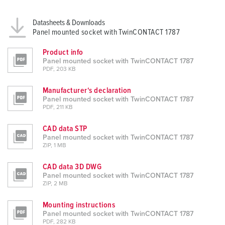
Datasheets & Downloads
Panel mounted socket with TwinCONTACT 1787
Product info
Panel mounted socket with TwinCONTACT 1787
PDF, 203 KB
Manufacturer‘s declaration
Panel mounted socket with TwinCONTACT 1787
PDF, 211 KB
CAD data STP
Panel mounted socket with TwinCONTACT 1787
ZIP, 1 MB
CAD data 3D DWG
Panel mounted socket with TwinCONTACT 1787
ZIP, 2 MB
Mounting instructions
Panel mounted socket with TwinCONTACT 1787
PDF, 282 KB