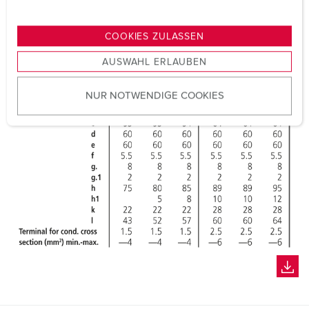
n
g
COOKIES ZULASSEN
s
AUSWAHL ERLAUBEN
a
u
NUR NOTWENDIGE COOKIES
s
w
a
h
l