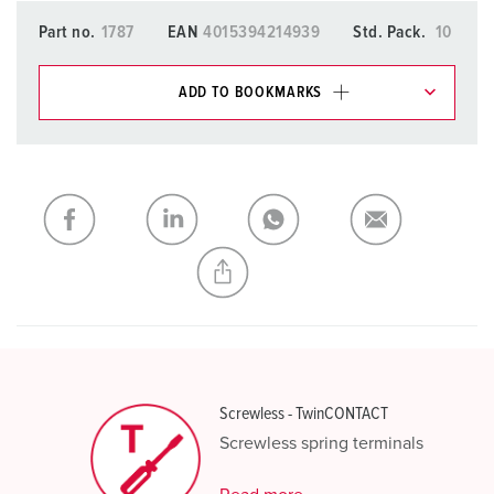
Part no.
1787
EAN
4015394214939
Std. Pack.
10
ADD TO BOOKMARKS
You can manage our products in various lists in the
shopping list / shopping basket area.
My list
(0)
ADD
CREATE A NEW LIST
Screwless - TwinCONTACT
Screwless spring terminals