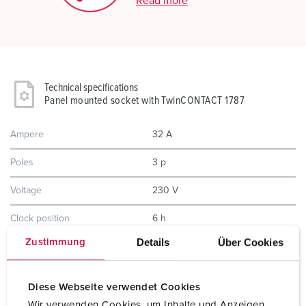
Read more
Technical specifications
Panel mounted socket with TwinCONTACT 1787
Ampere
32 A
Poles
3 p
Voltage
230 V
Clock position
6 h
Details
Über Cookies
Zustimmung
Hertz
50-60 Hz
Connection technology
Screwless - TwinCONTACT
Diese Webseite verwendet Cookies
Contact
standard
Wir verwenden Cookies, um Inhalte und Anzeigen