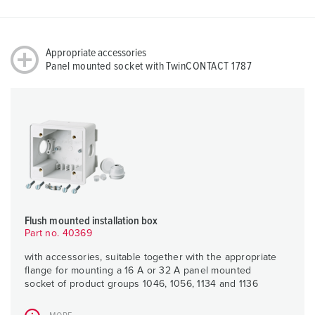
Appropriate accessories
Panel mounted socket with TwinCONTACT 1787
Flush mounted installation box
Part no. 40369
with accessories, suitable together with the appropriate
flange for mounting a 16 A or 32 A panel mounted
socket of product groups 1046, 1056, 1134 and 1136