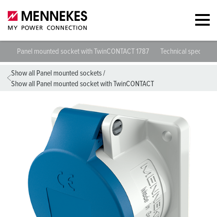
Panel mounted socket with TwinCONTACT 1787
Technical specificat
Show all Panel mounted sockets
/
Show all Panel mounted socket with TwinCONTACT