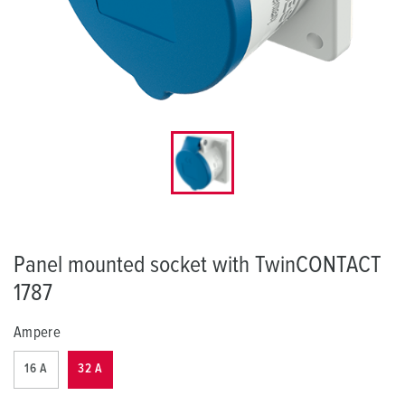
Panel mounted socket with TwinCONTACT
1787
Ampere
16 A
32 A