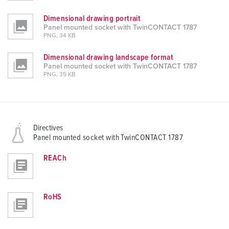
Dimensional drawing portrait
Panel mounted socket with TwinCONTACT 1787
PNG, 34 KB
Dimensional drawing landscape format
Panel mounted socket with TwinCONTACT 1787
PNG, 35 KB
Directives
Panel mounted socket with TwinCONTACT 1787
REACh
RoHS