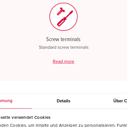
Screw terminals
Standard screw terminals
Read more
Details
Über C
mmung
seite verwendet Cookies
den Cookies, um Inhalte und Anzeigen zu personalisieren, Funkt