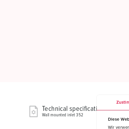
Zusti
Technical specifications
Wall mounted inlet 352
Diese Web
Wir verwen