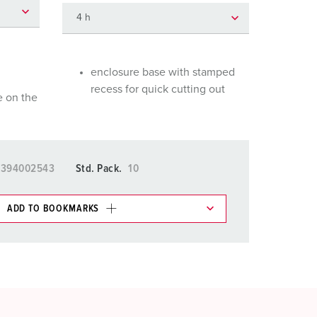
or fire brigade and civil protection
or reefer containers
amping
enclosure base with stamped
recess for quick cutting out
e on the
M for military purpose
vent and entertainment
5394002543
Std. Pack.
10
ADD TO BOOKMARKS
 in various lists in the shopping list / shopping
ADD
CREATE A NEW LIST