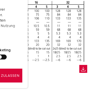
rer
r.
aten
r Nutzung
keting
 ZULASSEN