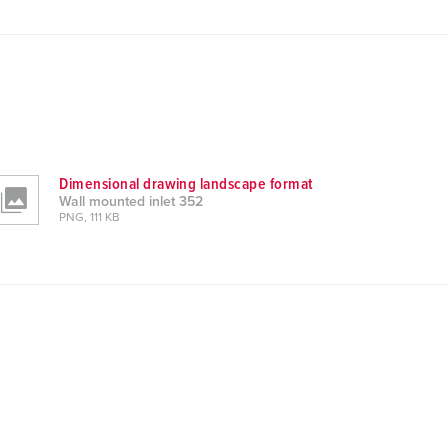
Dimensional drawing landscape format
Wall mounted inlet 352
PNG, 111 KB