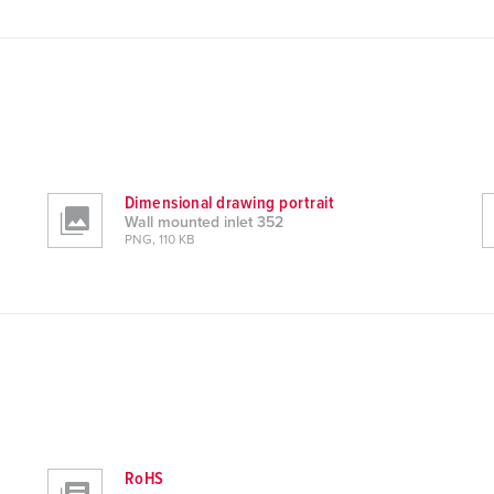
Dimensional drawing portrait
Wall mounted inlet 352
PNG, 110 KB
RoHS