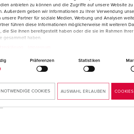
dien anbieten zu können und die Zugriffe auf unsere Website zu
en. Außerdem geben wir Informationen zu Ihrer Verwendung unse
 unsere Partner für soziale Medien, Werbung und Analysen weite
tner führen diese Informationen möglicherweise mit weiteren D
die Sie ihnen bereitgestellt haben oder die sie im Rahmen Ihre
te gesammelt haben.
tzerklärung
Impressum
dig
Präferenzen
Statistiken
Mar
 NOTWENDIGE COOKIES
AUSWAHL ERLAUBEN
COOKIES