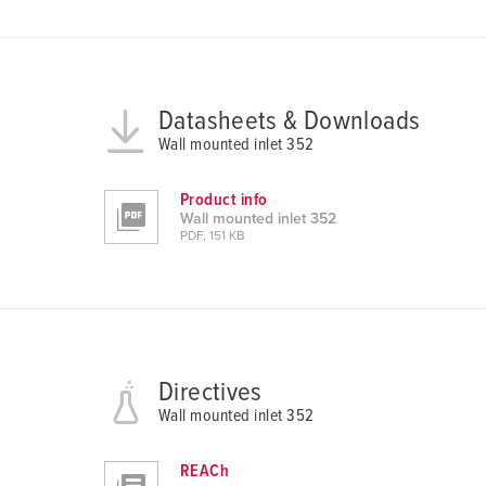
s
a
u
s
Datasheets & Downloads
w
Wall mounted inlet 352
a
h
Product info
l
Wall mounted inlet 352
PDF, 151 KB
Directives
Wall mounted inlet 352
REACh