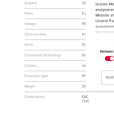
Ampere
32 A
soziale Me
analysier
Poles
5 p
Website an
Unsere Par
Voltage
110 V
zusammen, 
der Diens
Clock position
4 h
Datenschu
Hertz
50-60 Hz
E
i
Notwen
Connection technology
Screw terminals
n
w
Contact
standard
i
l
Protection type
IP44
NUR
l
Weight
374 g
i
g
Certifications
EAC
u
CQC
n
g