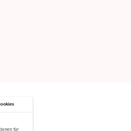
ookies
ionen für