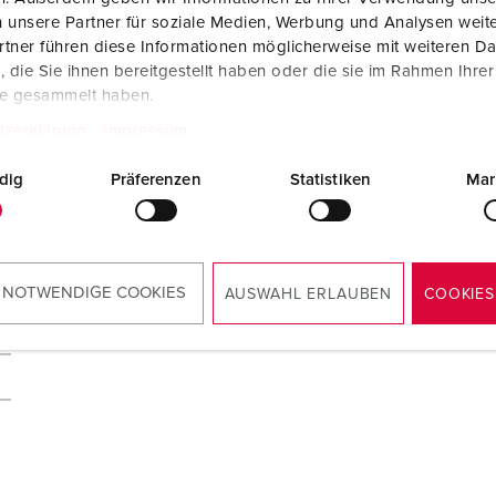
 unsere Partner für soziale Medien, Werbung und Analysen weite
tner führen diese Informationen möglicherweise mit weiteren D
die Sie ihnen bereitgestellt haben oder die sie im Rahmen Ihre
te gesammelt haben.
tzerklärung
Impressum
dig
Präferenzen
Statistiken
Mar
 NOTWENDIGE COOKIES
AUSWAHL ERLAUBEN
COOKIES