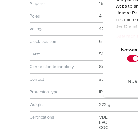
Ampere
16 A
Website an
Unsere Par
Poles
4 p
zusammen, 
der Diens
Voltage
400 V
Datenschu
Clock position
6 h
E
i
Notwen
Hertz
50-60 Hz
n
w
Connection technology
Screw terminals
i
l
Contact
standard
NUR
l
Protection type
IP67
i
g
Weight
222 g
u
n
Certifications
VDE
EAC
g
CQC
s