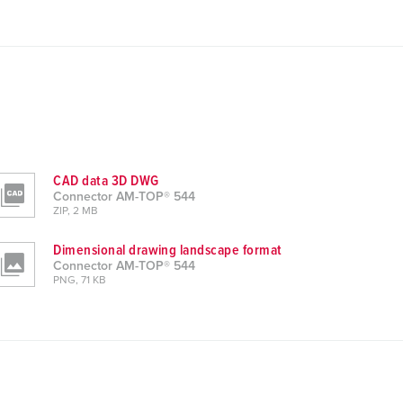
CAD data 3D DWG
Connector AM-TOP® 544
ZIP, 2 MB
Dimensional drawing landscape format
Connector AM-TOP® 544
PNG, 71 KB