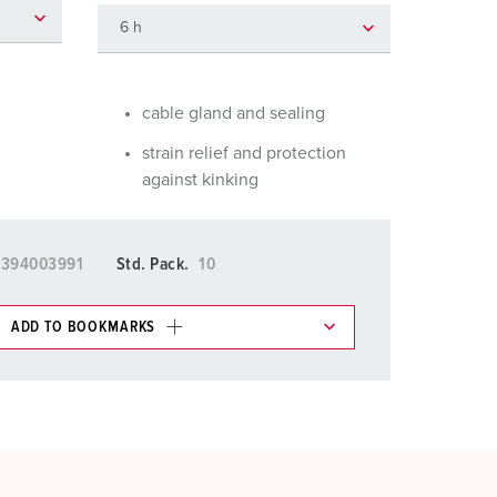
or fire brigade and civil protection
or reefer containers
amping
cable gland and sealing
strain relief and protection
M for military purpose
against kinking
vent and entertainment
5394003991
Std. Pack.
10
ADD TO BOOKMARKS
 in various lists in the shopping list / shopping
ADD
CREATE A NEW LIST