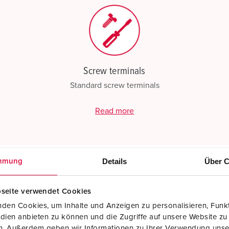
Screw terminals
Standard screw terminals
Read more
Details
Über C
mmung
seite verwendet Cookies
den Cookies, um Inhalte und Anzeigen zu personalisieren, Funkt
dien anbieten zu können und die Zugriffe auf unsere Website zu
en. Außerdem geben wir Informationen zu Ihrer Verwendung unse