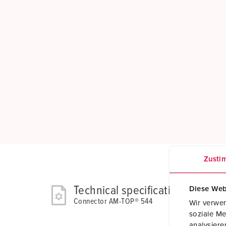
Zusti
Technical specifications
Diese Web
Connector AM-TOP® 544
Wir verwen
soziale Me
analysier