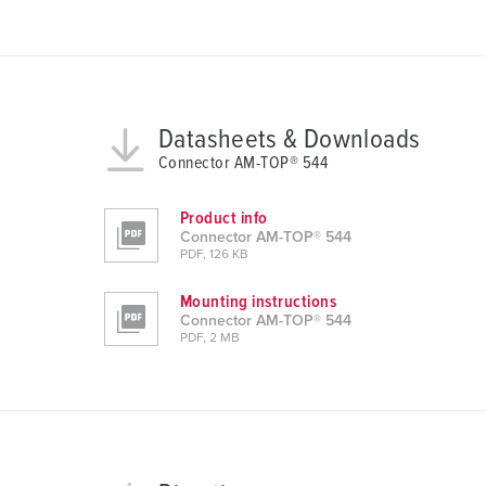
a
u
s
w
a
h
Datasheets & Downloads
l
Connector AM-TOP® 544
Product info
Connector AM-TOP® 544
PDF, 126 KB
Mounting instructions
Connector AM-TOP® 544
PDF, 2 MB