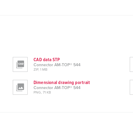
CAD data STP
Connector AM-TOP® 544
ZIP, 1 MB
Dimensional drawing portrait
Connector AM-TOP® 544
PNG, 71 KB