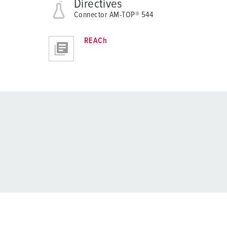
Directives
Connector AM-TOP® 544
REACh