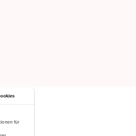
ookies
ionen für
rer