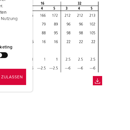
r.
aten
r Nutzung
keting
 ZULASSEN