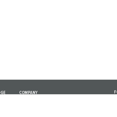
F
DGE
COMPANY
F
Quality and
a
responsibility
al standards