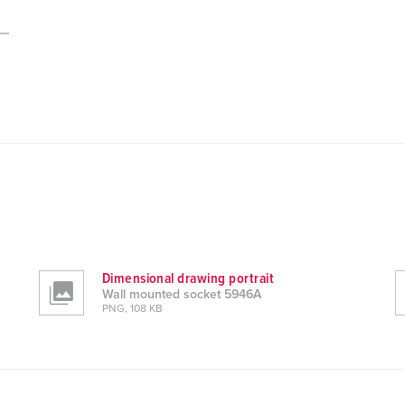
Dimensional drawing portrait
Wall mounted socket 5946A
PNG, 108 KB