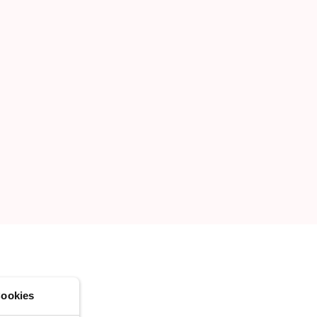
CREATE A NEW LIST
ookies