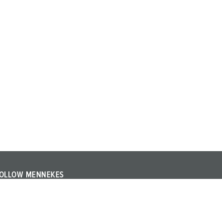
OLLOW MENNEKES
ollow MENNEKES on YouTube or LinkedIn and find out
bout trade fairs, events and other topics about the