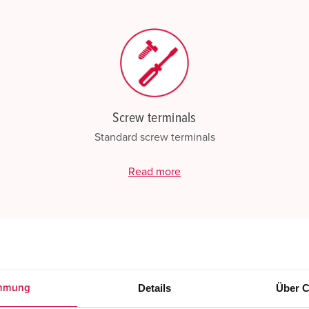
Screw terminals
Standard screw terminals
Read more
Details
Über C
mmung