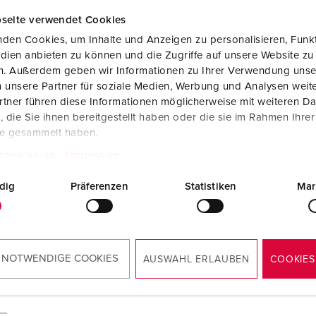
seite verwendet Cookies
den Cookies, um Inhalte und Anzeigen zu personalisieren, Funkt
dien anbieten zu können und die Zugriffe auf unsere Website zu
en. Außerdem geben wir Informationen zu Ihrer Verwendung unse
 unsere Partner für soziale Medien, Werbung und Analysen weite
tner führen diese Informationen möglicherweise mit weiteren D
die Sie ihnen bereitgestellt haben oder die sie im Rahmen Ihre
te gesammelt haben.
tzerklärung
Impressum
dig
Präferenzen
Statistiken
Mar
 NOTWENDIGE COOKIES
AUSWAHL ERLAUBEN
COOKIES