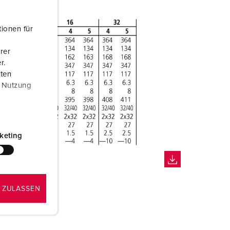
ionen für
rer
r.
aten
r Nutzung
keting
 ZULASSEN