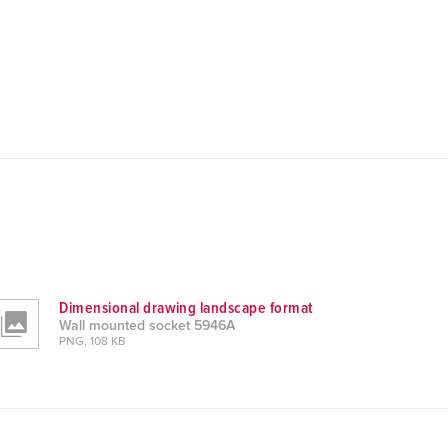
Dimensional drawing landscape format
Wall mounted socket 5946A
PNG, 108 KB