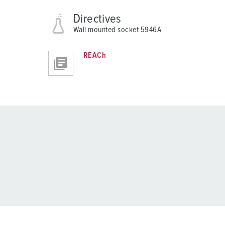
Directives
Wall mounted socket 5946A
REACh