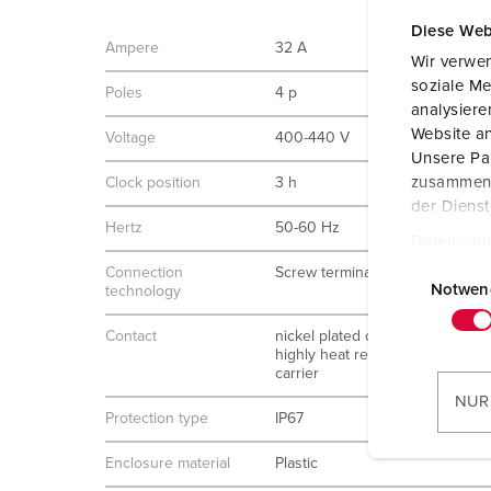
Diese Web
Ampere
32 A
Wir verwen
soziale Me
Poles
4 p
analysier
Website an
Voltage
400-440 V
Unsere Par
zusammen, 
Clock position
3 h
der Diens
Hertz
50-60 Hz
Datenschu
E
Connection
Screw terminals
i
Notwen
technology
n
Contact
nickel plated contacts
w
highly heat resistant contact
i
carrier
l
NUR
Protection type
IP67
l
i
Enclosure material
Plastic
g