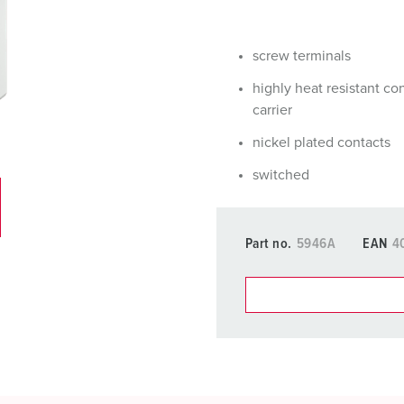
Data / network technology
Videos
F
Extended versions
F
screw terminals
Accessories
C
highly heat resistant co
carrier
T
nickel plated contacts
E
switched
Part no.
5946A
EAN
4
You can manage our products
basket area.
My list
(0)