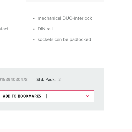
or fire brigade and civil protection
or reefer containers
mechanical DUO-interlock
amping
ntact
DIN rail
sockets can be padlocked
M for military purpose
vent and entertainment
015394030478
Std. Pack.
2
ADD TO BOOKMARKS
 in various lists in the shopping list / shopping
ADD