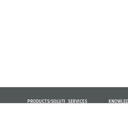
PRODUCTS/SOLUTI
SERVICES
KNOWLE
ONS
FAQ
IEC 61439
Power Your Business!
Contact persons
Internation