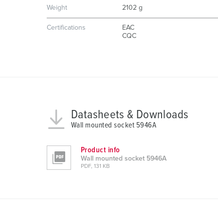
u
Weight
2102 g
n
g
Certifications
EAC
CQC
s
a
u
s
w
a
h
Datasheets & Downloads
l
Wall mounted socket 5946A
Product info
Wall mounted socket 5946A
PDF, 131 KB