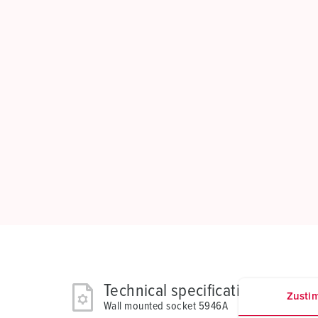
Technical specifications
Zusti
Wall mounted socket 5946A