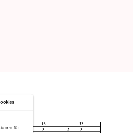
ookies
ionen für