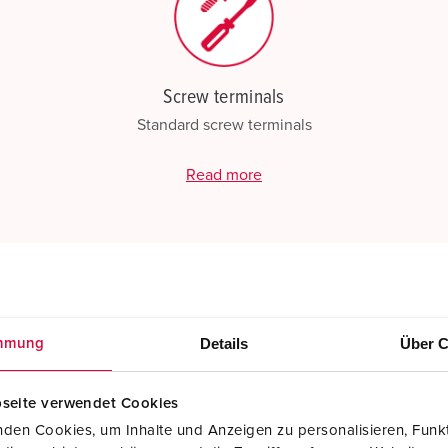
Screw terminals
Standard screw terminals
Read more
Details
Über C
mmung
seite verwendet Cookies
den Cookies, um Inhalte und Anzeigen zu personalisieren, Funkt