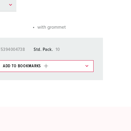
or fire brigade and civil protection
or reefer containers
with grommet
amping
M for military purpose
15394004738
Std. Pack.
10
vent and entertainment
ADD TO BOOKMARKS
 in various lists in the shopping list / shopping
ADD
CREATE A NEW LIST