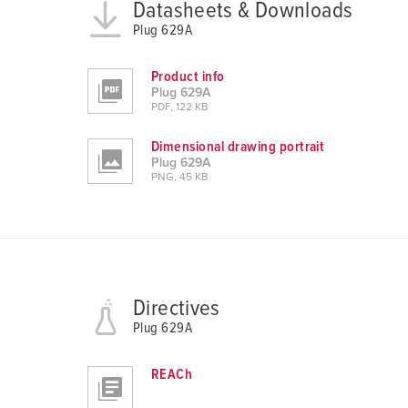
s
Datasheets & Downloads
a
Plug 629A
u
s
Product info
w
Plug 629A
PDF, 122 KB
a
h
Dimensional drawing portrait
l
Plug 629A
PNG, 45 KB
Directives
Plug 629A
REACh