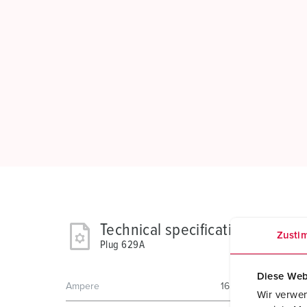
Technical specifications
Zusti
Plug 629A
Diese Web
Ampere
16 A
Wir verwen