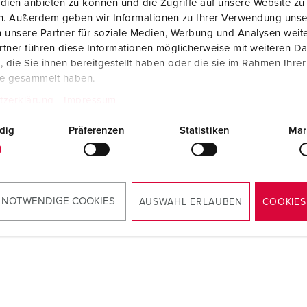
dien anbieten zu können und die Zugriffe auf unsere Website zu
en. Außerdem geben wir Informationen zu Ihrer Verwendung unse
 unsere Partner für soziale Medien, Werbung und Analysen weite
tner führen diese Informationen möglicherweise mit weiteren D
die Sie ihnen bereitgestellt haben oder die sie im Rahmen Ihre
te gesammelt haben.
tzerklärung
Impressum
dig
Präferenzen
Statistiken
Mar
 NOTWENDIGE COOKIES
AUSWAHL ERLAUBEN
COOKIES