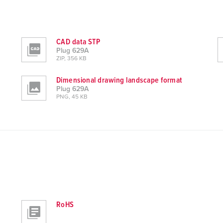
CAD data STP
Plug 629A
ZIP, 356 KB
Dimensional drawing landscape format
Plug 629A
PNG, 45 KB
RoHS