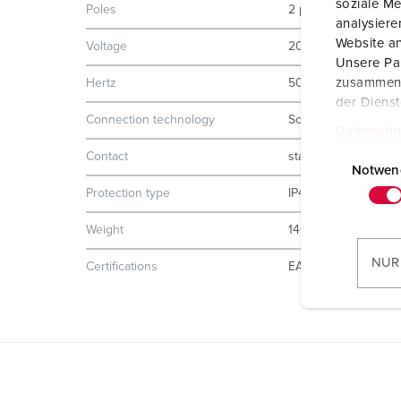
soziale Me
Poles
2 p
analysier
Website an
Voltage
20-25 V
Unsere Par
zusammen, 
Hertz
50-60 Hz
der Diens
Connection technology
Screw terminals
Datenschu
E
Contact
standard
i
Notwen
n
Protection type
IP44
w
Weight
140 g
i
l
NUR
Certifications
EAC
l
i
g
u
n
g