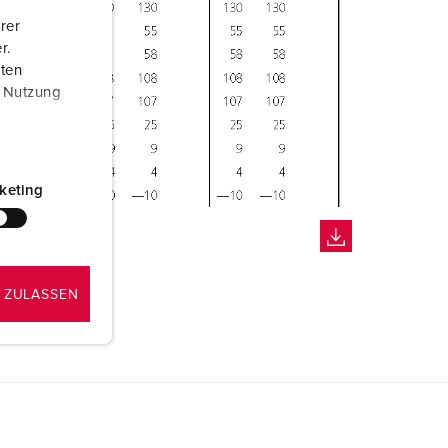
rer
r.
aten
r Nutzung
keting
 ZULASSEN