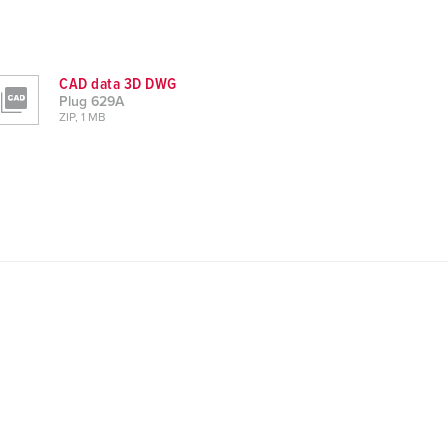
CAD data 3D DWG
Plug 629A
ZIP, 1 MB