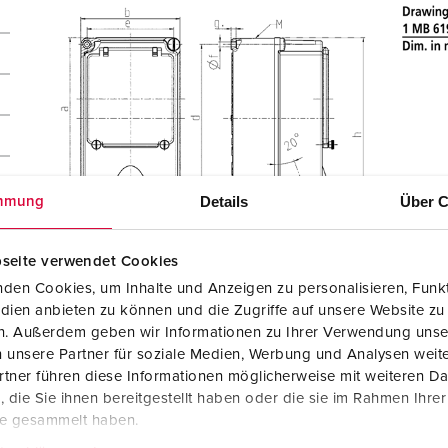
Details
Über C
mmung
seite verwendet Cookies
den Cookies, um Inhalte und Anzeigen zu personalisieren, Funkt
dien anbieten zu können und die Zugriffe auf unsere Website zu
en. Außerdem geben wir Informationen zu Ihrer Verwendung unse
 unsere Partner für soziale Medien, Werbung und Analysen weite
tner führen diese Informationen möglicherweise mit weiteren D
die Sie ihnen bereitgestellt haben oder die sie im Rahmen Ihre
te gesammelt haben.