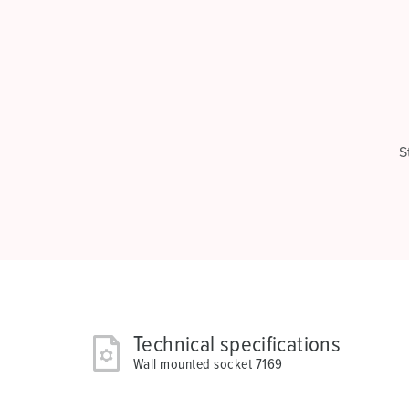
S
Technical specifications
Wall mounted socket 7169