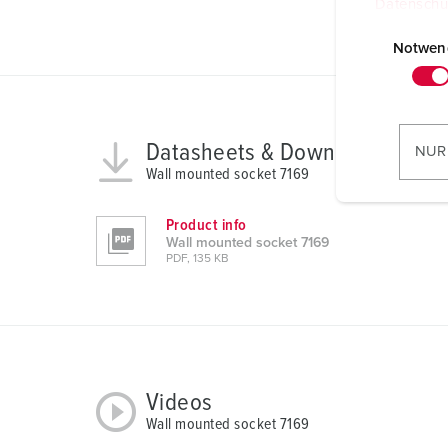
Datenschu
E
i
Notwen
n
w
i
l
Datasheets & Downloads
NUR
l
Wall mounted socket 7169
i
g
Product info
u
Wall mounted socket 7169
PDF, 135 KB
n
g
s
a
u
s
Videos
w
Wall mounted socket 7169
a