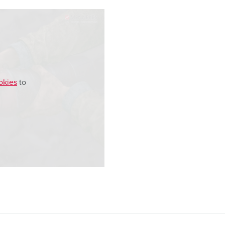
okies
to