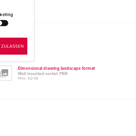
keting
 ZULASSEN
Dimensional drawing landscape format
Wall mounted socket 7169
PNG, 102 KB