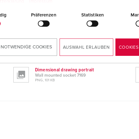
tzerklärung
Impressum
dig
Präferenzen
Statistiken
Mar
 NOTWENDIGE COOKIES
AUSWAHL ERLAUBEN
COOKIES
Dimensional drawing portrait
Wall mounted socket 7169
PNG, 101 KB