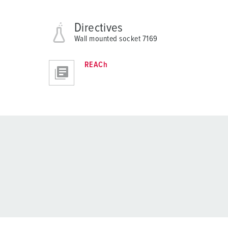
Directives
Wall mounted socket 7169
REACh