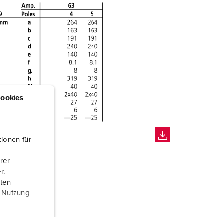
ookies
ionen für
rer
r.
aten
r Nutzung