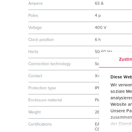
Ampere
63 A
Poles
4 p
Voltage
400 V
Clock position
6 h
Hertz
50-60 Hz
Zusti
Connection technology
Screw terminals
Contact
X-CONTACT
Diese Web
Wir verwen
Protection type
IP67
soziale Me
analysier
Enclosure material
Plastic
Website an
Unsere Par
Weight
2600 g
zusammen, 
der Diens
Certifications
EAC
CQC