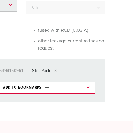
or fire brigade and civil protection
or reefer containers
amping
fused with RCD (0.03 A)
other leakage current ratings on
M for military purpose
request
vent and entertainment
5394150961
Std. Pack.
3
ADD TO BOOKMARKS
 in various lists in the shopping list / shopping
ADD
CREATE A NEW LIST