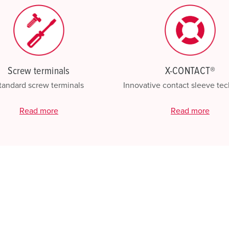
Screw terminals
X-CONTACT®
tandard screw terminals
Innovative contact sleeve te
Read more
Read more