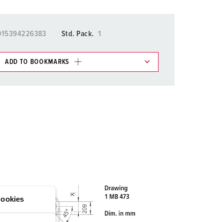
015394226383
Std. Pack.
1
ADD TO BOOKMARKS
 in various lists in the shopping list / shopping
ADD
CREATE A NEW LIST
ookies