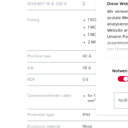
Diese Web
SCHUKO® 16 A, 230 V
2
Wir verwen
soziale Me
Fusing
1 RCD 40 A, 4 p, 0.03 
analysier
1 MCB 32 A, 3 p, C
Website an
1 MCB 16 A, 3 p, C
Unsere Par
2 MCB´s 16 A, 1 p, B
zusammen, 
der Diens
Pre-fuse max.
40 A
Datenschu
E
InA
38 A
i
Notwen
n
RDF
0.6
w
i
Connection/feeder cable
for 1 cable up to 5 x 10
l
NUR
mm²
l
i
Protection type
IP44
g
u
Enclosure material
Metal