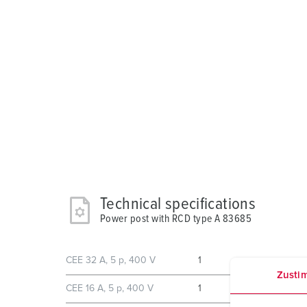
Technical specifications
Power post with RCD type A 83685
CEE 32 A, 5 p, 400 V
1
Zusti
CEE 16 A, 5 p, 400 V
1