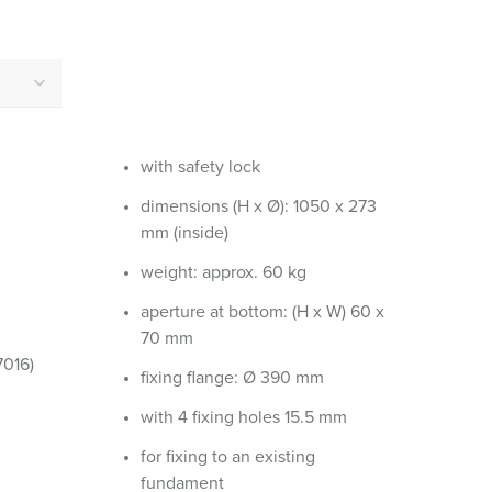
or fire brigade and civil protection
or reefer containers
amping
M for military purpose
with safety lock
vent and entertainment
dimensions (H x Ø): 1050 x 273
mm (inside)
weight: approx. 60 kg
aperture at bottom: (H x W) 60 x
70 mm
7016)
fixing flange: Ø 390 mm
with 4 fixing holes 15.5 mm
for fixing to an existing
fundament