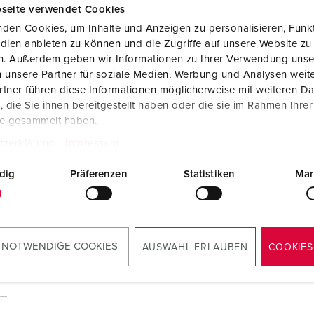
seite verwendet Cookies
den Cookies, um Inhalte und Anzeigen zu personalisieren, Funkt
dien anbieten zu können und die Zugriffe auf unsere Website zu
A
en. Außerdem geben wir Informationen zu Ihrer Verwendung unse
 unsere Partner für soziale Medien, Werbung und Analysen weite
tner führen diese Informationen möglicherweise mit weiteren D
die Sie ihnen bereitgestellt haben oder die sie im Rahmen Ihre
te gesammelt haben.
tzerklärung
Impressum
dig
Präferenzen
Statistiken
Mar
 NOTWENDIGE COOKIES
AUSWAHL ERLAUBEN
COOKIES