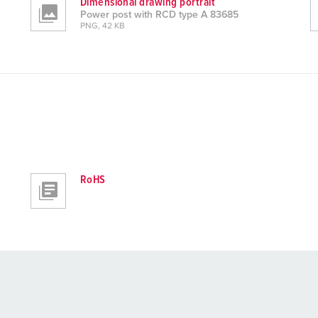
Dimensional drawing portrait
Power post with RCD type A 83685
PNG, 42 KB
RoHS