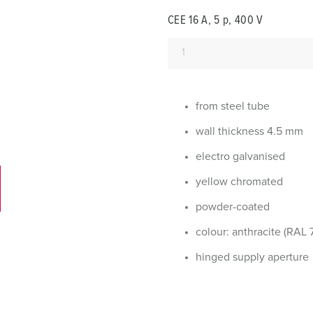
Data / network technology
Videos
F
CEE 16 A, 5 p, 400 V
Extended versions
F
Accessories
C
T
from steel tube
E
wall thickness 4.5 mm
electro galvanised
yellow chromated
powder-coated
colour: anthracite (RAL 
hinged supply aperture