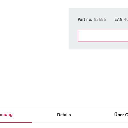
Part no.
83685
EAN
4
You can manage our products
basket area.
My list
(0)
Details
Über C
mmung