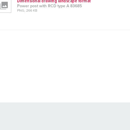
Dimensional drawing landscape format
Power post with RCD type A 83685
PNG, 266 KB