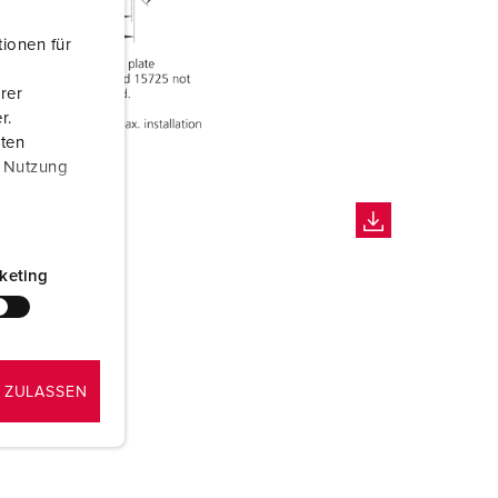
ionen für
rer
r.
aten
r Nutzung
keting
 ZULASSEN