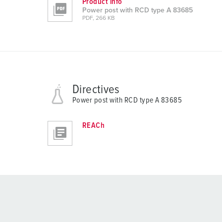
Product info
Power post with RCD type A 83685
PDF, 266 KB
Directives
Power post with RCD type A 83685
REACh