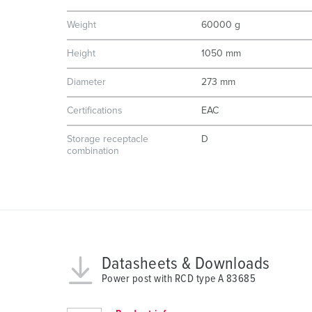
n
Weight
60000 g
g
s
Height
1050 mm
a
u
Diameter
273 mm
s
Certifications
EAC
w
a
Storage receptacle
D
h
combination
l
Datasheets & Downloads
Power post with RCD type A 83685