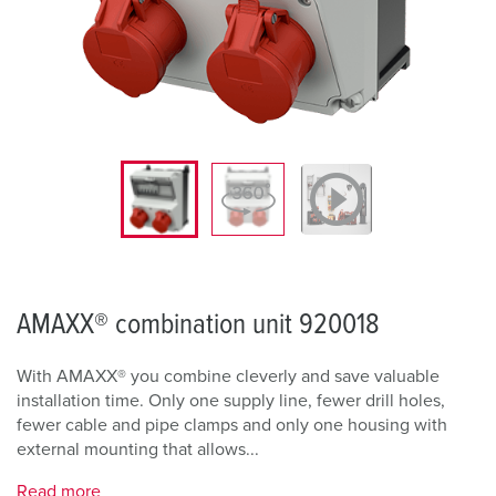
AMAXX® combination unit 920018
With AMAXX® you combine cleverly and save valuable
installation time. Only one supply line, fewer drill holes,
fewer cable and pipe clamps and only one housing with
external mounting that allows...
Read more