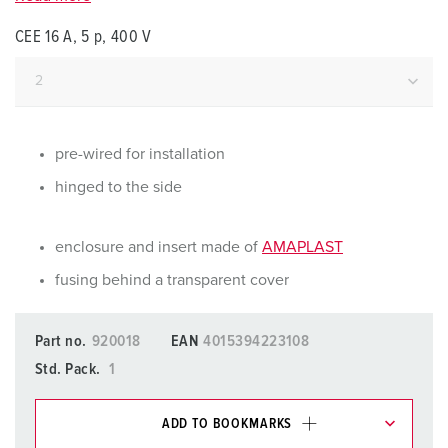
CEE 16 A, 5 p, 400 V
pre-wired for installation
hinged to the side
enclosure and insert made of
AMAPLAST
fusing behind a transparent cover
Part no.
920018
EAN
4015394223108
Std. Pack.
1
ADD TO BOOKMARKS