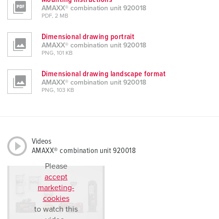
AMAXX® combination unit 920018
PDF, 2 MB
Dimensional drawing portrait
AMAXX® combination unit 920018
PNG, 101 KB
Dimensional drawing landscape format
AMAXX® combination unit 920018
PNG, 103 KB
Videos
AMAXX® combination unit 920018
Please
accept
marketing-
cookies
to watch this