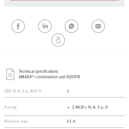
You can manage our products in various lists in the
shopping list / shopping basket area.
My list
(0)
ADD
CREATE A NEW LIST
Technical specifications
AMAXX® combination unit 920018
CEE 16 A, 5 p, 400 V
2
Fusing
2 MCB´s 16 A, 3 p, D
Pre-fuse max.
63 A