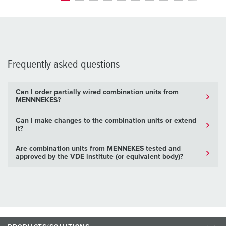
Frequently asked questions
Can I order partially wired combination units from
MENNNEKES?
Can I make changes to the combination units or extend
it?
Are combination units from MENNEKES tested and
approved by the VDE institute (or equivalent body)?