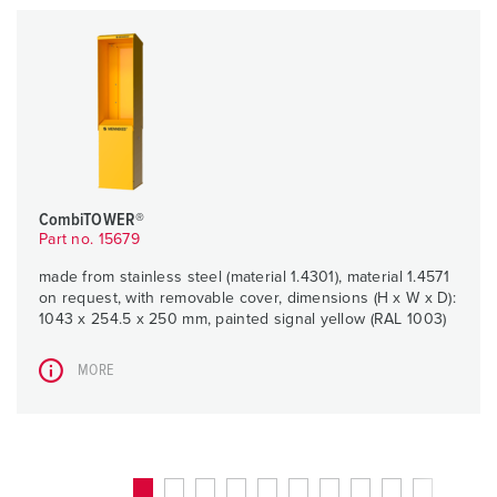
CombiTOWER®
Part no. 15679
made from stainless steel (material 1.4301), material 1.4571
on request, with removable cover, dimensions (H x W x D):
1043 x 254.5 x 250 mm, painted signal yellow (RAL 1003)
MORE