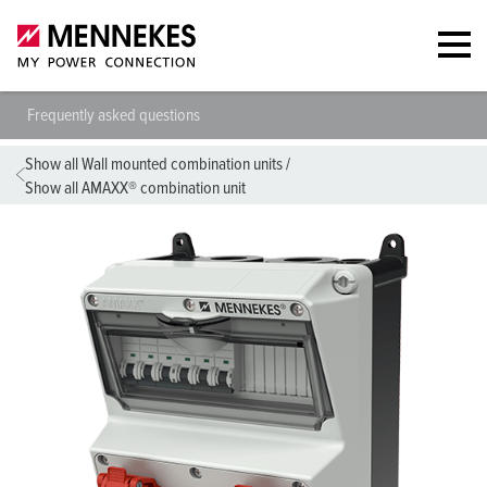
Frequently asked questions
Show all Wall mounted combination units
/
Show all AMAXX® combination unit