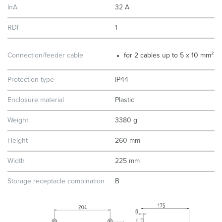
InA
32 A
RDF
1
Connection/feeder cable
for 2 cables up to 5 x 10 mm²
Protection type
IP44
Enclosure material
Plastic
Weight
3380 g
Height
260 mm
Width
225 mm
Storage receptacle combination
B