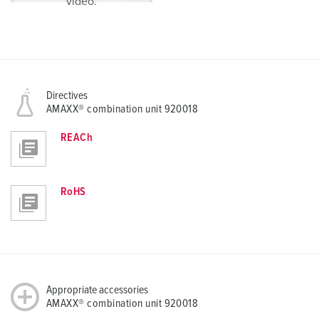
video.
Directives
AMAXX® combination unit 920018
REACh
RoHS
Appropriate accessories
AMAXX® combination unit 920018