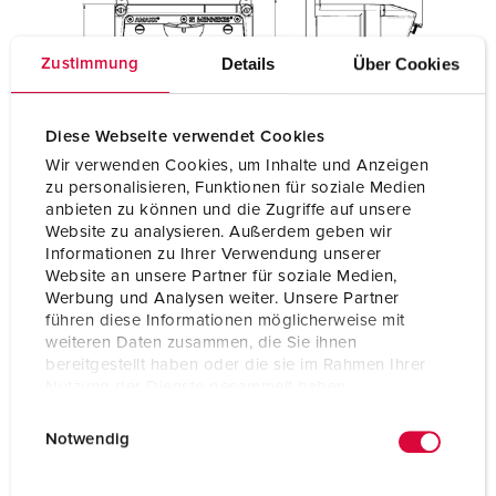
Details
Über Cookies
Zustimmung
Diese Webseite verwendet Cookies
Wir verwenden Cookies, um Inhalte und Anzeigen
zu personalisieren, Funktionen für soziale Medien
anbieten zu können und die Zugriffe auf unsere
Website zu analysieren. Außerdem geben wir
Informationen zu Ihrer Verwendung unserer
Website an unsere Partner für soziale Medien,
Werbung und Analysen weiter. Unsere Partner
führen diese Informationen möglicherweise mit
weiteren Daten zusammen, die Sie ihnen
bereitgestellt haben oder die sie im Rahmen Ihrer
Nutzung der Dienste gesammelt haben.
E
Datenschutzerklärung
Impressum
Notwendig
i
n