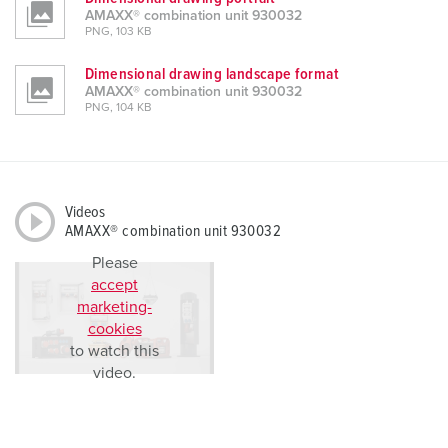
AMAXX® combination unit 930032
PNG, 103 KB
Dimensional drawing landscape format
AMAXX® combination unit 930032
PNG, 104 KB
Videos
AMAXX® combination unit 930032
Please
accept
marketing-
cookies
to watch this
video.