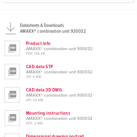
a
h
l
Datasheets & Downloads
AMAXX® combination unit 930032
Product info
AMAXX® combination unit 930032
PDF, 136 KB
CAD data STP
AMAXX® combination unit 930032
ZIP, 6 MB
CAD data 3D DWG
AMAXX® combination unit 930032
ZIP, 24 MB
Mounting instructions
AMAXX® combination unit 930032
PDF, 2 MB
Dimensional drawing portrait