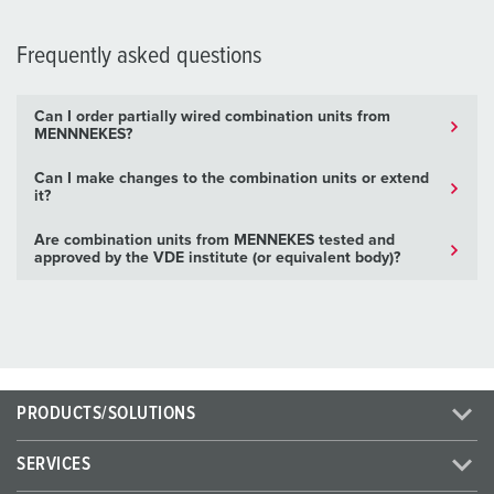
Frequently asked questions
Can I order partially wired combination units from
MENNNEKES?
Can I make changes to the combination units or extend
it?
Are combination units from MENNEKES tested and
approved by the VDE institute (or equivalent body)?
PRODUCTS/SOLUTIONS
SERVICES