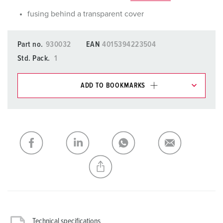
fusing behind a transparent cover
Part no.
930032
EAN
4015394223504
Std. Pack.
1
ADD TO BOOKMARKS
You can manage our products in various lists in the
shopping list / shopping basket area.
My list
(0)
ADD
CREATE A NEW LIST
Technical specifications