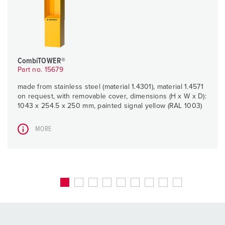
CombiTOWER®
Part no. 15679
made from stainless steel (material 1.4301), material 1.4571
on request, with removable cover, dimensions (H x W x D):
1043 x 254.5 x 250 mm, painted signal yellow (RAL 1003)
MORE