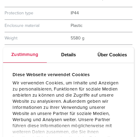
Protection type
IP44
Enclosure material
Plastic
Weight
5580 g
Height
390 mm
Details
Über Cookies
Zustimmung
Width
225 mm
Diese Webseite verwendet Cookies
Certifications
EAC
Wir verwenden Cookies, um Inhalte und Anzeigen
Storage receptacle combination
B
zu personalisieren, Funktionen für soziale Medien
anbieten zu können und die Zugriffe auf unsere
Website zu analysieren. Außerdem geben wir
Informationen zu Ihrer Verwendung unserer
Website an unsere Partner für soziale Medien,
Werbung und Analysen weiter. Unsere Partner
führen diese Informationen möglicherweise mit
weiteren Daten zusammen, die Sie ihnen