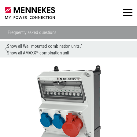
Frequently asked questions
Show all Wall mounted combination units
/
Show all AMAXX® combination unit