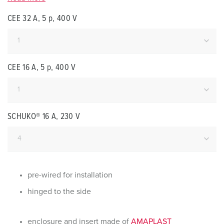
CEE 32 A, 5 p, 400 V
CEE 16 A, 5 p, 400 V
SCHUKO® 16 A, 230 V
pre-wired for installation
hinged to the side
enclosure and insert made of
AMAPLAST