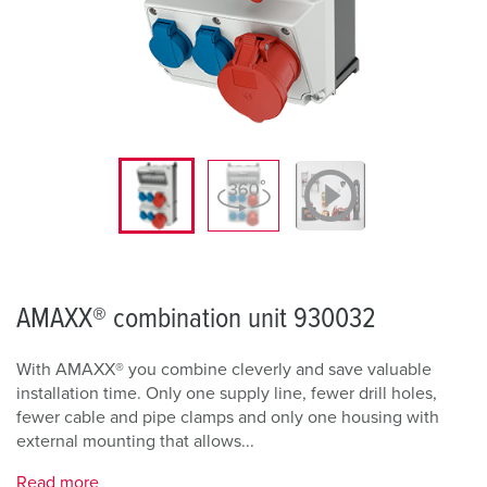
AMAXX® combination unit 930032
With AMAXX® you combine cleverly and save valuable
installation time. Only one supply line, fewer drill holes,
fewer cable and pipe clamps and only one housing with
external mounting that allows...
Read more