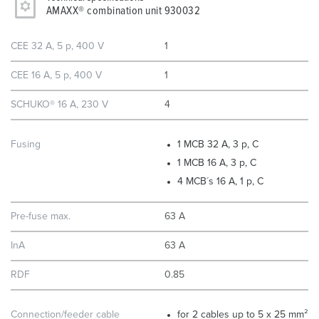
AMAXX® combination unit 930032
CEE 32 A, 5 p, 400 V
1
CEE 16 A, 5 p, 400 V
1
SCHUKO® 16 A, 230 V
4
Fusing
1 MCB 32 A, 3 p, C
1 MCB 16 A, 3 p, C
4 MCB´s 16 A, 1 p, C
Pre-fuse max.
63 A
InA
63 A
RDF
0.85
Connection/feeder cable
for 2 cables up to 5 x 25 mm²