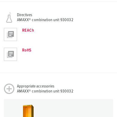
Directives
AMAXX® combination unit 930032
REACh
RoHS
Appropriate accessories
AMAXX® combination unit 930032