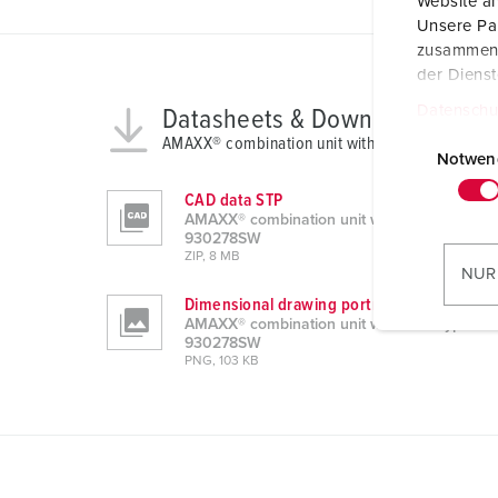
Website an
Unsere Par
zusammen, 
der Diens
Datenschu
Datasheets & Downloads
E
AMAXX® combination unit with RCD type A 93
i
Notwen
n
CAD data STP
w
AMAXX® combination unit with RCD type A
i
930278SW
ZIP, 8 MB
l
NUR
l
Dimensional drawing portrait
i
AMAXX® combination unit with RCD type A
930278SW
g
PNG, 103 KB
u
n
g
s
a