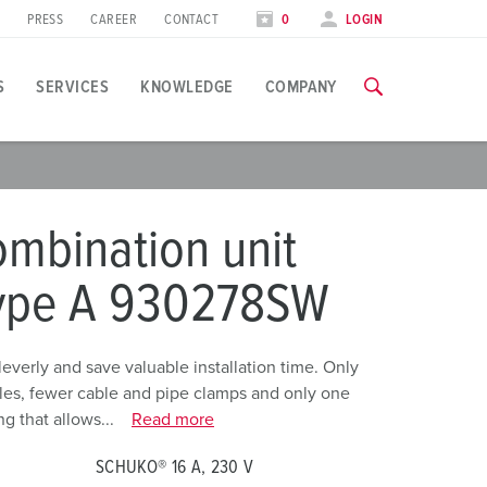
PRESS
CAREER
CONTACT
0
LOGIN
S
SERVICES
KNOWLEDGE
COMPANY
pplication specific
raining
raining
xhibitions
mbination unit
ou can find all information about our trainings and factory visi
ou can find all information about our trainings and factory visi
ood industry
xhibition dates
type A 930278SW
ind energy
TRAININGS
TRAININGS
utomotive industry
erly and save valuable installation time. Only
holes, fewer cable and pipe clamps and only one
ogistics Centers
g that allows...
Read more
ata centers
SCHUKO® 16 A, 230 V