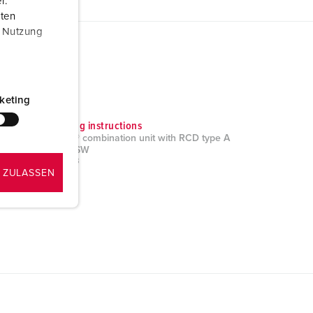
r.
aten
r Nutzung
keting
Mounting instructions
AMAXX® combination unit with RCD type A
930278SW
PDF, 2 MB
 ZULASSEN