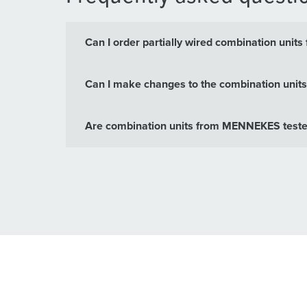
Can I order partially wired combination un
Can I make changes to the combination units 
Are combination units from MENNEKES tested 