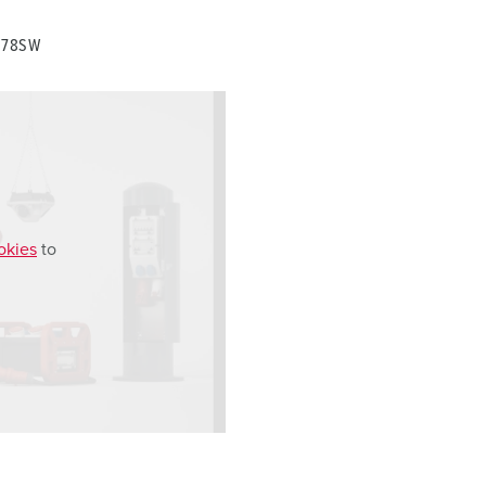
0278SW
okies
to