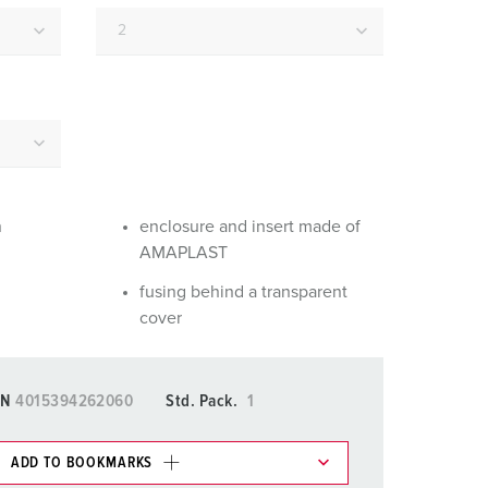
or fire brigade and civil protection
or reefer containers
amping
M for military purpose
vent and entertainment
n
enclosure and insert made of
AMAPLAST
fusing behind a transparent
cover
N
4015394262060
Std. Pack.
1
ADD TO BOOKMARKS