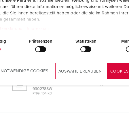
 unsere Partner für soziale Medien, Werbung und Analysen weite
tner führen diese Informationen möglicherweise mit weiteren D
die Sie ihnen bereitgestellt haben oder die sie im Rahmen Ihre
te gesammelt haben.
tzerklärung
Impressum
0278SW
dig
Präferenzen
Statistiken
Mar
CAD data 3D DWG
AMAXX® combination unit with RCD type A
930278SW
ZIP, 24 MB
 NOTWENDIGE COOKIES
AUSWAHL ERLAUBEN
COOKIES
Dimensional drawing landscape format
AMAXX® combination unit with RCD type A
930278SW
PNG, 104 KB