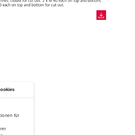
ookies
ionen für
rer