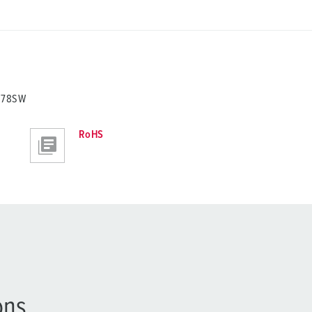
0278SW
RoHS
ons