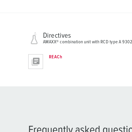
Directives
AMAXX® combination unit with RCD type A 93
REACh
Frequently asked questi