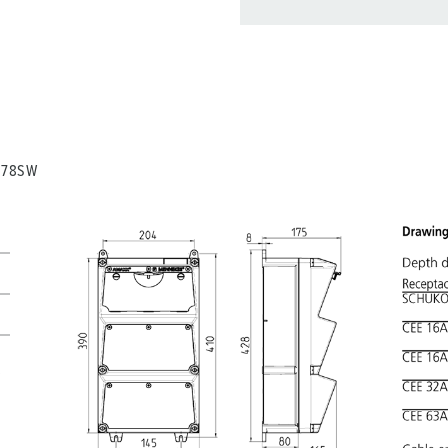
You can manage our products
basket area.
My list
(0)
0278SW