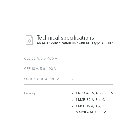
Technical specifications
AMAXX® combination unit with RCD type A 93
CEE 32 A, 5 p, 400 V
1
CEE 16 A, 5 p, 400 V
1
SCHUKO® 16 A, 230 V
2
Fusing
1 RCD 40 A, 4 p, 0.03 A
1 MCB 32 A, 3 p, C
1 MCB 16 A, 3 p, C