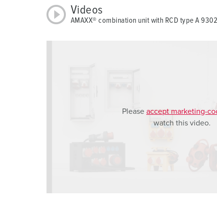
u
Videos
s
AMAXX® combination unit with RCD type A 93
w
a
h
l
Please
accept marketing-co
watch this video.