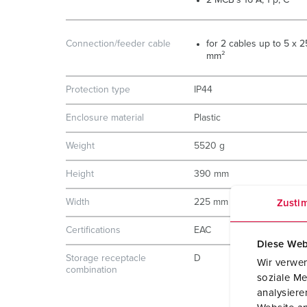
2 MCB´s 16 A, 1 p, C
Connection/feeder cable
for 2 cables up to 5 x 2
mm²
Protection type
IP44
Enclosure material
Plastic
Weight
5520 g
Height
390 mm
Width
225 mm
Zusti
Certifications
EAC
Diese Web
Storage receptacle
D
Wir verwen
combination
soziale Me
analysier