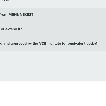
its from MENNNEKES?
or extend it?
and approved by the VDE institute (or equivalent body)?