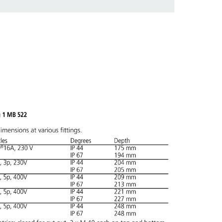
 in various lists in the shopping list / shopping
ADD
CREATE A NEW LIST