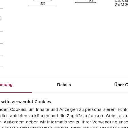
5
Details
Über C
mmung
seite verwendet Cookies
den Cookies, um Inhalte und Anzeigen zu personalisieren, Funkt
dien anbieten zu können und die Zugriffe auf unsere Website zu
en. Außerdem geben wir Informationen zu Ihrer Verwendung unse