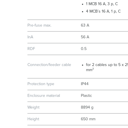
1 MCB 16 A, 3 p, C
4 MCB´s 16 A, 1 p, C
Pre-fuse max.
63 A
InA
56 A
RDF
0.5
Connection/feeder cable
for 2 cables up to 5 x 2
mm²
Protection type
IP44
Enclosure material
Plastic
Weight
8894 g
Height
650 mm