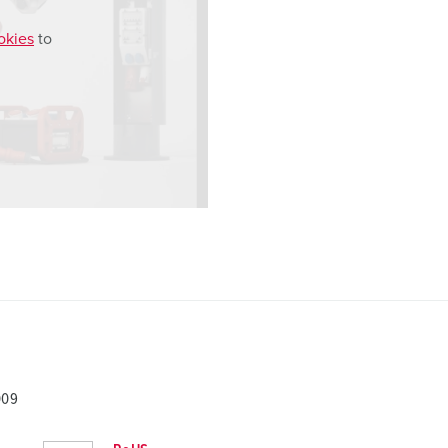
okies
to
009