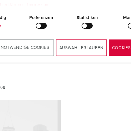
AMAXX® combination unit with RCD type A
tzerklärung
Impressum
950009
PDF, 2 MB
dig
Präferenzen
Statistiken
Mar
 NOTWENDIGE COOKIES
AUSWAHL ERLAUBEN
COOKIES
009