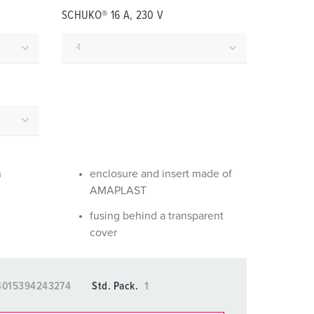
or fire brigade and civil protection
SCHUKO® 16 A, 230 V
or reefer containers
amping
M for military purpose
vent and entertainment
n
enclosure and insert made of
AMAPLAST
fusing behind a transparent
cover
4015394243274
Std. Pack.
1