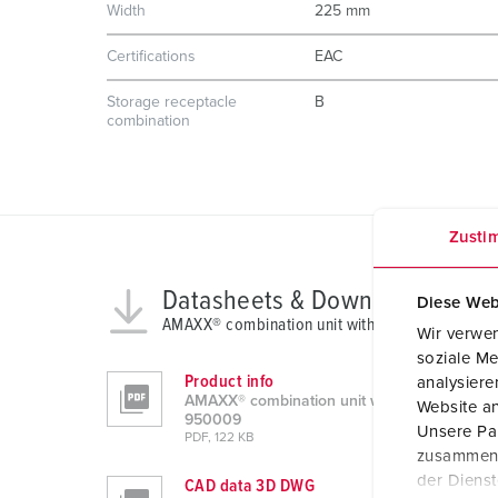
Width
225 mm
Certifications
EAC
Storage receptacle
B
combination
Zusti
Datasheets & Downloads
Diese Web
AMAXX® combination unit with RCD type A 950
Wir verwen
soziale Me
Product info
analysier
AMAXX® combination unit with RCD type A
Website an
950009
Unsere Par
PDF, 122 KB
zusammen, 
der Diens
CAD data 3D DWG