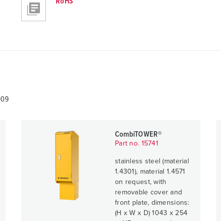
RoHS
009
CombiTOWER®
Part no. 15741
stainless steel (material
1.4301), material 1.4571
on request, with
removable cover and
front plate, dimensions:
(H x W x D) 1043 x 254