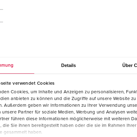
Details
Über C
mmung
seite verwendet Cookies
009
den Cookies, um Inhalte und Anzeigen zu personalisieren, Funkt
dien anbieten zu können und die Zugriffe auf unsere Website zu
Manufacturer‘s declaration
en. Außerdem geben wir Informationen zu Ihrer Verwendung unse
AMAXX® combination unit with RCD type A
 unsere Partner für soziale Medien, Werbung und Analysen weite
950009
tner führen diese Informationen möglicherweise mit weiteren D
PDF, 62 KB
die Sie ihnen bereitgestellt haben oder die sie im Rahmen Ihre
te gesammelt haben.
Mounting instructions