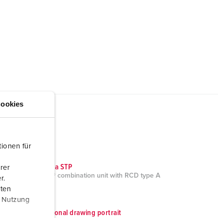
ookies
ionen für
CAD data STP
rer
AMAXX® combination unit with RCD type A
r.
950009
aten
ZIP, 9 MB
r Nutzung
Dimensional drawing portrait