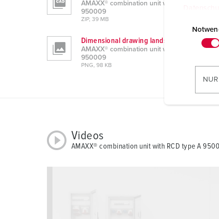
AMAXX® combination unit with RCD type A
Datenschu
950009
E
ZIP, 39 MB
i
Notwen
Dimensional drawing landscape format
n
AMAXX® combination unit with RCD type A
w
950009
i
PNG, 98 KB
l
NUR
l
i
g
u
Videos
n
AMAXX® combination unit with RCD type A 950
g
s
a
u
s
w
a