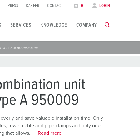
PRESS
CAREER
CONTACT
0
LOGIN
S
SERVICES
KNOWLEDGE
COMPANY
ropriate accessories
pplication specific
raining
raining
xhibitions
ou can find all information about our trainings and factory visi
ou can find all information about our trainings and factory visi
ood industry
xhibition dates
mbination unit
ind energy
TRAININGS
TRAININGS
type A 950009
utomotive industry
ogistics Centers
erly and save valuable installation time. Only
holes, fewer cable and pipe clamps and only one
ata centers
g that allows...
Read more