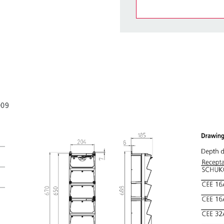
You can manage our products
basket area.
My list
(0)
009