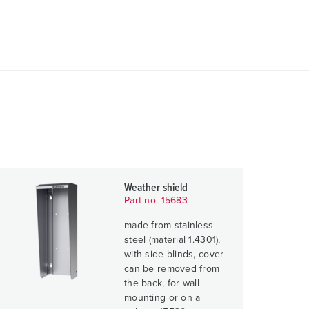
Weather shield
Part no. 15683
made from stainless
steel (material 1.4301),
with side blinds, cover
can be removed from
the back, for wall
mounting or on a