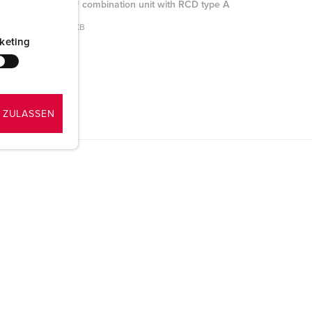
AMAXX® combination unit with RCD type A
950009
PNG, 96 KB
keting
 ZULASSEN