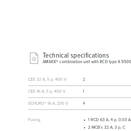
Technical specifications
AMAXX® combination unit with RCD type A 950
CEE 32 A, 5 p, 400 V
2
CEE 16 A, 5 p, 400 V
1
SCHUKO® 16 A, 230 V
4
Fusing
1 RCD 63 A, 4 p, 0.03 A
2 MCB´s 32 A, 3 p, C