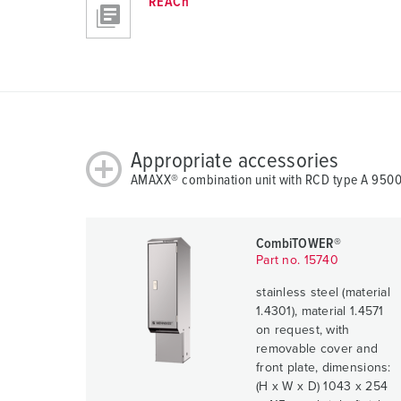
REACh
Appropriate accessories
AMAXX® combination unit with RCD type A 950
CombiTOWER®
Part no. 15740
stainless steel (material
1.4301), material 1.4571
on request, with
removable cover and
front plate, dimensions:
(H x W x D) 1043 x 254