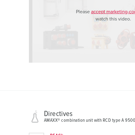
h
Please
accept marketing-co
l
watch this video.
Directives
AMAXX® combination unit with RCD type A 950