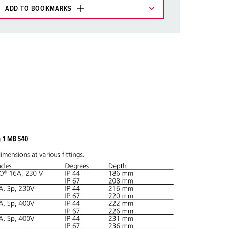
ADD TO BOOKMARKS
 in various lists in the shopping list / shopping
ADD
CREATE A NEW LIST