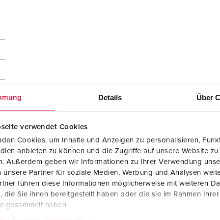
Details
Über C
mmung
seite verwendet Cookies
den Cookies, um Inhalte und Anzeigen zu personalisieren, Funkt
dien anbieten zu können und die Zugriffe auf unsere Website zu
en. Außerdem geben wir Informationen zu Ihrer Verwendung unse
 unsere Partner für soziale Medien, Werbung und Analysen weite
tner führen diese Informationen möglicherweise mit weiteren D
die Sie ihnen bereitgestellt haben oder die sie im Rahmen Ihre
te gesammelt haben.