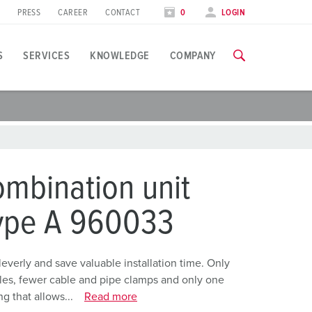
PRESS
CAREER
CONTACT
0
LOGIN
S
SERVICES
KNOWLEDGE
COMPANY
pplication specific
raining
raining
xhibitions
ou can find all information about our trainings and factory visi
ou can find all information about our trainings and factory visi
ood industry
xhibition dates
mbination unit
ind energy
TRAININGS
TRAININGS
type A 960033
utomotive industry
ogistics Centers
erly and save valuable installation time. Only
holes, fewer cable and pipe clamps and only one
ata centers
g that allows...
Read more