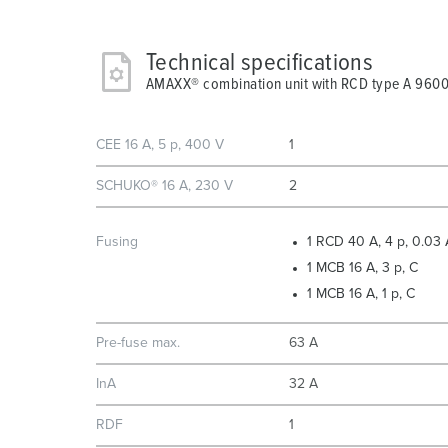
Technical specifications
AMAXX® combination unit with RCD type A 960
CEE 16 A, 5 p, 400 V
1
SCHUKO® 16 A, 230 V
2
Fusing
1 RCD 40 A, 4 p, 0.03 
1 MCB 16 A, 3 p, C
1 MCB 16 A, 1 p, C
Pre-fuse max.
63 A
InA
32 A
RDF
1