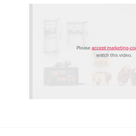
h
l
Please
accept marketing-co
watch this video.