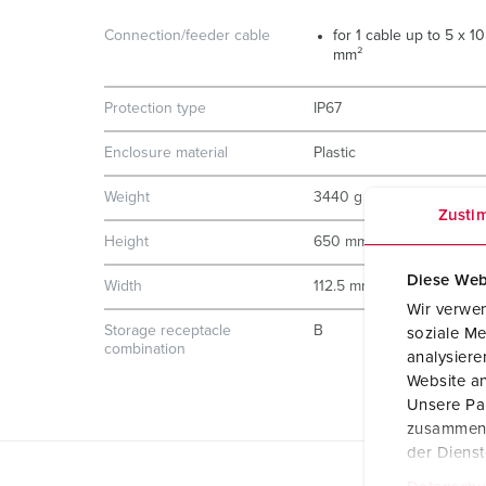
Connection/feeder cable
for 1 cable up to 5 x 10
mm²
Protection type
IP67
Enclosure material
Plastic
Weight
3440 g
Zusti
Height
650 mm
Diese Web
Width
112.5 mm
Wir verwen
Storage receptacle
B
soziale Me
combination
analysier
Website an
Unsere Par
zusammen, 
der Diens