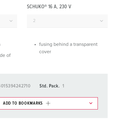
or fire brigade and civil protection
SCHUKO® 16 A, 230 V
or reefer containers
amping
M for military purpose
n
fusing behind a transparent
cover
de of
vent and entertainment
4015394242710
Std. Pack.
1
ADD TO BOOKMARKS
 in various lists in the shopping list / shopping
ADD