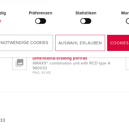
tzerklärung
Impressum
dig
Präferenzen
Statistiken
Mar
033
CAD data STP
AMAXX® combination unit with RCD type A
960033
 NOTWENDIGE COOKIES
AUSWAHL ERLAUBEN
COOKIES
ZIP, 5 MB
Dimensional drawing portrait
AMAXX® combination unit with RCD type A
960033
PNG, 92 KB
033