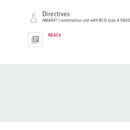
Directives
AMAXX® combination unit with RCD type A 960
REACh