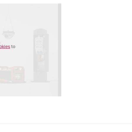
okies
to