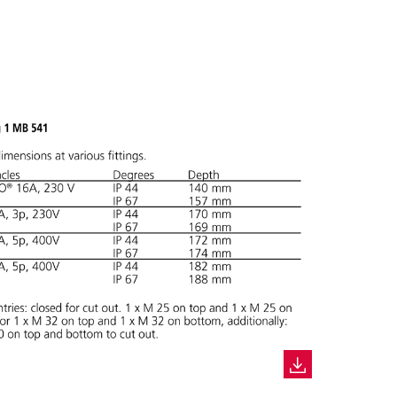
CREATE A NEW LIST