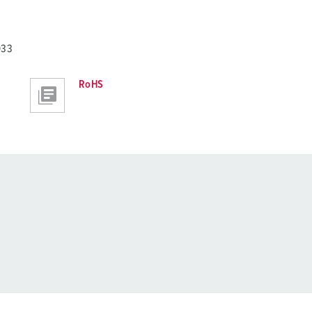
033
RoHS