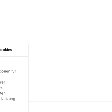
ookies
ionen für
rer
r.
aten
r Nutzung