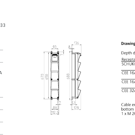
033
A