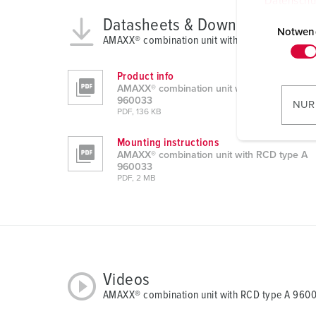
Datenschu
E
Datasheets & Downloads
i
Notwen
AMAXX® combination unit with RCD type A 960
n
w
Product info
i
AMAXX® combination unit with RCD type A
l
960033
NUR
PDF, 136 KB
l
i
Mounting instructions
g
AMAXX® combination unit with RCD type A
u
960033
PDF, 2 MB
n
g
s
a
u
s
Videos
w
AMAXX® combination unit with RCD type A 960
a