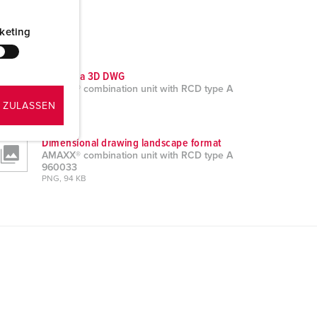
keting
CAD data 3D DWG
AMAXX® combination unit with RCD type A
960033
 ZULASSEN
ZIP, 16 MB
Dimensional drawing landscape format
AMAXX® combination unit with RCD type A
960033
PNG, 94 KB