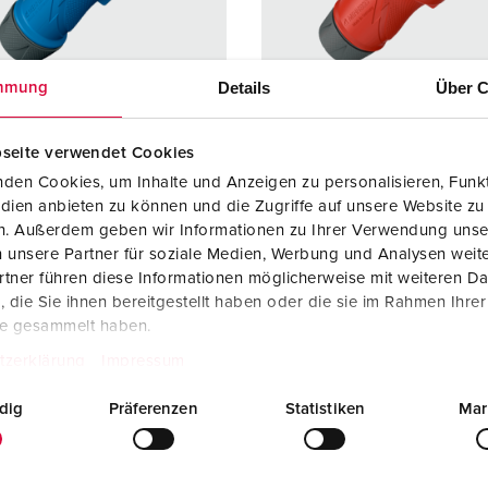
Data / network technology
Videos
F
Extended versions
F
Details
Über C
mmung
Accessories
C
seite verwendet Cookies
T
no. 13502
Part no. 13510
den Cookies, um Inhalte und Anzeigen zu personalisieren, Funkt
E
dien anbieten zu können und die Zugriffe auf unsere Website zu
ction type
IP54
Protection type
IP54
en. Außerdem geben wir Informationen zu Ihrer Verwendung unse
 unsere Partner für soziale Medien, Werbung und Analysen weite
re
16 A
Ampere
16 A
tner führen diese Informationen möglicherweise mit weiteren D
3 p
Poles
5 p
die Sie ihnen bereitgestellt haben oder die sie im Rahmen Ihre
te gesammelt haben.
ge
230 V
Voltage
400 V
tzerklärung
Impressum
ction
Screw
Connection
Screw
dig
Präferenzen
Statistiken
Mar
ology
terminals,
technology
terminal
ErgoCONTAC
ErgoCO
T®
T®