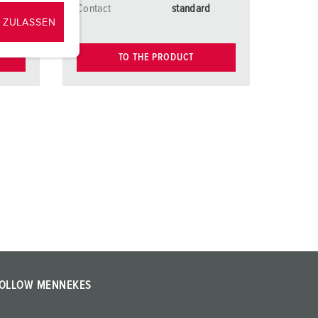
d
Contact
standard
 ZULASSEN
TO THE PRODUCT
OLLOW MENNEKES