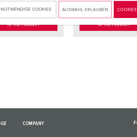
ct
standard
Contact
standar
 NOTWENDIGE COOKIES
AUSWAHL ERLAUBEN
COOKIES
TO THE PRODUCT
TO THE PRODUCT
F
DGE
COMPANY