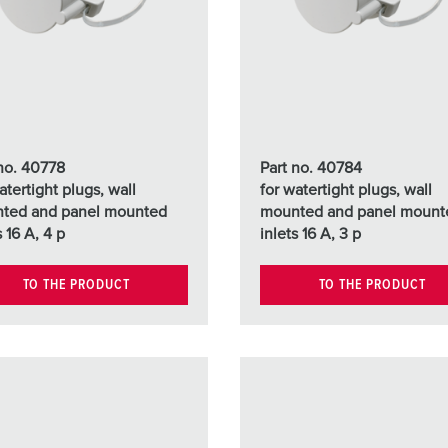
Data / network technology
Videos
F
Extended versions
F
Accessories
C
T
 no. 40778
Part no. 40784
E
atertight plugs, wall
for watertight plugs, wall
ted and panel mounted
mounted and panel mount
s 16 A, 4 p
inlets 16 A, 3 p
TO THE PRODUCT
TO THE PRODUCT