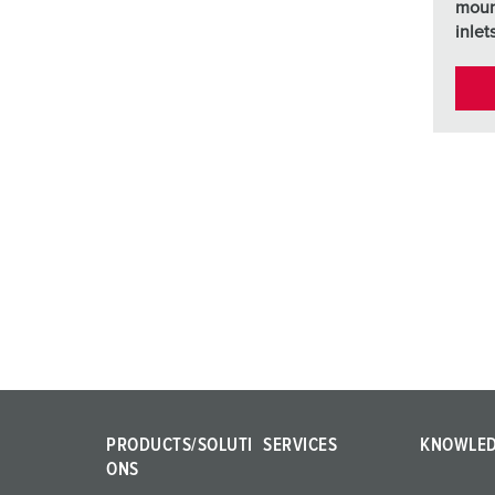
moun
inlet
PRODUCTS/SOLUTI
SERVICES
KNOWLE
ONS