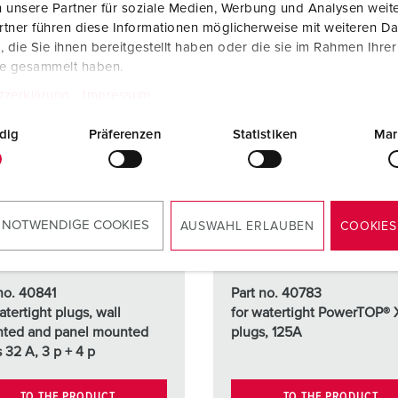
 unsere Partner für soziale Medien, Werbung und Analysen weite
tner führen diese Informationen möglicherweise mit weiteren D
die Sie ihnen bereitgestellt haben oder die sie im Rahmen Ihre
te gesammelt haben.
tzerklärung
Impressum
dig
Präferenzen
Statistiken
Mar
 NOTWENDIGE COOKIES
AUSWAHL ERLAUBEN
COOKIES
no. 40841
Part no. 40783
atertight plugs, wall
for watertight PowerTOP® 
ted and panel mounted
plugs, 125A
s 32 A, 3 p + 4 p
TO THE PRODUCT
TO THE PRODUCT