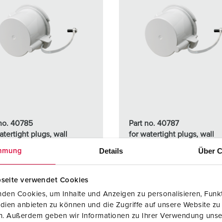
 no. 40785
Part no. 40787
atertight plugs, wall
for watertight plugs, wall
ted and panel mounted
mounted and panel mount
Details
Über C
mmung
s 16 A, 5 p + 7 p
inlets 63 A, 3 p - 5 p
seite verwendet Cookies
TO THE PRODUCT
TO THE PRODUCT
den Cookies, um Inhalte und Anzeigen zu personalisieren, Funkt
dien anbieten zu können und die Zugriffe auf unsere Website zu
en. Außerdem geben wir Informationen zu Ihrer Verwendung unse