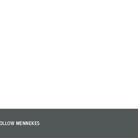
OLLOW MENNEKES