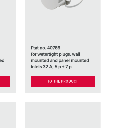
or fire brigade and civil protection
or reefer containers
amping
M for military purpose
Part no. 40786
vent and entertainment
for watertight plugs, wall
ed
mounted and panel mounted
inlets 32 A, 5 p + 7 p
TO THE PRODUCT