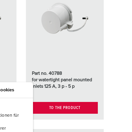
Part no. 40788
for watertight panel mounted
ed
inlets 125 A, 3 p - 5 p
ookies
TO THE PRODUCT
ionen für
rer