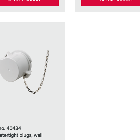
 no. 40434
atertight plugs, wall