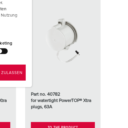
r.
aten
r Nutzung
keting
 ZULASSEN
Part no. 40782
Xtra
for watertight PowerTOP® Xtra
plugs, 63A
TO THE PRODUCT