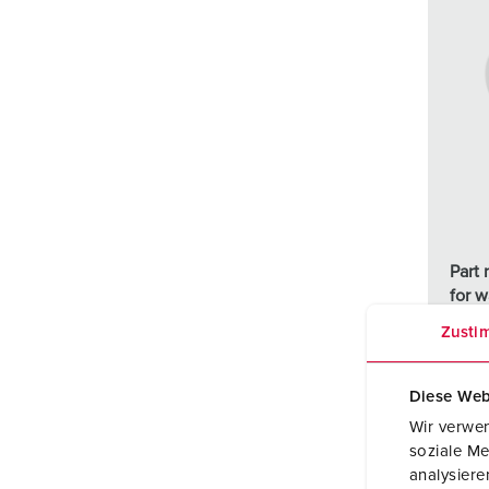
Part
for w
moun
Zusti
inlet
Diese Web
Wir verwen
soziale Me
analysier