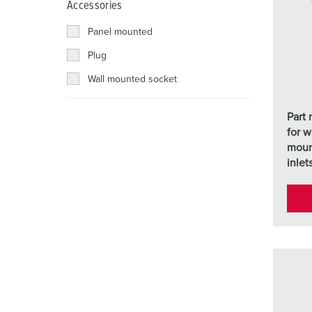
Accessories
Combination units
Mining
SCHUKO®
Locations
Panel mounted
X-CONTACT®
Railway and transport companies
Low voltage
Plug
Shipyard
Wall mounted socket
Trade fairs and exhibitions
Part
Industrial applications
for w
moun
inlet