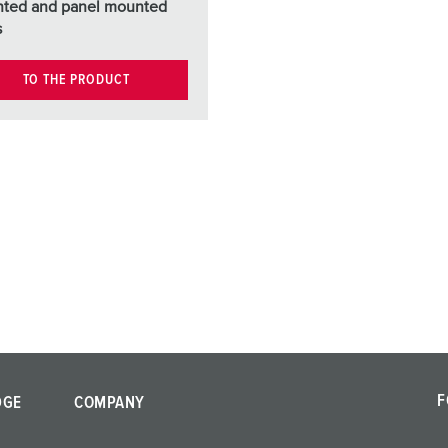
ted and panel mounted
s
TO THE PRODUCT
F
DGE
COMPANY