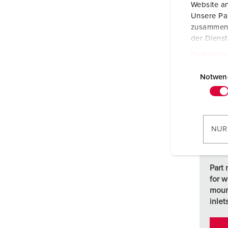
Website an
Unsere Par
zusammen, 
der Diens
Datenschu
E
i
Notwen
n
w
i
l
NUR
l
i
g
Part 
u
for w
n
moun
g
inlet
s
a