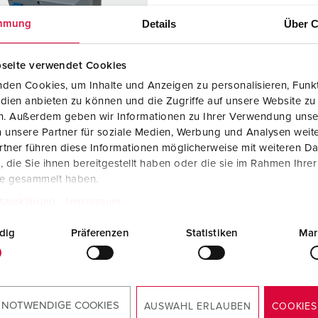
Data / network technology
Videos
F
Details
Über C
mmung
Extended versions
F
seite verwendet Cookies
Accessories
C
den Cookies, um Inhalte und Anzeigen zu personalisieren, Funkt
T
dien anbieten zu können und die Zugriffe auf unsere Website zu
en. Außerdem geben wir Informationen zu Ihrer Verwendung unse
 no. 920036
E
 unsere Partner für soziale Medien, Werbung und Analysen weite
sure material
Plastic, high
tner führen diese Informationen möglicherweise mit weiteren D
resistance to
die Sie ihnen bereitgestellt haben oder die sie im Rahmen Ihre
chemicals /
te gesammelt haben.
AMELAN
tzerklärung
Impressum
ction type
IP44
dig
Präferenzen
Statistiken
Mar
KO® 16 A,
3
V
 NOTWENDIGE COOKIES
AUSWAHL ERLAUBEN
COOKIES
TO THE PRODUCT