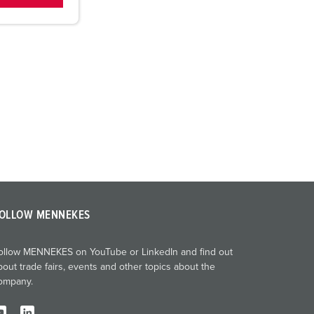
OLLOW MENNEKES
ollow MENNEKES on YouTube or LinkedIn and find out
bout trade fairs, events and other topics about the
ompany.