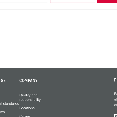
F
DGE
COMPANY
F
Quality and
a
responsibility
al standards
c
Locations
rms
Career