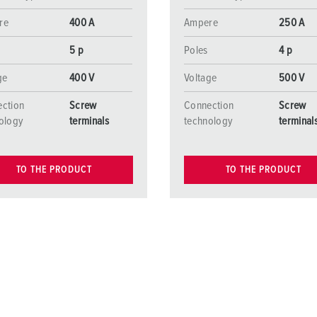
re
400 A
Ampere
250 A
5 p
Poles
4 p
ge
400 V
Voltage
500 V
ction
Screw
Connection
Screw
ology
terminals
technology
terminal
TO THE PRODUCT
TO THE PRODUCT