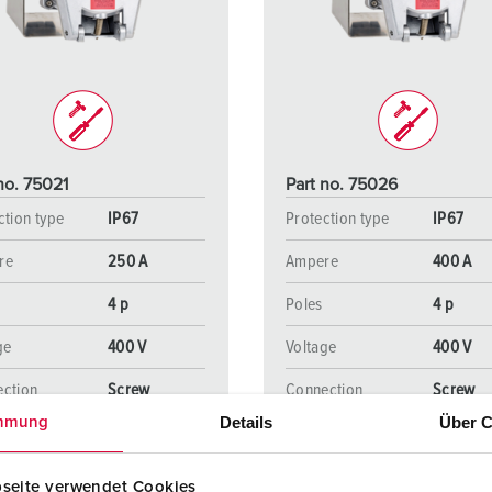
Data / network technology
Videos
F
Extended versions
F
Accessories
C
T
no. 75021
Part no. 75026
E
ction type
IP67
Protection type
IP67
re
250 A
Ampere
400 A
4 p
Poles
4 p
ge
400 V
Voltage
400 V
ction
Screw
Connection
Screw
ology
terminals
technology
terminal
Details
Über C
mmung
seite verwendet Cookies
TO THE PRODUCT
TO THE PRODUCT