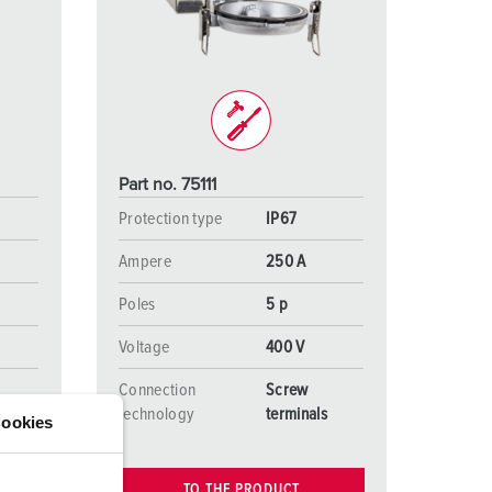
or fire brigade and civil protection
or reefer containers
amping
M for military purpose
Part no. 75111
vent and entertainment
Protection type
IP67
Ampere
250 A
Poles
5 p
Voltage
400 V
Connection
Screw
s
technology
terminals
ookies
TO THE PRODUCT