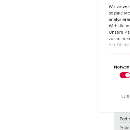
Wir verwen
soziale Me
analysier
Website an
Unsere Par
zusammen, 
der Diens
Datenschu
E
i
Notwen
n
w
i
l
NUR
l
i
g
Part 
u
Prote
n