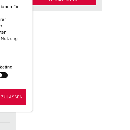
ionen für
rer
r.
aten
r Nutzung
keting
 ZULASSEN