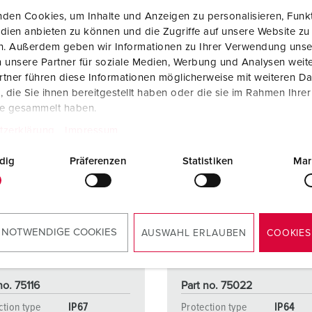
den Cookies, um Inhalte und Anzeigen zu personalisieren, Funkt
dien anbieten zu können und die Zugriffe auf unsere Website zu
en. Außerdem geben wir Informationen zu Ihrer Verwendung unse
 unsere Partner für soziale Medien, Werbung und Analysen weite
tner führen diese Informationen möglicherweise mit weiteren D
die Sie ihnen bereitgestellt haben oder die sie im Rahmen Ihre
te gesammelt haben.
tzerklärung
Impressum
dig
Präferenzen
Statistiken
Mar
 NOTWENDIGE COOKIES
AUSWAHL ERLAUBEN
COOKIES
no. 75116
Part no. 75022
ction type
IP67
Protection type
IP64