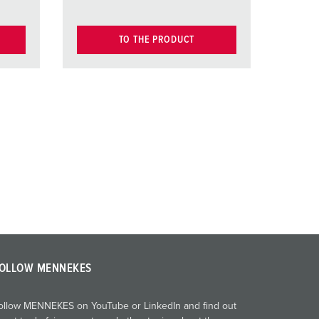
TO THE PRODUCT
OLLOW MENNEKES
ollow MENNEKES on YouTube or LinkedIn and find out