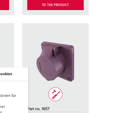
TO THE PRODUCT
ookies
ionen für
rer
Part no. 1657
r.