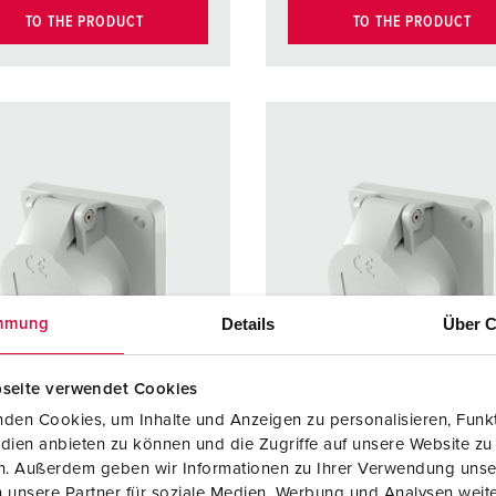
TO THE PRODUCT
TO THE PRODUCT
Details
Über C
mmung
seite verwendet Cookies
den Cookies, um Inhalte und Anzeigen zu personalisieren, Funkt
dien anbieten zu können und die Zugriffe auf unsere Website zu
en. Außerdem geben wir Informationen zu Ihrer Verwendung unse
no. 1603
Part no. 1661
 unsere Partner für soziale Medien, Werbung und Analysen weite