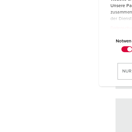
Prote
Unsere Par
zusammen, 
Ampe
der Diens
Poles
Datenschu
E
Volta
i
Notwen
n
Conne
w
techn
i
l
NUR
l
i
g
u
n
g
s
a