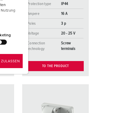
Protection type
IP44
aten
r Nutzung
Ampere
16 A
Poles
3 p
V
Voltage
20 - 25 V
keting
Connection
Screw
s
technology
terminals
 ZULASSEN
TO THE PRODUCT