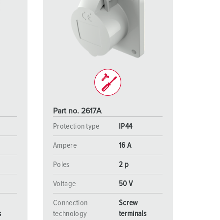
Part no. 2617A
Protection type
IP44
Ampere
16 A
Poles
2 p
Voltage
50 V
Connection
Screw
s
technology
terminals