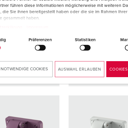
ction type
IP44
Protection type
IP44
tner führen diese Informationen möglicherweise mit weiteren D
die Sie ihnen bereitgestellt haben oder die sie im Rahmen Ihre
re
16 A
Ampere
16 A
te gesammelt haben.
2 p
Poles
3 p
tzerklärung
Impressum
ge
40 - 50 V
Voltage
40 - 50 
dig
Präferenzen
Statistiken
Mar
ction
Screw
Connection
Screw
ology
terminals
technology
terminal
 NOTWENDIGE COOKIES
AUSWAHL ERLAUBEN
COOKIES
TO THE PRODUCT
TO THE PRODUCT