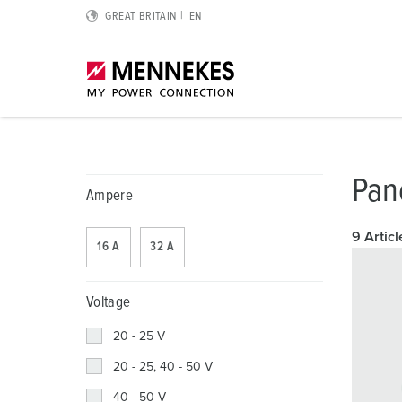
GREAT BRITAIN
EN
Highlights
Solutions for special applications
Planning and procurement
For electrical engineers
About us
Pan
Ampere
Cepex-Sockets
Data Centres
Catalogues & brochures
RCD type B
We are MENNEKES
9 Articl
16 A
32 A
SCHUKO® IP54 and IP68
Logistics Centres
CMRT & EMRT
Protective conductor contact, clock position and plug 
MENNEKES Automotive
Wall mounted socket DUOi
Food industry
REACh
IP protective types and protection classes
Sustainability
Voltage
PowerTOP® Xtra
Automotive
RoHS
European standards for plugs and sockets
Compliance
20 - 25 V
20 - 25, 40 - 50 V
Plugs and connectors with protective grommet
Wind Energy
International standards
Quality and responsibility
40 - 50 V