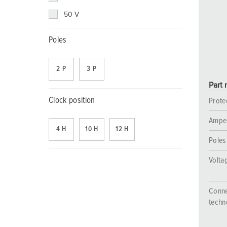
Combination units
Mining
SCHUKO®
Locations
50 V
X-CONTACT®
Railway and transport companies
Low voltage
Poles
Shipyard
2 P
3 P
Trade fairs and exhibitions
Part 
Industrial applications
Clock position
Prote
Ampe
4 H
10 H
12 H
Poles
Volta
Conne
techn