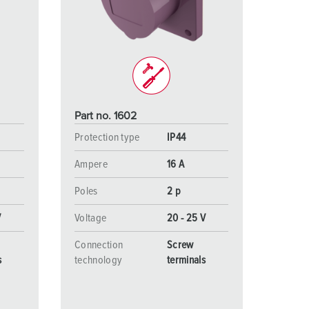
or fire brigade and civil protection
or reefer containers
amping
M for military purpose
Part no. 1602
vent and entertainment
Protection type
IP44
Ampere
16 A
Poles
2 p
V
Voltage
20 - 25 V
Connection
Screw
s
technology
terminals