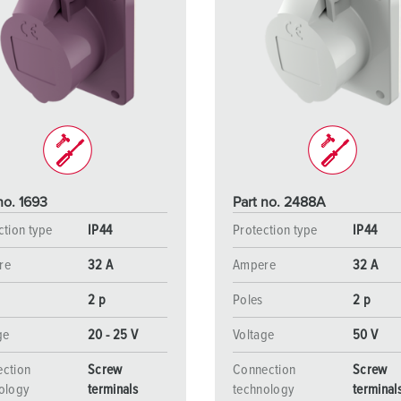
no. 1693
Part no. 2488A
ction type
IP44
Protection type
IP44
re
32 A
Ampere
32 A
2 p
Poles
2 p
ge
20 - 25 V
Voltage
50 V
ction
Screw
Connection
Screw
ology
terminals
technology
terminal