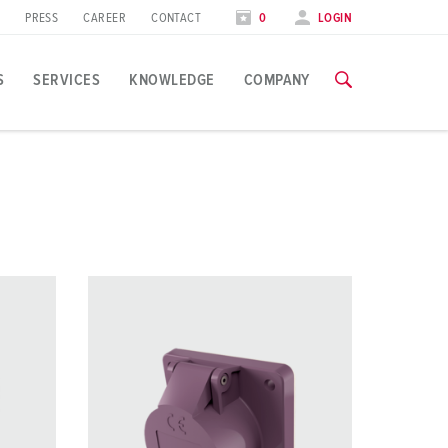
PRESS
CAREER
CONTACT
0
LOGIN
S
SERVICES
KNOWLEDGE
COMPANY
pplication specific
raining
raining
xhibitions
ou can find all information about our trainings and factory visi
ou can find all information about our trainings and factory visi
ood industry
xhibition dates
ind energy
TRAININGS
TRAININGS
utomotive industry
ogistics Centers
ata centers