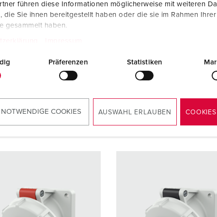
tner führen diese Informationen möglicherweise mit weiteren D
die Sie ihnen bereitgestellt haben oder die sie im Rahmen Ihre
re
16 A
Ampere
32 A
te gesammelt haben.
5 p
Poles
3 p
tzerklärung
Impressum
ge
400 V
Voltage
110 V
dig
Präferenzen
Statistiken
Mar
ction
Screw
Connection
Screw
ology
terminals
technology
terminal
 NOTWENDIGE COOKIES
AUSWAHL ERLAUBEN
COOKIES
TO THE PRODUCT
TO THE PRODUCT