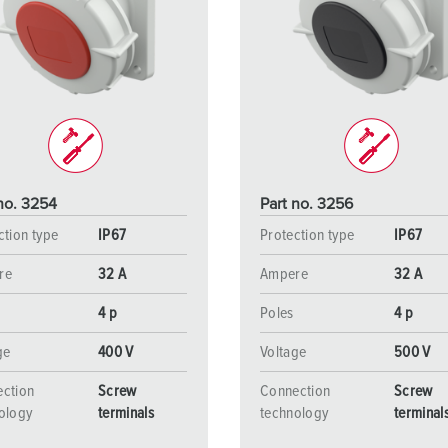
no. 3254
Part no. 3256
ction type
IP67
Protection type
IP67
re
32 A
Ampere
32 A
4 p
Poles
4 p
ge
400 V
Voltage
500 V
ction
Screw
Connection
Screw
ology
terminals
technology
terminal