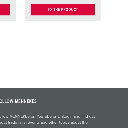
TO THE PRODUCT
OLLOW MENNEKES
ollow MENNEKES on YouTube or LinkedIn and find out
bout trade fairs, events and other topics about the