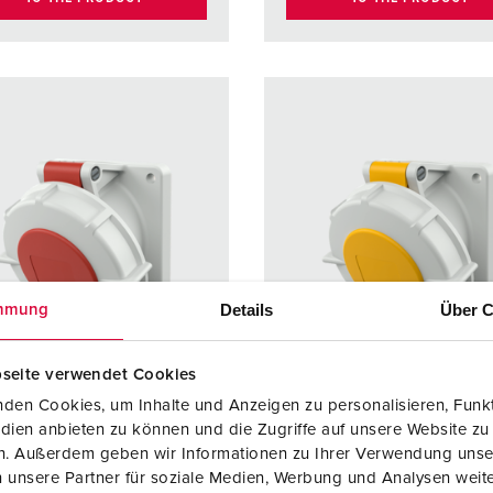
Details
Über C
mmung
seite verwendet Cookies
den Cookies, um Inhalte und Anzeigen zu personalisieren, Funkt
dien anbieten zu können und die Zugriffe auf unsere Website zu
no. 1103
Part no. 3197
en. Außerdem geben wir Informationen zu Ihrer Verwendung unse
 unsere Partner für soziale Medien, Werbung und Analysen weite
ction type
IP67
Protection type
IP67