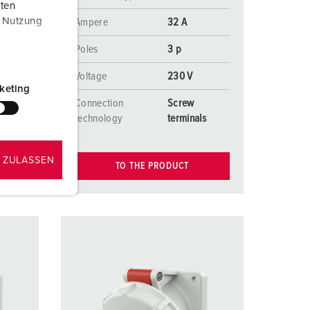
aten
r Nutzung
Ampere
32 A
Poles
3 p
Voltage
230 V
keting
Connection
Screw
s
technology
terminals
 ZULASSEN
TO THE PRODUCT