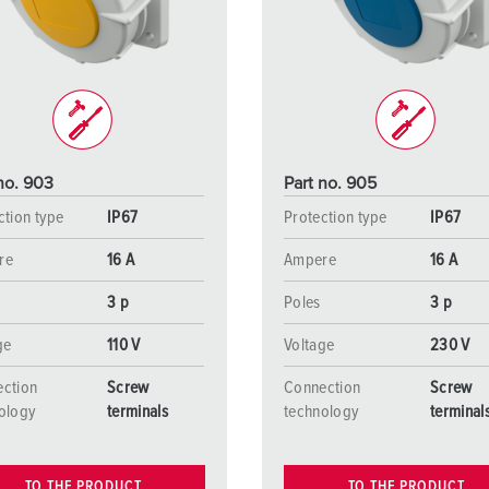
Data / network technology
Videos
F
Extended versions
F
Accessories
C
T
no. 903
Part no. 905
E
ction type
IP67
Protection type
IP67
re
16 A
Ampere
16 A
3 p
Poles
3 p
ge
110 V
Voltage
230 V
ction
Screw
Connection
Screw
ology
terminals
technology
terminal
TO THE PRODUCT
TO THE PRODUCT