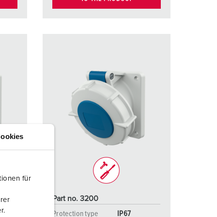
ookies
ionen für
Part no. 3200
rer
r.
Protection type
IP67