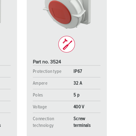
Part no. 3524
Protection type
IP67
Ampere
32 A
Poles
5 p
Voltage
400 V
Connection
Screw
s
technology
terminals