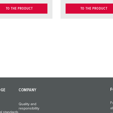
TO THE PRODUCT
TO THE PRODUCT
F
DGE
COMPANY
F
Quality and
a
responsibility
al standards