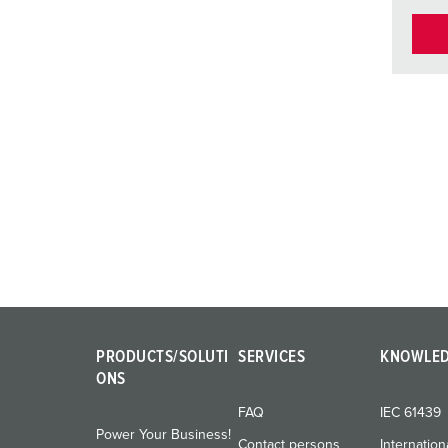
PRODUCTS/SOLUTI
SERVICES
KNOWLE
ONS
FAQ
IEC 61439
Power Your Business!
Contact persons
Internation