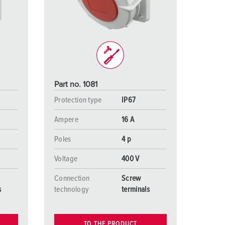
or fire brigade and civil protection
or reefer containers
amping
M for military purpose
Part no. 1081
vent and entertainment
Protection type
IP67
Ampere
16 A
Poles
4 p
Voltage
400 V
Connection
Screw
s
technology
terminals
TO THE PRODUCT