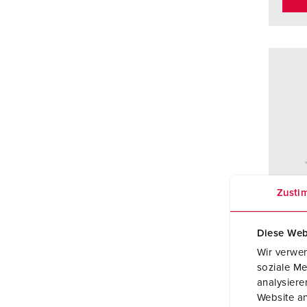
Zusti
Diese Web
Wir verwen
soziale Me
Part 
analysier
Website an
Prote