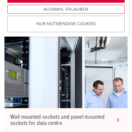
Are you looking for wall and panel mounted sockets
s
AUSWAHL ERLAUBEN
a
for data centre?
u
NUR NOTWENDIGE COOKIES
s
w
a
h
l
Wall mounted sockets and panel mounted
sockets for data centre