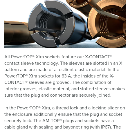
All PowerTOP® Xtra sockets feature our X-CONTACT®
contact sleeve technology. The sleeves are slotted in an X
pattern and are made of a resilient elastic material. In the
PowerTOP® Xtra sockets for 63 A, the insides of the X-
CONTACT® sleeves are grooved. The combination of
interior grooves, elastic material, and slotted sleeves makes
sure that the plug and connector are securely joined.
In the PowerTOP® Xtra, a thread lock and a locking slider on
the enclosure additionally ensure that the plug and socket
securely lock. The AM-TOP® plugs and sockets have a
cable gland with sealing and bayonet ring (with IP67). The