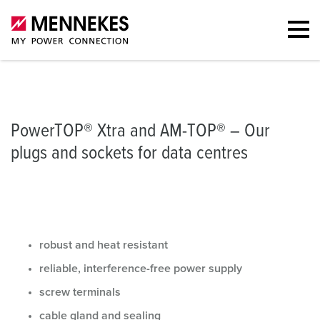
Plugs and sockets
The versatile all-rounders
Portfolio
Further
PowerTOP® Xtra and AM-TOP® – Our
plugs and sockets for data centres
robust and heat resistant
reliable, interference-free power supply
screw terminals
cable gland and sealing