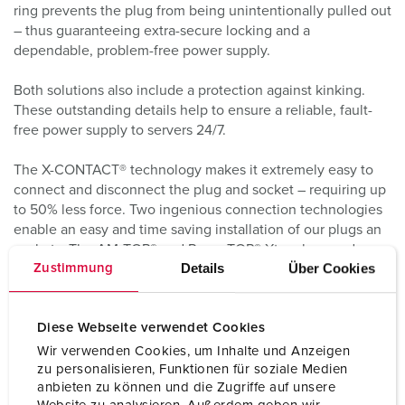
ring prevents the plug from being unintentionally pulled out
– thus guaranteeing extra-secure locking and a
dependable, problem-free power supply.
Both solutions also include a protection against kinking.
These outstanding details help to ensure a reliable, fault-
free power supply to servers 24/7.
The X-CONTACT® technology makes it extremely easy to
connect and disconnect the plug and socket – requiring up
to 50% less force. Two ingenious connection technologies
enable an easy and time saving installation of our plugs an
sockets. The AM-TOP® and PowerTOP® Xtra plugs and
Details
Über Cookies
Zustimmung
sockets with 63 A come with screw terminals, while the
PowerTOP® Xtra solutions in 16 and 32 A feature the
specially further developed the screw connection
Diese Webseite verwendet Cookies
technology ErgoCONTACT.
Wir verwenden Cookies, um Inhalte und Anzeigen
zu personalisieren, Funktionen für soziale Medien
anbieten zu können und die Zugriffe auf unsere