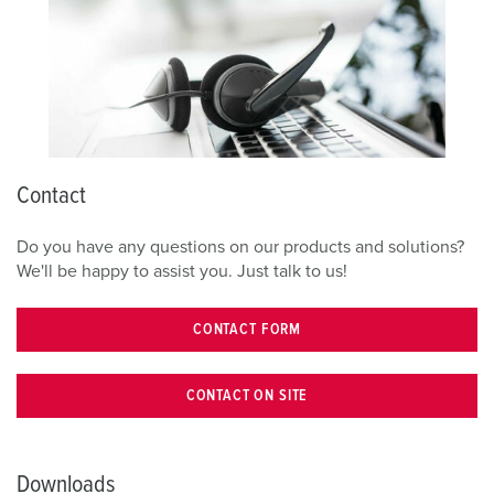
Contact
Do you have any questions on our products and solutions?
We'll be happy to assist you. Just talk to us!
CONTACT FORM
CONTACT ON SITE
Downloads