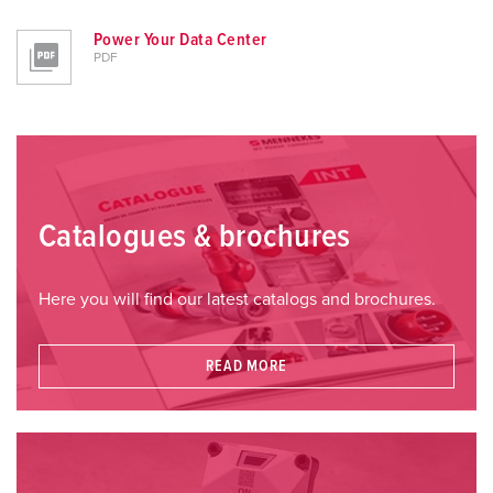
Power Your Data Center
PDF
Catalogues & brochures
Here you will find our latest catalogs and brochures.
READ MORE