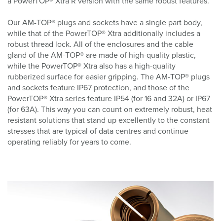
a PowerTOP® Xtra R version with the same robust features.
Our AM-TOP® plugs and sockets have a single part body,
while that of the PowerTOP® Xtra additionally includes a
robust thread lock. All of the enclosures and the cable
gland of the AM-TOP® are made of high-quality plastic,
while the PowerTOP® Xtra also has a high-quality
rubberized surface for easier gripping. The AM-TOP® plugs
and sockets feature IP67 protection, and those of the
PowerTOP® Xtra series feature IP54 (for 16 and 32A) or IP67
(for 63A). This way you can count on extremely robust, heat
resistant solutions that stand up excellently to the constant
stresses that are typical of data centres and continue
operating reliably for years to come.