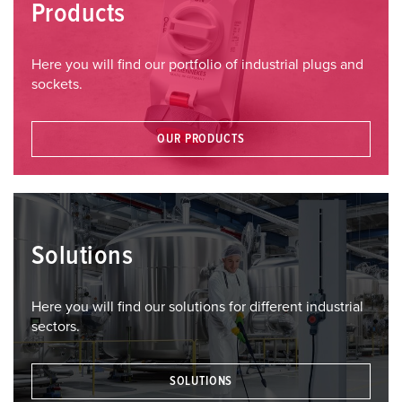
Products
Here you will find our portfolio of industrial plugs and
sockets.
OUR PRODUCTS
Solutions
Here you will find our solutions for different industrial
sectors.
SOLUTIONS