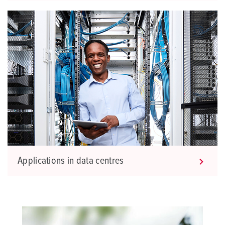
Applications in data centres