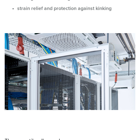
strain relief and protection against kinking