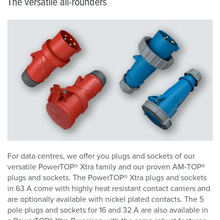
The versatile all-rounders
For data centres, we offer you plugs and sockets of our
versatile PowerTOP® Xtra family and our proven AM-TOP®
plugs and sockets. The PowerTOP® Xtra plugs and sockets
in 63 A come with highly heat resistant contact carriers and
are optionally available with nickel plated contacts. The 5
pole plugs and sockets for 16 and 32 A are also available in