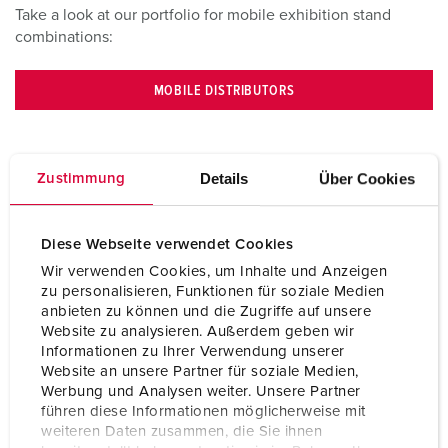
Take a look at our portfolio for mobile exhibition stand
combinations:
MOBILE DISTRIBUTORS
Details
Über Cookies
Zustimmung
Diese Webseite verwendet Cookies
Wir verwenden Cookies, um Inhalte und Anzeigen
zu personalisieren, Funktionen für soziale Medien
anbieten zu können und die Zugriffe auf unsere
Website zu analysieren. Außerdem geben wir
Informationen zu Ihrer Verwendung unserer
Website an unsere Partner für soziale Medien,
Contact
Werbung und Analysen weiter. Unsere Partner
führen diese Informationen möglicherweise mit
weiteren Daten zusammen, die Sie ihnen
Do you have any questions on our products and solutions?