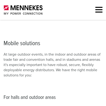
Mobile solutions
For halls and outdoor areas
Contact
Downl
Mobile solutions
At large outdoor events, in the indoor and outdoor areas of
trade fair and convention halls, and in stadiums and arenas
it's especially important to have robust, secure, flexibly
deployable energy distributors. We have the right mobile
solutions for you:
For halls and outdoor areas