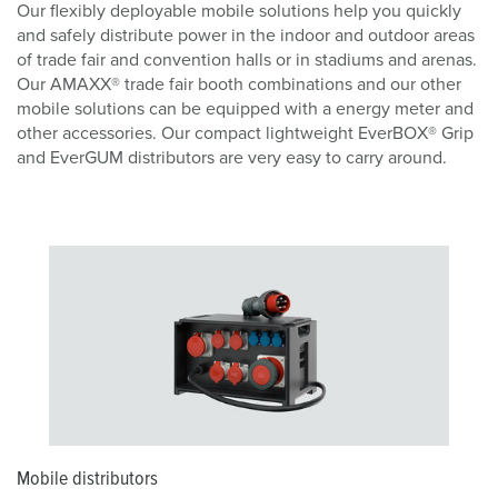
Our flexibly deployable mobile solutions help you quickly
and safely distribute power in the indoor and outdoor areas
of trade fair and convention halls or in stadiums and arenas.
Our AMAXX® trade fair booth combinations and our other
mobile solutions can be equipped with a energy meter and
other accessories. Our compact lightweight EverBOX® Grip
and EverGUM distributors are very easy to carry around.
Mobile distributors