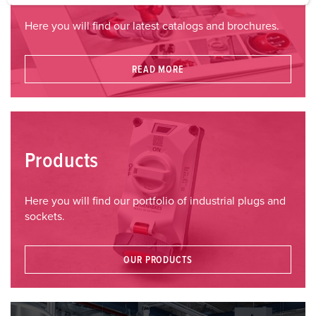
a
Here you will find our latest catalogs and brochures.
h
l
READ MORE
Products
Here you will find our portfolio of industrial plugs and
sockets.
OUR PRODUCTS