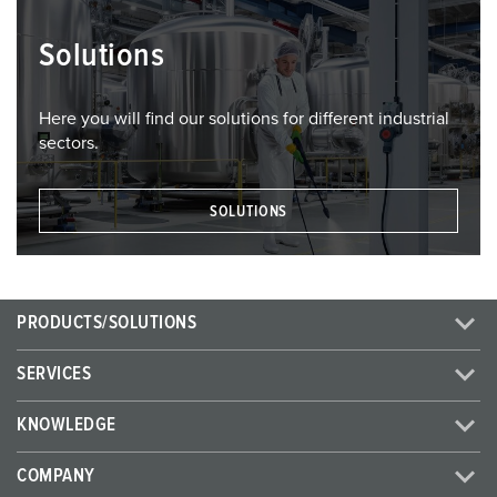
Solutions
Here you will find our solutions for different industrial
sectors.
SOLUTIONS
PRODUCTS/SOLUTIONS
SERVICES
KNOWLEDGE
COMPANY