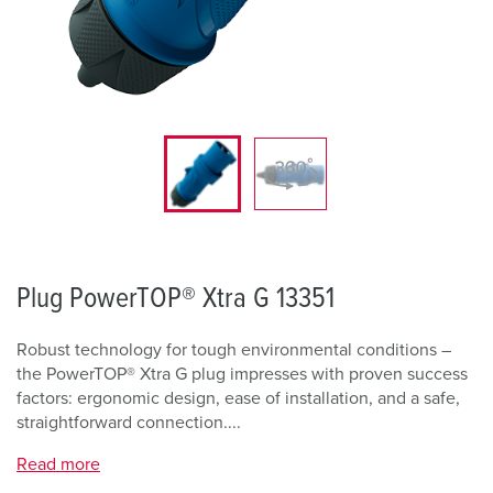
Plug PowerTOP® Xtra G 13351
Robust technology for tough environmental conditions –
the PowerTOP® Xtra G plug impresses with proven success
factors: ergonomic design, ease of installation, and a safe,
straightforward connection....
Read more