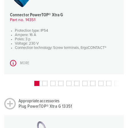
Connector PowerTOP® Xtra G
Part no. 14351
Protection type: IP54
Ampere: 16 A
Poles: 3 p
Voltage: 230 V
Connection technology: Screw terminals, ErgoCONTACT®
MORE
Appropriate accessories
Plug PowerTOP® Xtra G 13351