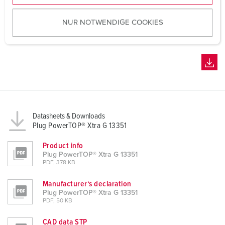
u
NUR NOTWENDIGE COOKIES
s
w
a
h
l
Datasheets & Downloads
Plug PowerTOP® Xtra G 13351
Product info
Plug PowerTOP® Xtra G 13351
PDF, 378 KB
Manufacturer‘s declaration
Plug PowerTOP® Xtra G 13351
PDF, 50 KB
CAD data STP