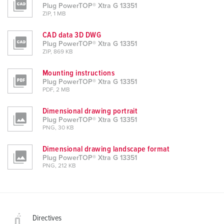
Plug PowerTOP® Xtra G 13351
ZIP, 1 MB
CAD data 3D DWG
Plug PowerTOP® Xtra G 13351
ZIP, 869 KB
Mounting instructions
Plug PowerTOP® Xtra G 13351
PDF, 2 MB
Dimensional drawing portrait
Plug PowerTOP® Xtra G 13351
PNG, 30 KB
Dimensional drawing landscape format
Plug PowerTOP® Xtra G 13351
PNG, 212 KB
Directives