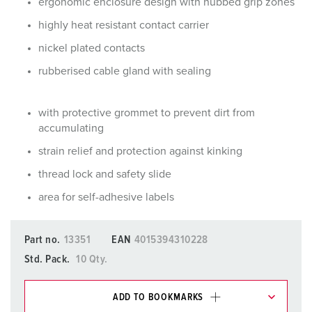
ergonomic enclosure design with nubbed grip zones
highly heat resistant contact carrier
nickel plated contacts
rubberised cable gland with sealing
with protective grommet to prevent dirt from
accumulating
strain relief and protection against kinking
thread lock and safety slide
area for self-adhesive labels
Part no.
13351
EAN
4015394310228
Std. Pack.
10 Qty.
ADD TO BOOKMARKS