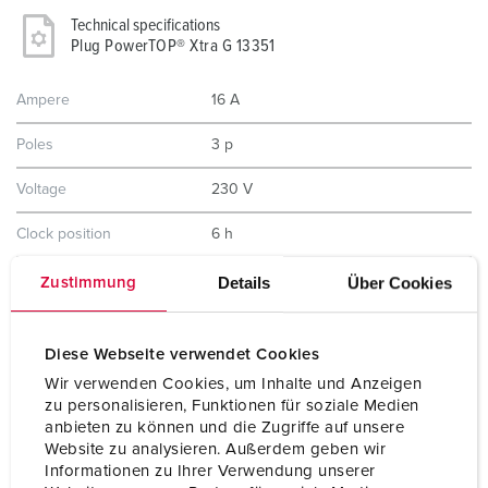
Technical specifications
Plug PowerTOP® Xtra G 13351
Ampere
16 A
Poles
3 p
Voltage
230 V
Clock position
6 h
Hertz
50-60 Hz
Details
Über Cookies
Zustimmung
Connection technology
Screw terminals, ErgoCONTACT®
Diese Webseite verwendet Cookies
Contact
nickel plated contacts
Wir verwenden Cookies, um Inhalte und Anzeigen
highly heat resistant contact carrier
zu personalisieren, Funktionen für soziale Medien
anbieten zu können und die Zugriffe auf unsere
Protection type
IP54
Website zu analysieren. Außerdem geben wir
Informationen zu Ihrer Verwendung unserer
Weight
172 g