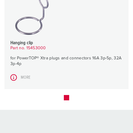
Hanging clip
Part no. 15453000
for PowerTOP® Xtra plugs and connectors 16A 3p-5p, 32A
3p-4p
MORE