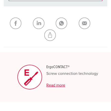
You can manage our products in various lists in the
shopping list / shopping basket area.
My list
(0)
ADD
CREATE A NEW LIST
ErgoCONTACT®
Screw connection technology
Read more