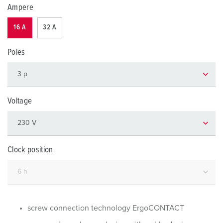
Ampere
16 A
32 A
Poles
Voltage
Clock position
screw connection technology ErgoCONTACT