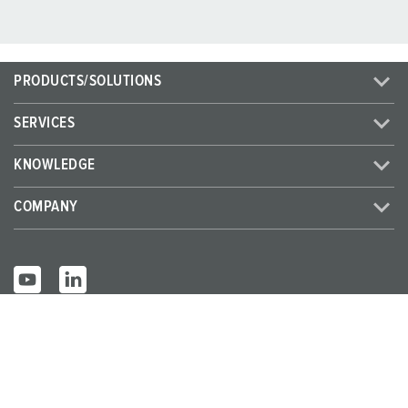
PRODUCTS/SOLUTIONS
SERVICES
KNOWLEDGE
COMPANY
© MENNEKES 2026
All rights reserved
Imprint
Privacy
Terms and conditions