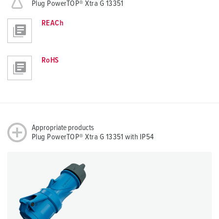
Plug PowerTOP® Xtra G 13351
REACh
RoHS
Appropriate products
Plug PowerTOP® Xtra G 13351 with IP54