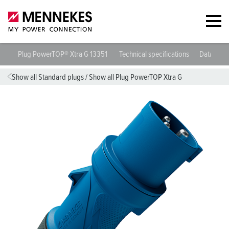
Plug PowerTOP® Xtra G 13351
Technical specifications
Datashee
Show all Standard plugs
/
Show all Plug PowerTOP Xtra G