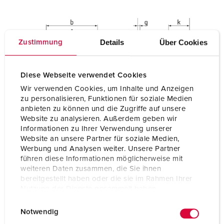
Details
Über Cookies
Zustimmung
Diese Webseite verwendet Cookies
Wir verwenden Cookies, um Inhalte und Anzeigen
zu personalisieren, Funktionen für soziale Medien
anbieten zu können und die Zugriffe auf unsere
Website zu analysieren. Außerdem geben wir
Informationen zu Ihrer Verwendung unserer
Website an unsere Partner für soziale Medien,
Werbung und Analysen weiter. Unsere Partner
führen diese Informationen möglicherweise mit
weiteren Daten zusammen, die Sie ihnen
bereitgestellt haben oder die sie im Rahmen Ihrer
Nutzung der Dienste gesammelt haben.
E
Datenschutzerklärung
Impressum
Notwendig
i