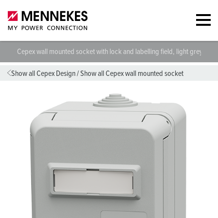
Cepex wall mounted socket with lock and labelling field, light grey 48
Show all Cepex Design
/
Show all Cepex wall mounted socket