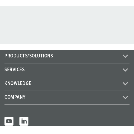
PRODUCTS/SOLUTIONS
SERVICES
KNOWLEDGE
COMPANY