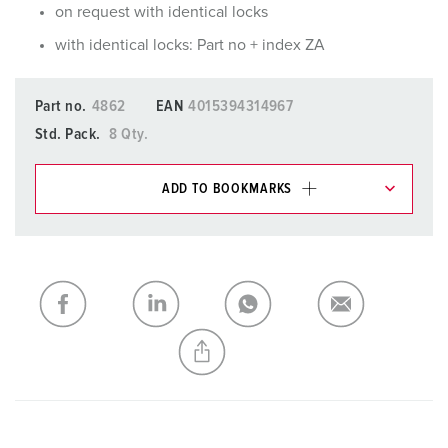
on request with identical locks
with identical locks: Part no + index ZA
Part no.
4862
EAN
4015394314967
Std. Pack.
8 Qty.
ADD TO BOOKMARKS
You can manage our products in various lists in the
shopping list / shopping basket area.
My list
(0)
ADD
CREATE A NEW LIST