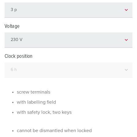
Voltage
Clock position
screw terminals
with labelling field
with safety lock, two keys
cannot be dismantled when locked