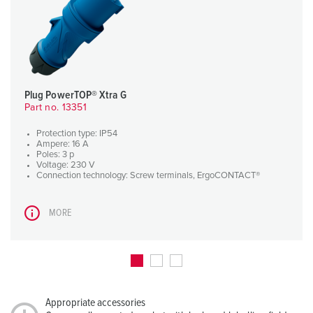
Plug PowerTOP® Xtra G
Part no. 13351
Protection type: IP54
Ampere: 16 A
Poles: 3 p
Voltage: 230 V
Connection technology: Screw terminals, ErgoCONTACT®
MORE
Appropriate accessories