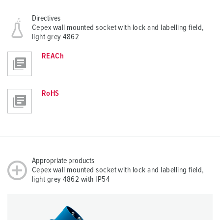
Directives
Cepex wall mounted socket with lock and labelling field,
light grey 4862
REACh
RoHS
Appropriate products
Cepex wall mounted socket with lock and labelling field,
light grey 4862 with IP54