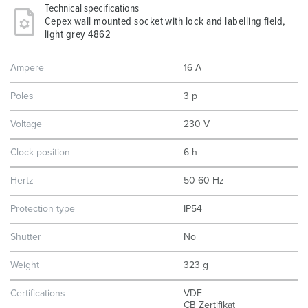
Technical specifications
Cepex wall mounted socket with lock and labelling field,
light grey 4862
Ampere
16 A
Poles
3 p
Voltage
230 V
Clock position
6 h
Hertz
50-60 Hz
Protection type
IP54
Shutter
No
Weight
323 g
Certifications
VDE
CB Zertifikat