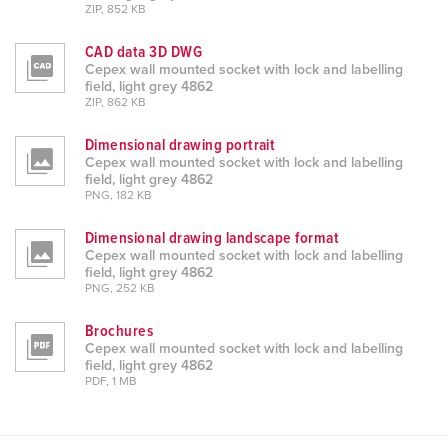
ZIP, 852 KB
CAD data 3D DWG
Cepex wall mounted socket with lock and labelling
field, light grey 4862
ZIP, 862 KB
Dimensional drawing portrait
Cepex wall mounted socket with lock and labelling
field, light grey 4862
PNG, 182 KB
Dimensional drawing landscape format
Cepex wall mounted socket with lock and labelling
field, light grey 4862
PNG, 252 KB
Brochures
Cepex wall mounted socket with lock and labelling
field, light grey 4862
PDF, 1 MB