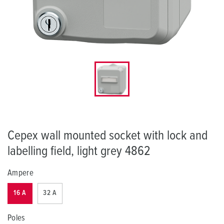
Cepex wall mounted socket with lock and
labelling field, light grey 4862
Ampere
16 A
32 A
Poles