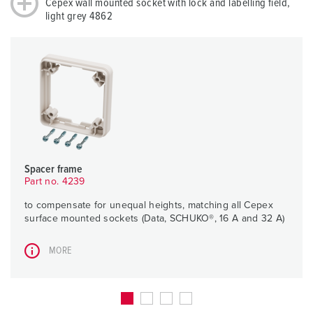
Cepex wall mounted socket with lock and labelling field,
light grey 4862
Spacer frame
Part no. 4239
to compensate for unequal heights, matching all Cepex
surface mounted sockets (Data, SCHUKO®, 16 A and 32 A)
MORE