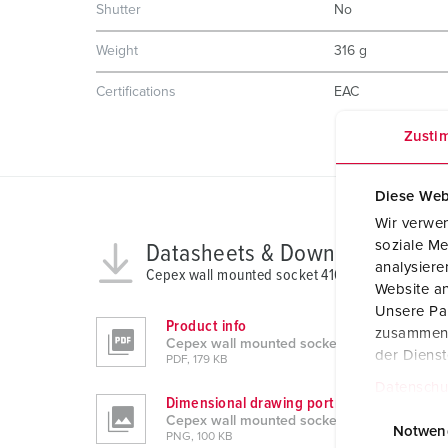
Shutter
No
Weight
316 g
Certifications
EAC
Zusti
Diese Web
Wir verwen
soziale Me
Datasheets & Downloads
analysier
Cepex wall mounted socket 4162
Website an
Unsere Par
Product info
zusammen, 
Cepex wall mounted socket 4162
der Diens
PDF, 179 KB
Datenschu
Dimensional drawing portrait
E
Cepex wall mounted socket 4162
i
Notwen
PNG, 100 KB