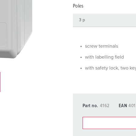
Data / network technology
Videos
F
Poles
Extended versions
F
Accessories
C
T
screw terminals
E
with labelling field
with safety lock, two ke
Part no.
4162
EAN
401
You can manage our products