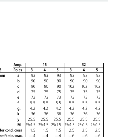
ADD
CREATE A NEW LIST