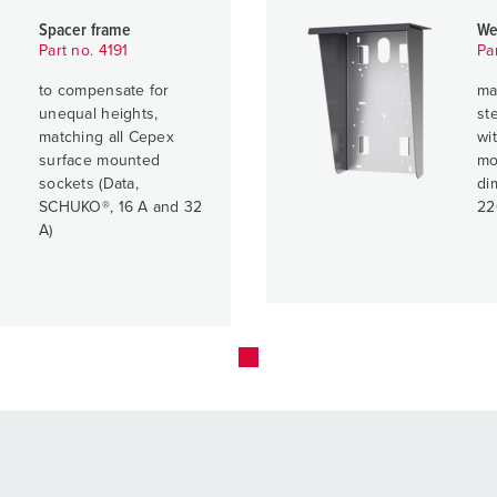
Spacer frame
We
Part no. 4191
Pa
to compensate for
ma
unequal heights,
ste
matching all Cepex
wit
surface mounted
mo
sockets (Data,
di
SCHUKO®, 16 A and 32
22
A)