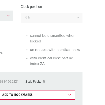
or fire brigade and civil protection
Clock position
or reefer containers
amping
M for military purpose
cannot be dismantled when
locked
vent and entertainment
on request with identical locks
ys
with identical lock: part no. +
index ZA
5394022121
Std. Pack.
5
ADD TO BOOKMARKS
 in various lists in the shopping list / shopping