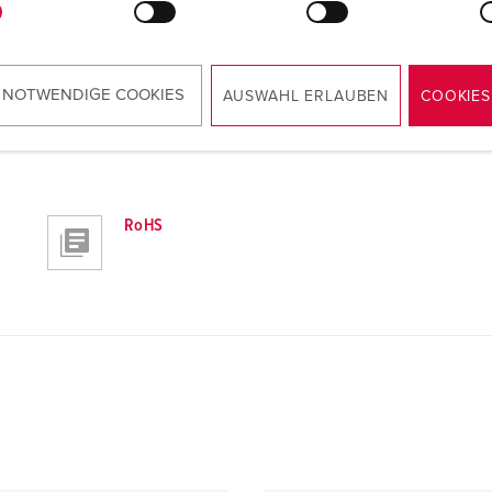
 NOTWENDIGE COOKIES
AUSWAHL ERLAUBEN
COOKIES
RoHS