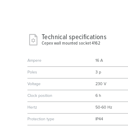
Technical specifications
Cepex wall mounted socket 4162
Ampere
16 A
Poles
3 p
Voltage
230 V
Clock position
6 h
Hertz
50-60 Hz
Protection type
IP44