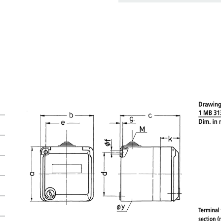
basket area.
My list
(0)