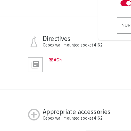
n
w
i
l
NUR
l
i
Directives
g
Cepex wall mounted socket 4162
u
n
REACh
g
s
a
u
s
w
a
Appropriate accessories
h
Cepex wall mounted socket 4162
l