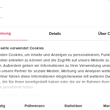
Details
Über C
mmung
seite verwendet Cookies
den Cookies, um Inhalte und Anzeigen zu personalisieren, Funkt
dien anbieten zu können und die Zugriffe auf unsere Website zu
en. Außerdem geben wir Informationen zu Ihrer Verwendung unse
 unsere Partner für soziale Medien, Werbung und Analysen weite
tner führen diese Informationen möglicherweise mit weiteren D
CAD data STP
die Sie ihnen bereitgestellt haben oder die sie im Rahmen Ihre
Cepex wall mounted socket 4162
te gesammelt haben.
ZIP, 287 KB
tzerklärung
Impressum
Dimensional drawing landscape format
Cepex wall mounted socket 4162
dig
Präferenzen
Statistiken
Mar
PNG, 101 KB