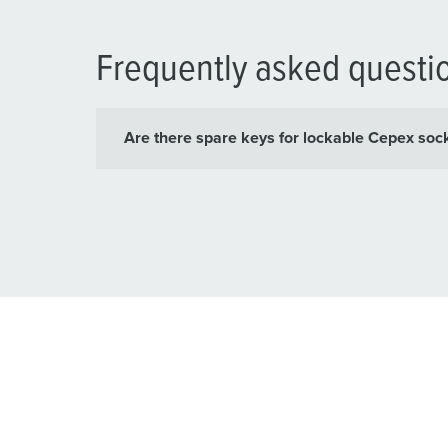
Frequently asked questi
Are there spare keys for lockable Cepex soc