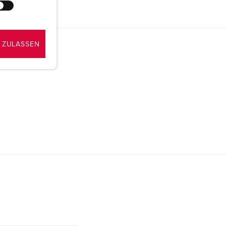
 ZULASSEN