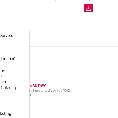
ookies
ionen für
rer
r.
aten
CAD data 3D DWG
r Nutzung
Cepex wall mounted socket 4162
ZIP, 520 KB
keting