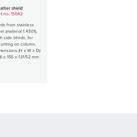
ather shield
rt no. 15542
de from stainless
el (material 1.4301),
h side blinds, for
unting on column,
mensions (H x W x D):
6 x 155 x 131/52 mm