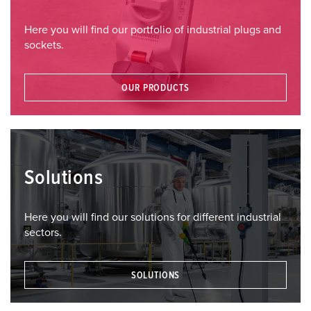
Here you will find our portfolio of industrial plugs and
sockets.
OUR PRODUCTS
Solutions
Here you will find our solutions for different industrial
sectors.
SOLUTIONS