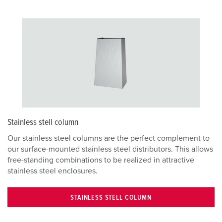
Stainless stell column
Our stainless steel columns are the perfect complement to
our surface-mounted stainless steel distributors. This allows
free-standing combinations to be realized in attractive
stainless steel enclosures.
STAINLESS STELL COLUMN