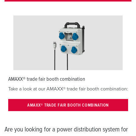
AMAXX® trade fair booth combination
Take a look at our AMAXX® trade fair booth combination:
AMAXX® TRADE FAIR BOOTH COMBINATION
Are you looking for a power distribution system for