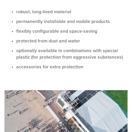
robust, long-lived material
permanently installable and mobile products
flexibly configurable and space-saving
protected from dust and water
optionally available in combinations with special
plastic (for protection from aggressive substances)
accessories for extra protection