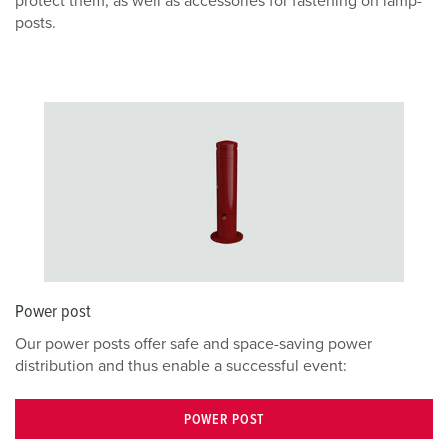
protect them, as well as accessories for fastening on lamp-
posts.
Power post
Our power posts offer safe and space-saving power
distribution and thus enable a successful event:
POWER POST