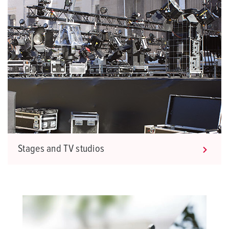
Stages and TV studios