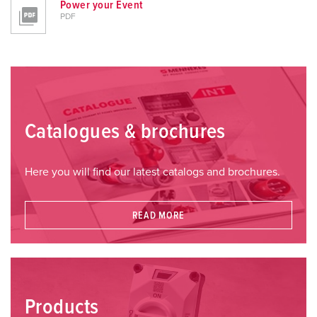
Power your Event
PDF
Catalogues & brochures
Here you will find our latest catalogs and brochures.
READ MORE
Products