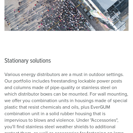
Stationary solutions
Various energy distributors are a must in outdoor settings.
Our portfolio includes freestanding lockable power posts
and columns made of pipe-quality or stainless steel on
which distributor boxes can be mounted. For wall mounting,
we offer you combination units in housings made of special
plastic that resist chemicals and oils, plus EverGUM
combination unit in a solid rubber housing that is
impervious to blows and violence. Under "Accessories",
you'll find stainless steel weather shields to additional