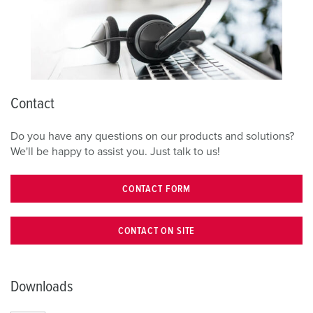
Contact
Do you have any questions on our products and solutions?
We'll be happy to assist you. Just talk to us!
CONTACT FORM
CONTACT ON SITE
Downloads