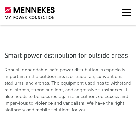
Smart power distribution for outside areas
Stationary solutions
O
Smart power distribution for outside areas
Robust, dependable, safe power distribution is especially
important in the outdoor areas of trade fair, conventions,
stadiums, and arenas. The equipment used has to withstand
rain, storms, strong sunlight, and aggressive substances. It
also needs to be secured against unauthorized access and
impervious to violence and vandalism. We have the right
stationary and mobile solutions for you: