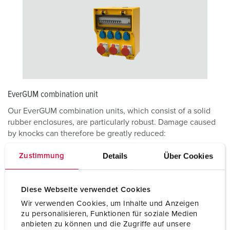
EverGUM combination unit
Our EverGUM combination units, which consist of a solid
rubber enclosures, are particularly robust. Damage caused
by knocks can therefore be greatly reduced:
Details
Über Cookies
Zustimmung
EVERGUM COMBINATION UNIT
Diese Webseite verwendet Cookies
Wir verwenden Cookies, um Inhalte und Anzeigen
zu personalisieren, Funktionen für soziale Medien
anbieten zu können und die Zugriffe auf unsere