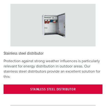
Stainless steel distributor
Protection against strong weather influences is particularly
relevant for energy distribution in outdoor areas. Our
stainless steel distributors provide an excellent solution for
this:
STAINLESS STEEL DISTRIBUTOR