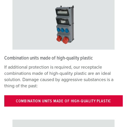
Combination units made of high-quality plastic
If additional protection is required, our receptacle
combinations made of high-quality plastic are an ideal
solution. Damage caused by aggressive substances is a
thing of the past:
COMBINATION UNITS MADE OF HIGH-QUALITY PLASTIC