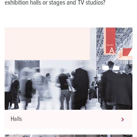
exhibition halls or stages and TV studios?
Halls