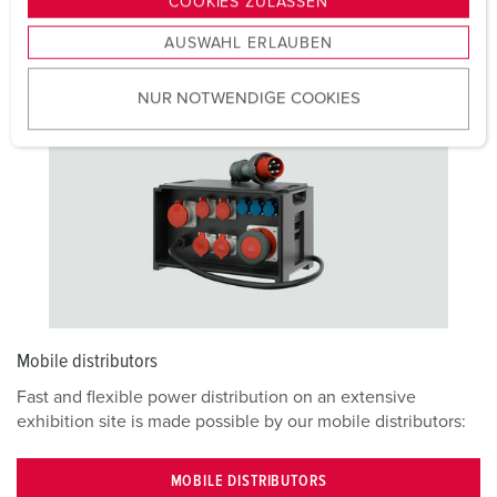
COOKIES ZULASSEN
combinations and our other mobile solutions can be
s
equipped with energy meters and other accessories:
AUSWAHL ERLAUBEN
a
u
NUR NOTWENDIGE COOKIES
s
w
a
h
l
Mobile distributors
Fast and flexible power distribution on an extensive
exhibition site is made possible by our mobile distributors:
MOBILE DISTRIBUTORS