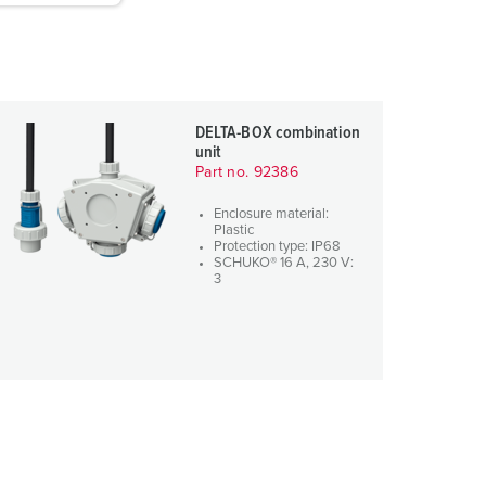
DELTA-BOX combination
unit
Part no. 92386
Enclosure material:
Plastic
Protection type: IP68
SCHUKO® 16 A, 230 V:
3