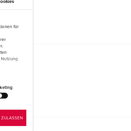
ookies
ionen für
rer
r.
aten
r Nutzung
keting
 ZULASSEN