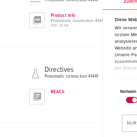
Zusti
Product info
Diese Web
Pneumatic connection 41441
PDF, 95 KB
Wir verwen
soziale Me
analysier
Website an
Unsere Par
zusammen, 
Directives
der Diens
Pneumatic connection 41441
Datenschu
E
i
REACh
Notwen
n
w
i
l
NUR
l
i