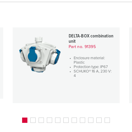
DELTA-BOX combination
unit
Part no. 91395
Enclosure material:
Plastic
Protection type: IP67
SCHUKO® 16 A, 230 V:
4