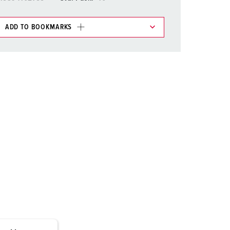
or fire brigade and civil protection
or reefer containers
ADD TO BOOKMARKS
 in various lists in the shopping list / shopping
amping
M for military purpose
ADD
vent and entertainment
CREATE A NEW LIST