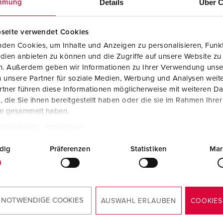
Details
Über C
mmung
seite verwendet Cookies
den Cookies, um Inhalte und Anzeigen zu personalisieren, Funkt
dien anbieten zu können und die Zugriffe auf unsere Website zu
en. Außerdem geben wir Informationen zu Ihrer Verwendung unse
 unsere Partner für soziale Medien, Werbung und Analysen weite
tner führen diese Informationen möglicherweise mit weiteren D
die Sie ihnen bereitgestellt haben oder die sie im Rahmen Ihre
te gesammelt haben.
tzerklärung
Impressum
dig
Präferenzen
RoHS
Statistiken
Mar
 NOTWENDIGE COOKIES
AUSWAHL ERLAUBEN
COOKIES