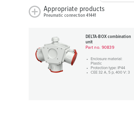
g
Appropriate products
u
Pneumatic connection 41441
n
g
s
DELTA-BOX combination
a
unit
Part no. 90839
u
s
Enclosure material:
w
Plastic
Protection type: IP44
a
CEE 32 A, 5 p, 400 V: 3
h
l